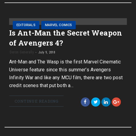
EDITORIALS
MARVEL COMICS
Is Ant-Man the Secret Weapon
of Avengers 4?
Deron Generally
July 9, 2018
Ant-Man and The Wasp is the first Marvel Cinematic
Universe feature since this summer’s Avengers
Infinity War and like any MCU film, there are two post
credit scenes that put both a…
CONTINUE READING