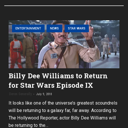
ENTERTAINMENT
NEWS
STAR WARS
Billy Dee Williams to Return
for Star Wars Episode IX
Deron Generally
July 9, 2018
It looks like one of the universe’s greatest scoundrels
will be returning to a galaxy far, far away. According to
The Hollywood Reporter, actor Billy Dee Williams will
be returning to the…