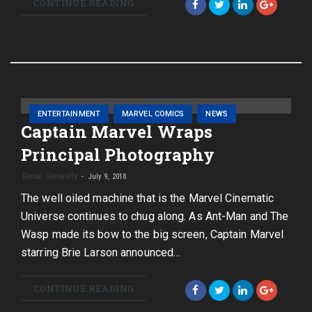
CONTINUE READING
ENTERTAINMENT
MARVEL COMICS
NEWS
Captain Marvel Wraps
Principal Photography
Deron Generally
July 9, 2018
The well oiled machine that is the Marvel Cinematic
Universe continues to chug along. As Ant-Man and The
Wasp made its bow to the big screen, Captain Marvel
starring Brie Larson announced…
CONTINUE READING