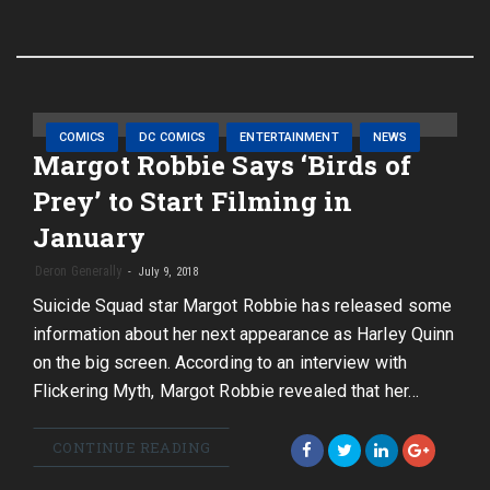
COMICS
DC COMICS
ENTERTAINMENT
NEWS
Margot Robbie Says ‘Birds of
Prey’ to Start Filming in
January
Deron Generally
July 9, 2018
Suicide Squad star Margot Robbie has released some
information about her next appearance as Harley Quinn
on the big screen. According to an interview with
Flickering Myth, Margot Robbie revealed that her…
CONTINUE READING