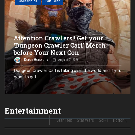
Collectibles
Fan Gear
Attention Crawlers!! Get your
‘Dungeon Crawler Carl’ Merch
before Your Next Con
Deron Generally
August 7, 2026
Dungeon Crawler Carl is taking over the world and if you
want to get…
Entertainment
Star Trek
Star Wars
Sci-Fi
Horror