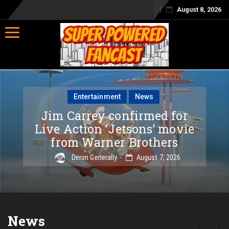
August 8, 2026
Toggle navigation
Entertainment
News
Jim Carrey confirmed for
Live Action ‘Jetsons’ movie
from Warner Brothers
Deron Generally
August 7, 2026
News