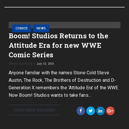
COMICS
NEWS
Boom! Studios Returns to the
Attitude Era for new WWE
Comic Series
Deron Generally
July 10, 2018
Anyone familiar with the names Stone Cold Steve
Austin, The Rock, The Brothers of Destruction and D-
Generation X remembers the ‘Attitude Era’ of the WWE.
Now Boom! Studios wants to take fans…
CONTINUE READING