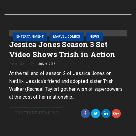
ENTERTAINMENT
MARVEL COMICS
NEWS
Jessica Jones Season 3 Set
Video Shows Trish in Action
Deron Generally
July 9, 2018
At the tail end of season 2 of Jessica Jones on
Netflix, Jessica’s friend and adopted sister Trish
Walker (Rachael Taylor) got her wish of superpowers
at the cost of her relationship…
CONTINUE READING