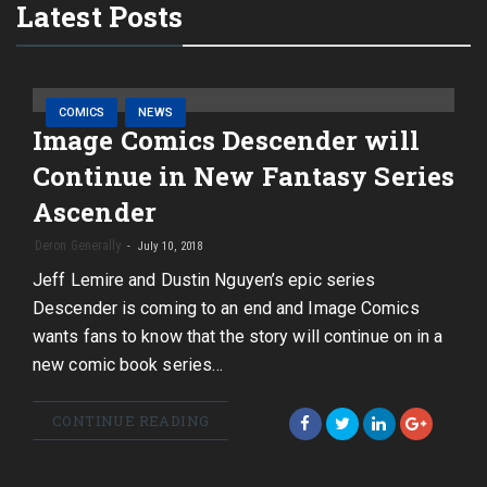
Latest Posts
COMICS
NEWS
Image Comics Descender will
Continue in New Fantasy Series
Ascender
Deron Generally
July 10, 2018
Jeff Lemire and Dustin Nguyen’s epic series
Descender is coming to an end and Image Comics
wants fans to know that the story will continue on in a
new comic book series…
CONTINUE READING