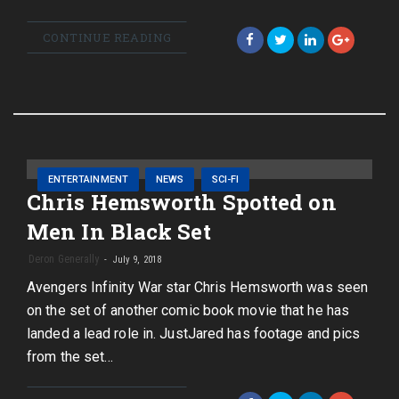
CONTINUE READING
ENTERTAINMENT
NEWS
SCI-FI
Chris Hemsworth Spotted on
Men In Black Set
Deron Generally
July 9, 2018
Avengers Infinity War star Chris Hemsworth was seen
on the set of another comic book movie that he has
landed a lead role in. JustJared has footage and pics
from the set…