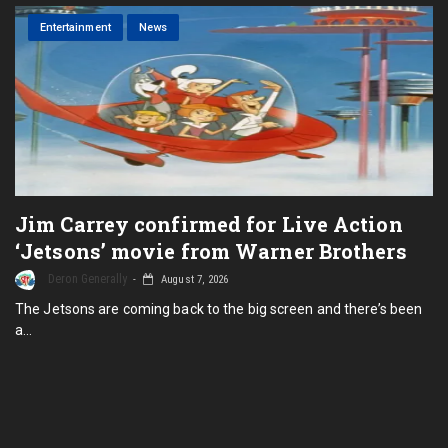
Entertainment
News
Jim Carrey confirmed for Live Action
‘Jetsons’ movie from Warner Brothers
Deron Generally
August 7, 2026
The Jetsons are coming back to the big screen and there’s been
a…