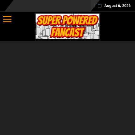
August 6, 2026
Toggle navigation