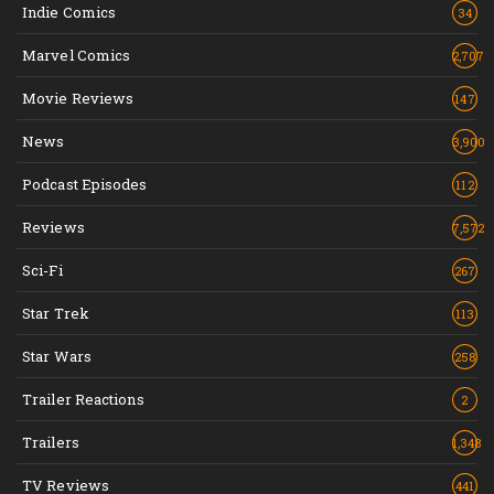
Indie Comics
34
Marvel Comics
2,707
Movie Reviews
147
News
3,900
Podcast Episodes
112
Reviews
7,572
Sci-Fi
267
Star Trek
113
Star Wars
258
Trailer Reactions
2
Trailers
1,348
TV Reviews
441