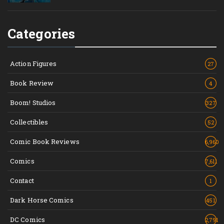
Categories
Action Figures
27
Book Review
4
Boom! Studios
327
Collectibles
52
Comic Book Reviews
6,960
Comics
7,611
Contact
1
Dark Horse Comics
451
DC Comics
2,791