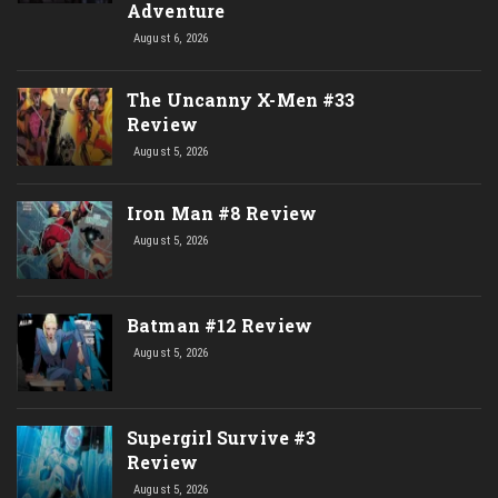
Adventure
August 6, 2026
The Uncanny X-Men #33
Review
August 5, 2026
Iron Man #8 Review
August 5, 2026
Batman #12 Review
August 5, 2026
Supergirl Survive #3
Review
August 5, 2026