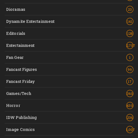
Dioramas
23
Dynamite Entertainment
141
Editorials
128
Entertainment
2,707
Fan Gear
1
Fancast Figures
99
Fancast Friday
17
Games/Tech
360
Horror
430
IDW Publishing
236
Image Comics
1,007