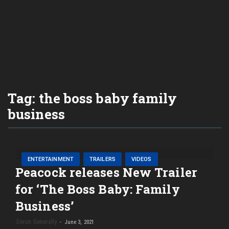
Tag:
the boss baby family
business
ENTERTAINMENT
TRAILERS
VIDEOS
Peacock releases New Trailer
for ‘The Boss Baby: Family
Business’
Deron Generally
June 3, 2021