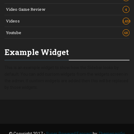
Video Game Review
4
Videos
1,450
Youtube
68
Example Widget
This is an example widget to show how the Sidebar looks by
default. You can add custom widgets from the widgets screen in
the admin. If custom widgets are added then this will be replaced
by those widgets.
© Copyright 2017 -
Super Powered Fancast
by
Themepacific