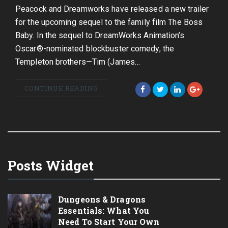
Peacock and Dreamworks have released a new trailer
for the upcoming sequel to the family film The Boss
Baby. In the sequel to DreamWorks Animation’s
Oscar®-nominated blockbuster comedy, the
Templeton brothers—Tim (James…
CONTINUE READING
Posts Widget
Dungeons & Dragons
Essentials: What You
Need To Start Your Own