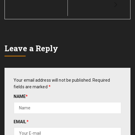
Leave a Reply
Your email address will not be published.
Required
fields are marked
*
NAME
*
EMAIL
*