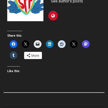
See author's posts
Share this:
More
Like this: