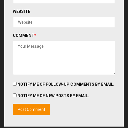
WEBSITE
COMMENT
*
NOTIFY ME OF FOLLOW-UP COMMENTS BY EMAIL.
NOTIFY ME OF NEW POSTS BY EMAIL.