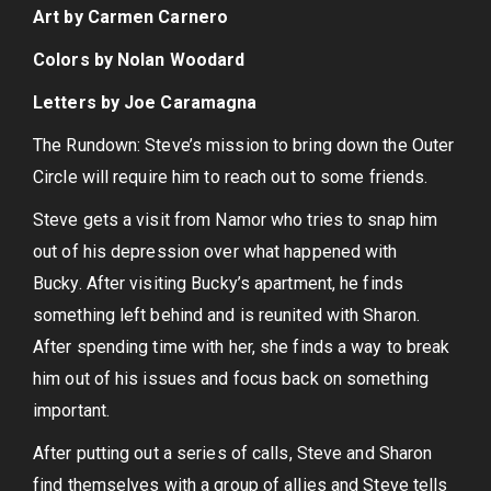
Art by Carmen Carnero
Colors by Nolan Woodard
Letters by Joe Caramagna
The Rundown: Steve’s mission to bring down the Outer
Circle will require him to reach out to some friends.
Steve gets a visit from Namor who tries to snap him
out of his depression over what happened with
Bucky. After visiting Bucky’s apartment, he finds
something left behind and is reunited with Sharon.
After spending time with her, she finds a way to break
him out of his issues and focus back on something
important.
After putting out a series of calls, Steve and Sharon
find themselves with a group of allies and Steve tells