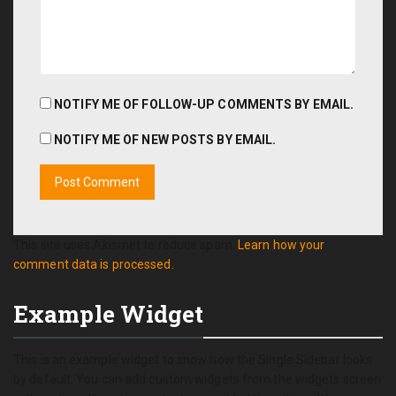
NOTIFY ME OF FOLLOW-UP COMMENTS BY EMAIL.
NOTIFY ME OF NEW POSTS BY EMAIL.
This site uses Akismet to reduce spam.
Learn how your
comment data is processed.
Example Widget
This is an example widget to show how the Single Sidebar looks
by default. You can add custom widgets from the widgets screen