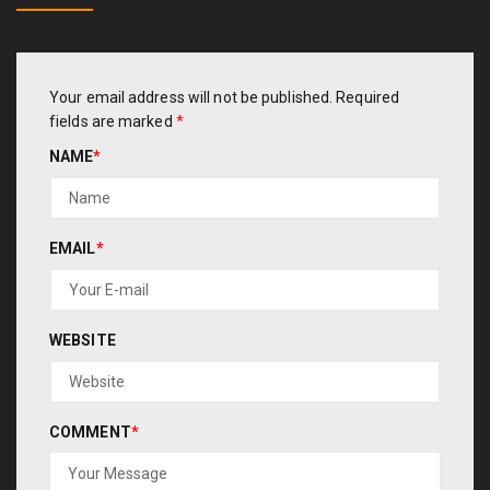
Your email address will not be published.
Required
fields are marked
*
NAME
*
EMAIL
*
WEBSITE
COMMENT
*