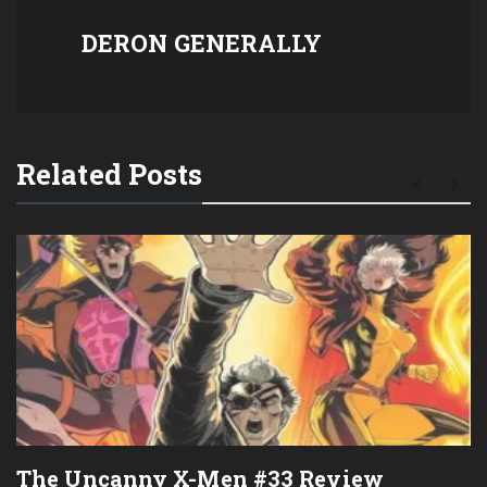
DERON GENERALLY
Related Posts
The Uncanny X-Men #33 Review