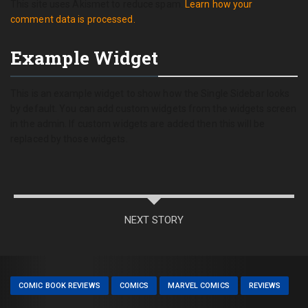
This site uses Akismet to reduce spam.
Learn how your
comment data is processed.
Example Widget
This is an example widget to show how the Single Sidebar looks
by default. You can add custom widgets from the widgets screen
in the admin. If custom widgets are added then this will be
replaced by those widgets.
NEXT STORY
COMIC BOOK REVIEWS
COMICS
MARVEL COMICS
REVIEWS