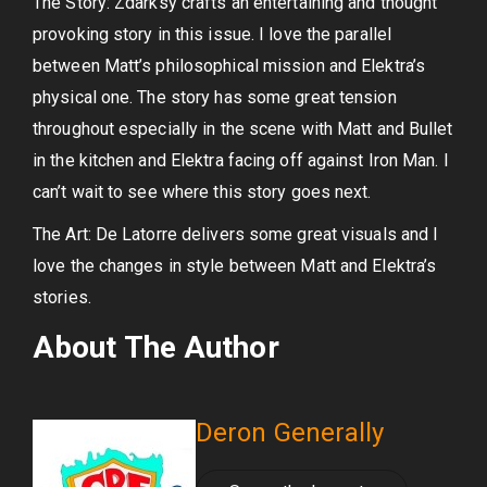
The Story: Zdarksy crafts an entertaining and thought
provoking story in this issue. I love the parallel
between Matt’s philosophical mission and Elektra’s
physical one. The story has some great tension
throughout especially in the scene with Matt and Bullet
in the kitchen and Elektra facing off against Iron Man. I
can’t wait to see where this story goes next.
The Art: De Latorre delivers some great visuals and I
love the changes in style between Matt and Elektra’s
stories.
About The Author
Deron Generally