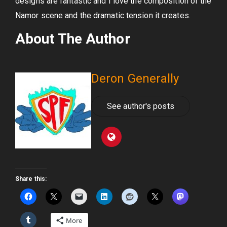
designs are fantastic and I love the composition of the
Namor scene and the dramatic tension it creates.
About The Author
Deron Generally
See author's posts
Share this:
More