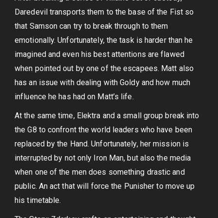
Daredevil transports them to the base of the Fist so
that Samson can try to break through to them
emotionally. Unfortunately, the task is harder than he
imagined and even his best attentions are flawed
when pointed out by one of the escapees. Matt also
has an issue with dealing with Goldy and how much
influence he has had on Matt’s life.
At the same time, Elektra and a small group break into
the G8 to confront the world leaders who have been
replaced by the Hand. Unfortunately, her mission is
interrupted by not only Iron Man, but also the media
when one of the men does something drastic and
public. An act that will force the Punisher to move up
his timetable.