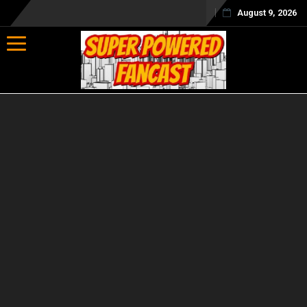
August 9, 2026
Toggle navigation