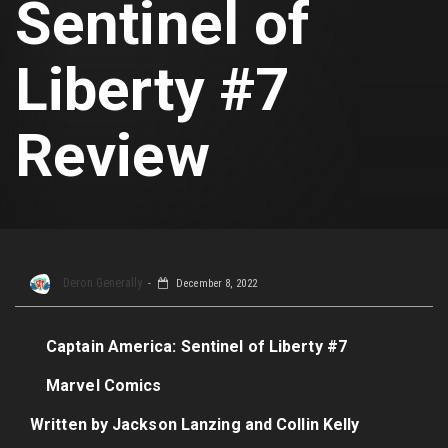
Sentinel of
Liberty #7
Review
Deron Generally
December 8, 2022
Captain America: Sentinel of Liberty #7
Marvel Comics
Written by Jackson Lanzing and Collin Kelly