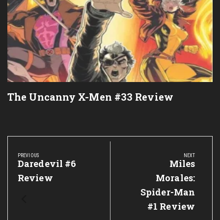
The Uncanny X-Men #33 Review
Post
navigation
PREVIOUS
NEXT
Previous
Daredevil #6
Next
Miles
Post:
Post:
Review
Morales:
Spider-Man
#1 Review