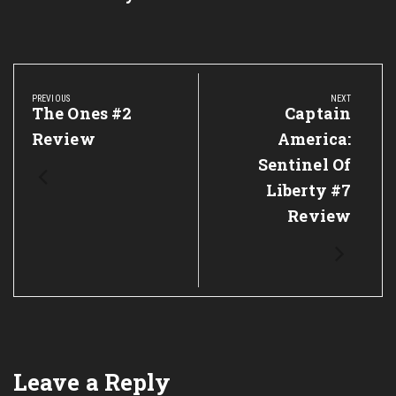
Post
navigation
PREVIOUS
NEXT
Previous
The Ones #2
Next
Captain
Post:
Post:
Review
America:
Sentinel Of
Liberty #7
Review
Leave a Reply