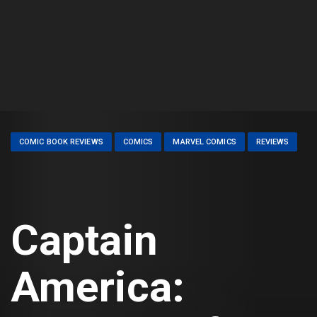
COMIC BOOK REVIEWS
COMICS
MARVEL COMICS
REVIEWS
Captain
America: