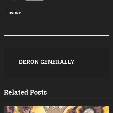
Like this:
DERON GENERALLY
Related Posts