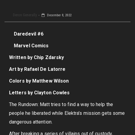
Deron Generally
December 8, 2022
Daredevil #6
Marvel Comics
Written by Chip Zdarsky
Art by Rafael De Latorre
Colors by Matthew Wilson
Letters by Clayton Cowles
The Rundown: Matt tries to find a way to help the
people he liberated while Elektra’s mission gets some
dangerous attention.
After breaking a series of villains out of custody,