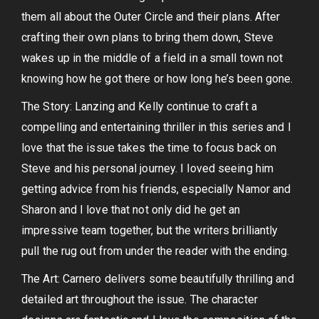
them all about the Outer Circle and their plans. After
crafting their own plans to bring them down, Steve
wakes up in the middle of a field in a small town not
knowing how he got there or how long he’s been gone.
The Story: Lanzing and Kelly continue to craft a
compelling and entertaining thriller in this series and I
love that the issue takes the time to focus back on
Steve and his personal journey. I loved seeing him
getting advice from his friends, especially Namor and
Sharon and I love that not only did he get an
impressive team together, but the writers brilliantly
pull the rug out from under the reader with the ending.
The Art: Carnero delivers some beautifully thrilling and
detailed art throughout the issue. The character