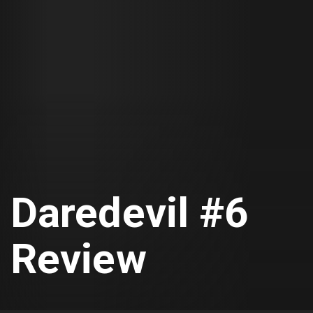
Daredevil #6
Review