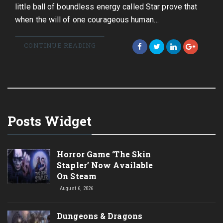
little ball of boundless energy called Star prove that
when the will of one courageous human…
CONTINUE READING
Posts Widget
Horror Game ‘The Skin
Stapler’ Now Available
On Steam
August 6, 2026
Dungeons & Dragons