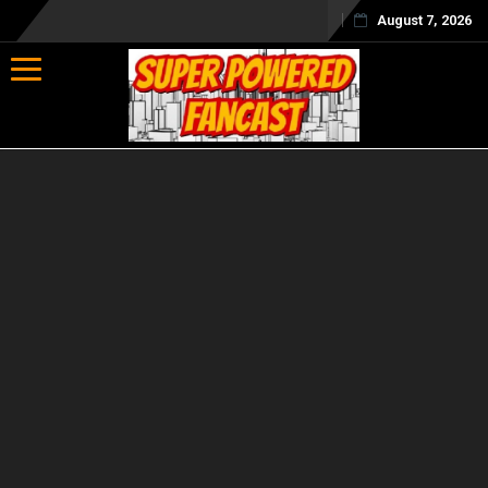
August 7, 2026
Toggle navigation