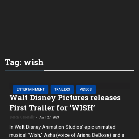
Tag:
wish
ENTERTAINMENT
TRAILERS
VIDEOS
Walt Disney Pictures releases
First Trailer for ‘WISH’
Deron Generally
April 27, 2023
In Walt Disney Animation Studios’ epic animated
musical “Wish,” Asha (voice of Ariana DeBose) and a