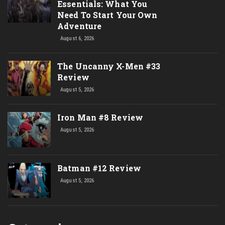
Essentials: What You
Need To Start Your Own
Adventure
August 6, 2026
The Uncanny X-Men #33
Review
August 5, 2026
Iron Man #8 Review
August 5, 2026
Batman #12 Review
August 5, 2026