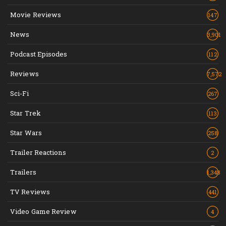
Movie Reviews
147
News
3,901
Podcast Episodes
112
Reviews
7,572
Sci-Fi
267
Star Trek
113
Star Wars
258
Trailer Reactions
2
Trailers
1,348
TV Reviews
441
Video Game Review
4