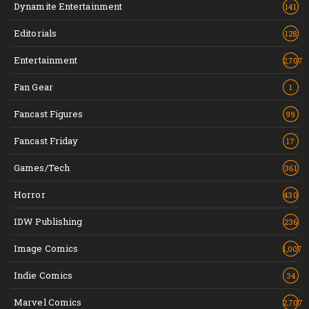
Dynamite Entertainment
141
Editorials
128
Entertainment
2,707
Fan Gear
1
Fancast Figures
99
Fancast Friday
17
Games/Tech
361
Horror
430
IDW Publishing
236
Image Comics
1,007
Indie Comics
34
Marvel Comics
2,707