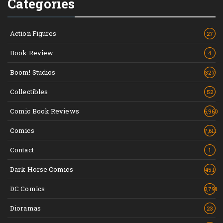
Categories
Action Figures
27
Book Review
4
Boom! Studios
327
Collectibles
52
Comic Book Reviews
6,960
Comics
7,611
Contact
1
Dark Horse Comics
451
DC Comics
2,791
Dioramas
23