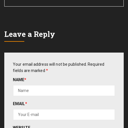
Leave a Reply
Your email address will not be published.
Required
fields are marked
*
NAME
*
EMAIL
*
WEBSITE