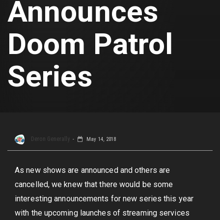
Announces
Doom Patrol
Series
Deron Generally
May 14, 2018
As new shows are announced and others are
cancelled, we knew that there would be some
interesting announcements for new series this year
with the upcoming launches of streaming services