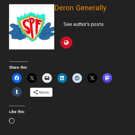
Deron Generally
See author's posts
Share this:
More
Like this:
Loading…