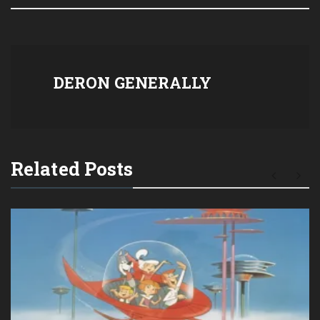
DERON GENERALLY
Related Posts