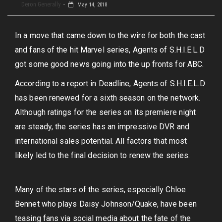
Deron Generally
May 14, 2018
In a move that came down to the wire for both the cast
and fans of the hit Marvel series, Agents of S.H.I.E.L.D
got some good news going into the up fronts for ABC.
According to a report in Deadline, Agents of S.H.I.E.L.D
has been renewed for a sixth season on the network.
Although ratings for the series on its premiere night
are steady, the series has an impressive DVR and
international sales potential. All factors that most
likely led to the final decision to renew the series.
Many of the stars of the series, especially Chloe
Bennet who plays Daisy Johnson/Quake, have been
teasing fans via social media about the fate of the