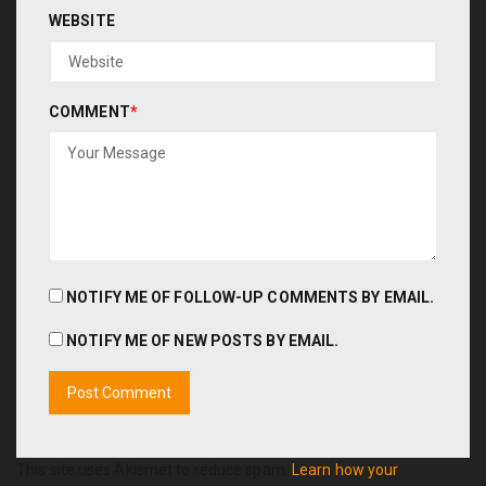
WEBSITE
COMMENT
*
NOTIFY ME OF FOLLOW-UP COMMENTS BY EMAIL.
NOTIFY ME OF NEW POSTS BY EMAIL.
This site uses Akismet to reduce spam.
Learn how your