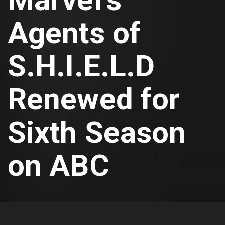
Agents of
S.H.I.E.L.D
Renewed for
Sixth Season
on ABC