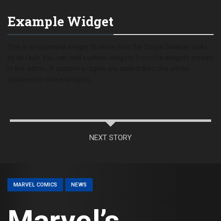
Example Widget
This is an example widget to show how the Single Sidebar looks
by default. You can add custom widgets from the widgets screen
in the admin. If custom widgets are added then this will be
replaced by those widgets.
NEXT STORY
MARVEL COMICS
NEWS
Marvel’s