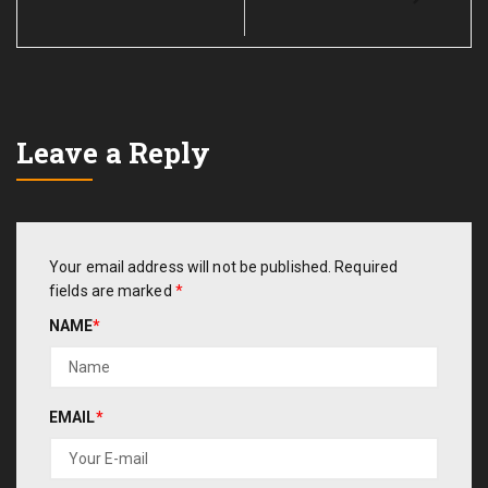
Leave a Reply
Your email address will not be published.
Required
fields are marked
*
NAME
*
EMAIL
*