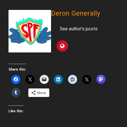
Deron Generally
See author's posts
Share this:
More
Like this: