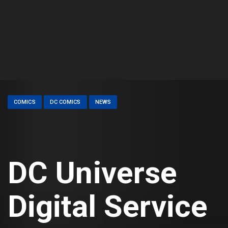
COMICS
DC COMICS
NEWS
DC Universe
Digital Service