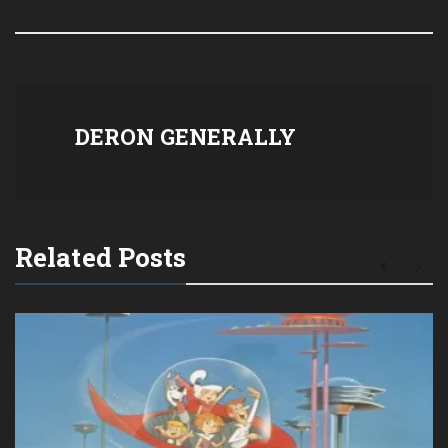
DERON GENERALLY
Related Posts