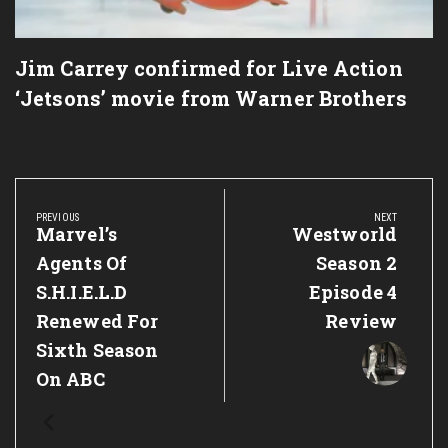
Jim Carrey confirmed for Live Action
‘Jetsons’ movie from Warner Brothers
Post
navigation
PREVIOUS
NEXT
Previous
Marvel’s
Next
Westworld
Post:
Post:
Agents Of
Season 2
S.H.I.E.L.D
Episode 4
Renewed For
Review
Sixth Season
On ABC