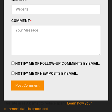
COMMENT
*
NOTIFY ME OF FOLLOW-UP COMMENTS BY EMAIL.
NOTIFY ME OF NEW POSTS BY EMAIL.
This site uses Akismet to reduce spam.
Learn how your
comment data is processed.