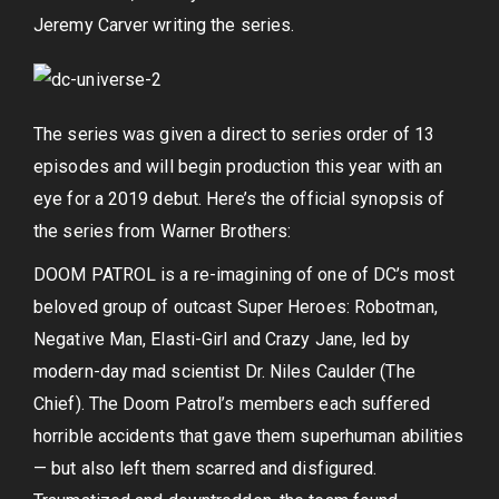
Jeremy Carver writing the series.
The series was given a direct to series order of 13
episodes and will begin production this year with an
eye for a 2019 debut. Here’s the official synopsis of
the series from Warner Brothers:
DOOM PATROL is a re-imagining of one of DC’s most
beloved group of outcast Super Heroes: Robotman,
Negative Man, Elasti-Girl and Crazy Jane, led by
modern-day mad scientist Dr. Niles Caulder (The
Chief). The Doom Patrol’s members each suffered
horrible accidents that gave them superhuman abilities
— but also left them scarred and disfigured.