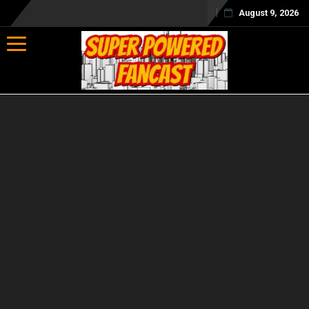
August 9, 2026
Toggle navigation