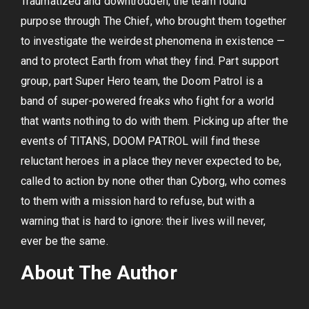
Traumatized and downtrodden, the team found
purpose through The Chief, who brought them together
to investigate the weirdest phenomena in existence —
and to protect Earth from what they find. Part support
group, part Super Hero team, the Doom Patrol is a
band of super-powered freaks who fight for a world
that wants nothing to do with them. Picking up after the
events of TITANS, DOOM PATROL will find these
reluctant heroes in a place they never expected to be,
called to action by none other than Cyborg, who comes
to them with a mission hard to refuse, but with a
warning that is hard to ignore: their lives will never,
ever be the same.
About The Author