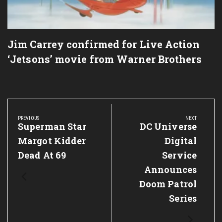
Jim Carrey confirmed for Live Action
‘Jetsons’ movie from Warner Brothers
Post
navigation
PREVIOUS
NEXT
Previous
Superman Star
Next
DC Universe
Post:
Post:
Margot Kidder
Digital
Dead At 69
Service
Announces
Doom Patrol
Series