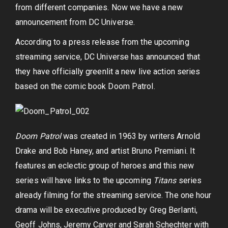
from different companies. Now we have a new
announcement from DC Universe.
According to a press release from the upcoming
streaming service, DC Universe has announced that
they have officially greenlit a new live action series
based on the comic book Doom Patrol.
Doom Patrol
was created in 1963 by writers Arnold
Drake and Bob Haney, and artist Bruno Premiani. It
features an eclectic group of heroes and this new
series will have links to the upcoming
Titans
series
already filming for the streaming service. The one hour
drama will be executive produced by Greg Berlanti,
Geoff Johns, Jeremy Carver and Sarah Schechter with