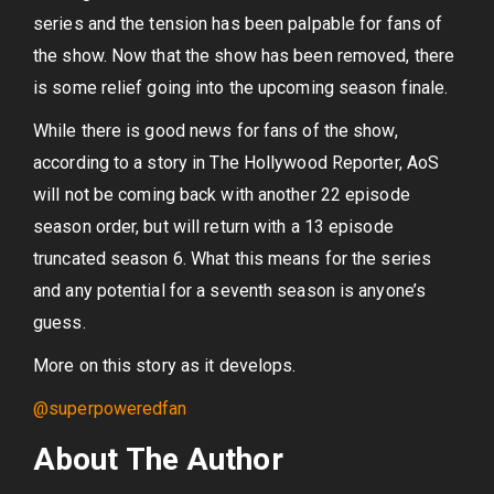
series and the tension has been palpable for fans of
the show. Now that the show has been removed, there
is some relief going into the upcoming season finale.
While there is good news for fans of the show,
according to a story in The Hollywood Reporter, AoS
will not be coming back with another 22 episode
season order, but will return with a 13 episode
truncated season 6. What this means for the series
and any potential for a seventh season is anyone’s
guess.
More on this story as it develops.
@superpoweredfan
About The Author