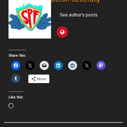
See author's posts
Share this:
More
Like this:
Loading…