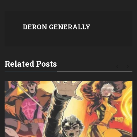
DERON GENERALLY
Related Posts