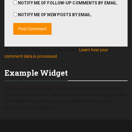
NOTIFY ME OF FOLLOW-UP COMMENTS BY EMAIL.
NOTIFY ME OF NEW POSTS BY EMAIL.
This site uses Akismet to reduce spam.
Learn how your
comment data is processed.
Example Widget
This is an example widget to show how the Single Sidebar looks
by default. You can add custom widgets from the widgets screen
in the admin. If custom widgets are added then this will be
replaced by those widgets.