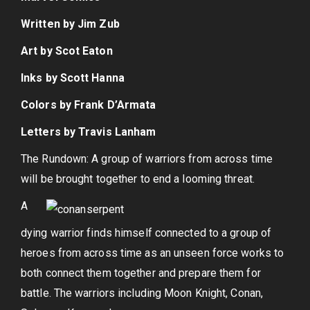
Written by Jim Zub
Art by Scot Eaton
Inks by Scott Hanna
Colors by Frank D’Armata
Letters by Travis Lanham
The Rundown: A group of warriors from across time
will be brought together to end a looming threat.
A
dying warrior finds himself connected to a group of
heroes from across time as an unseen force works to
both connect them together and prepare them for
battle. The warriors including Moon Knight, Conan,