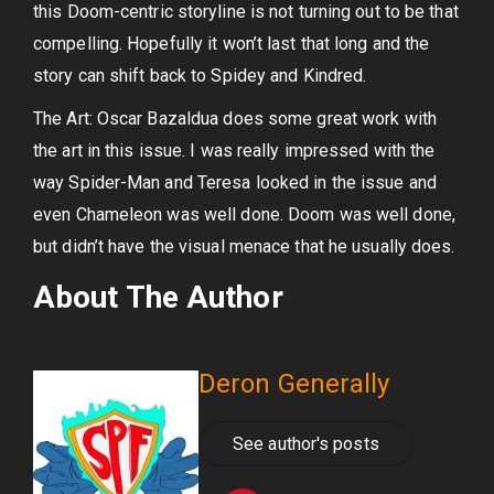
this Doom-centric storyline is not turning out to be that
compelling. Hopefully it won’t last that long and the
story can shift back to Spidey and Kindred.
The Art: Oscar Bazaldua does some great work with
the art in this issue. I was really impressed with the
way Spider-Man and Teresa looked in the issue and
even Chameleon was well done. Doom was well done,
but didn’t have the visual menace that he usually does.
About The Author
Deron Generally
See author's posts