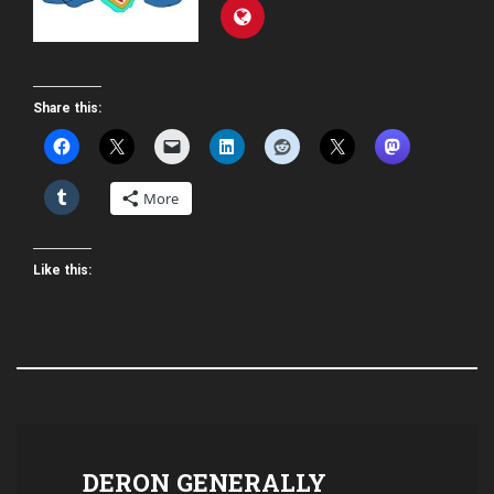
Share this:
More
Like this:
DERON GENERALLY