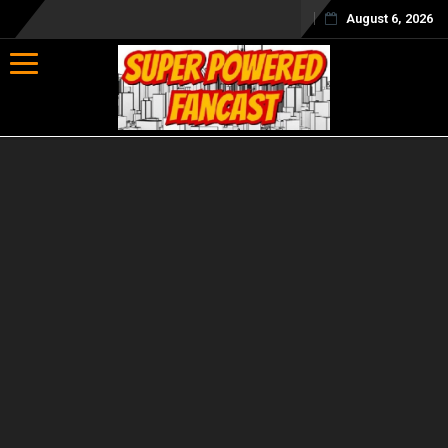
August 6, 2026
Toggle navigation