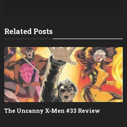
Related Posts
The Uncanny X-Men #33 Review