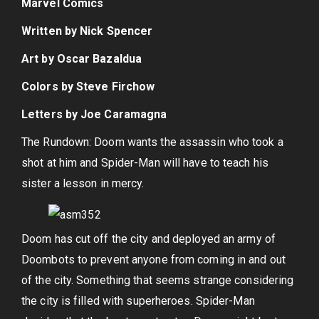
Marvel Comics
Written by Nick Spencer
Art by Oscar Bazaldua
Colors by Steve Firchow
Letters by Joe Caramagna
The Rundown: Doom wants the assassin who took a
shot at him and Spider-Man will have to teach his
sister a lesson in mercy.
Doom has cut off the city and deployed an army of
Doombots to prevent anyone from coming in and out
of the city. Something that seems strange considering
the city is filled with superheroes. Spider-Man