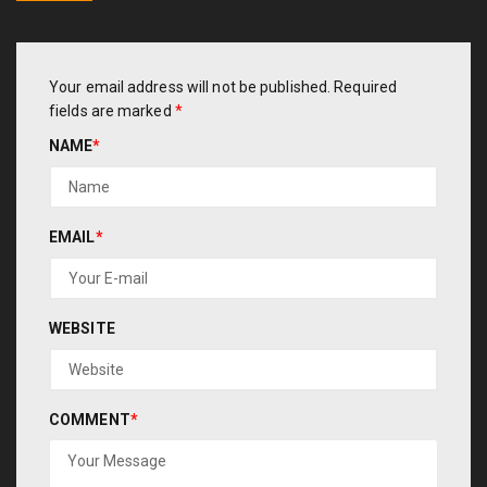
Your email address will not be published.
Required
fields are marked
*
NAME
*
EMAIL
*
WEBSITE
COMMENT
*