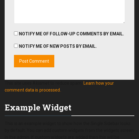
NOTIFY ME OF FOLLOW-UP COMMENTS BY EMAIL.
NOTIFY ME OF NEW POSTS BY EMAIL.
This site uses Akismet to reduce spam.
Learn how your
comment data is processed.
Example Widget
This is an example widget to show how the Single Sidebar looks
by default. You can add custom widgets from the widgets screen
in the admin. If custom widgets are added then this will be