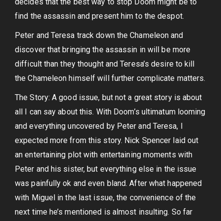
decides that the best way to stop Doom might be to
find the assassin and present him to the despot.
Peter and Teresa track down the Chameleon and
discover that bringing the assassin in will be more
difficult than they thought and Teresa’s desire to kill
the Chameleon himself will further complicate matters.
The Story: A good issue, but not a great story is about
all I can say about this. With Doom’s ultimatum looming
and everything uncovered by Peter and Teresa, I
expected more from this story. Nick Spencer laid out
an entertaining plot with entertaining moments with
Peter and his sister, but everything else in the issue
was painfully ok and even bland. After what happened
with Miguel in the last issue, the convenience of the
next time he’s mentioned is almost insulting. So far