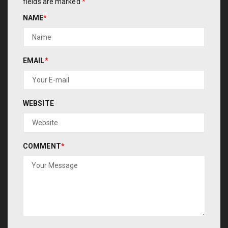
fields are marked
*
NAME
*
EMAIL
*
WEBSITE
COMMENT
*