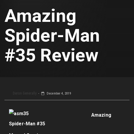
Amazing
Spider-Man
#35 Review
Deron Generally
December 4, 2019
Amazing
Spider-Man #35