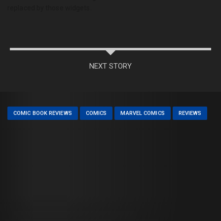
replaced by those widgets.
NEXT STORY
COMIC BOOK REVIEWS
COMICS
MARVEL COMICS
REVIEWS