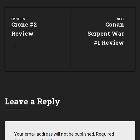
Post
navigation
PREVIOUS
NEXT
Previous
Crone #2
Next
Conan
Post:
Post:
Review
Serpent War
#1 Review
Leave a Reply
Your email address will not be published.
Required