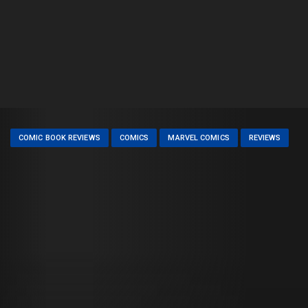
COMIC BOOK REVIEWS
COMICS
MARVEL COMICS
REVIEWS