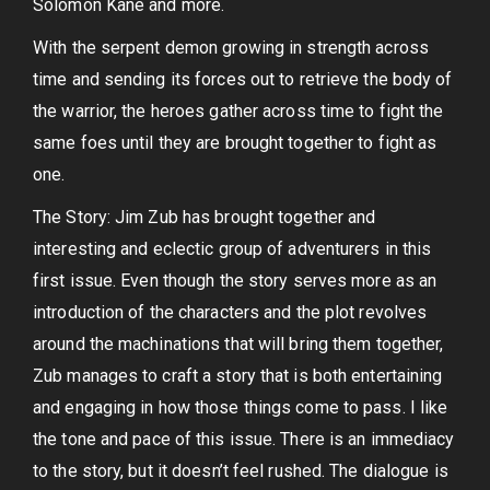
Solomon Kane and more.
With the serpent demon growing in strength across
time and sending its forces out to retrieve the body of
the warrior, the heroes gather across time to fight the
same foes until they are brought together to fight as
one.
The Story: Jim Zub has brought together and
interesting and eclectic group of adventurers in this
first issue. Even though the story serves more as an
introduction of the characters and the plot revolves
around the machinations that will bring them together,
Zub manages to craft a story that is both entertaining
and engaging in how those things come to pass. I like
the tone and pace of this issue. There is an immediacy
to the story, but it doesn’t feel rushed. The dialogue is