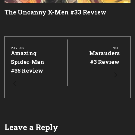
The Uncanny X-Men #33 Review
Post
navigation
PREVIOUS
NEXT
Previous
Amazing
Next
Marauders
Post:
Post:
Spider-Man
#3 Review
#35 Review
Leave a Reply