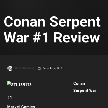
Conan Serpent
War #1 Review
Deron Generally
December 4, 2019
Conan
Serpent War
#1
Marvel Comics