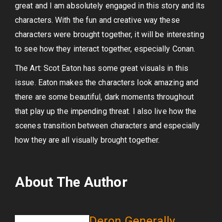
great and I am absolutely engaged in this story and its
characters. With the fun and creative way these
characters were brought together, it will be interesting
to see how they interact together, especially Conan.
The Art: Scot Eaton has some great visuals in this
issue. Eaton makes the characters look amazing and
there are some beautiful, dark moments throughout
that play up the impending threat. I also live how the
scenes transition between characters and especially
how they are all visually brought together.
About The Author
Deron Generally