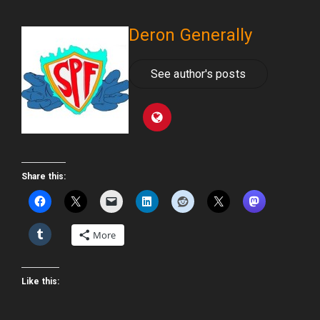
Deron Generally
See author's posts
Share this:
More
Like this: