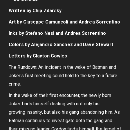
Written by Chip Zdarsky
Art by Giuseppe Camuncoli and Andrea Sorrentino
Inks by Stefano Nesi and Andrea Sorrentino
Colors by Alejandro Sanchez and Dave Stewart
Letters by Clayton Cowles
The Rundown: An incident in the wake of Batman and
Joker’s first meeting could hold to the key to a future
crime.
In the wake of their first encounter, the newly born
Joker finds himself dealing with not only his
growing insanity, but also his gang abandoning him. As
Batman continues to investigate both the gang and
their missing leader, Gordon finds himself the target of