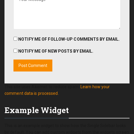
NOTIFY ME OF FOLLOW-UP COMMENTS BY EMAIL.
NOTIFY ME OF NEW POSTS BY EMAIL.
This site uses Akismet to reduce spam.
Learn how your
comment data is processed.
Example Widget
This is an example widget to show how the Single Sidebar looks
by default. You can add custom widgets from the widgets screen