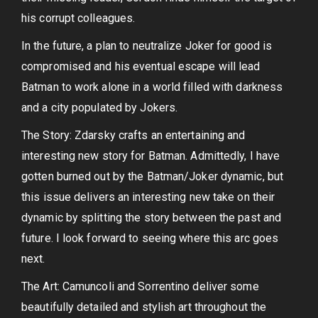
his corrupt colleagues.
In the future, a plan to neutralize Joker for good is
compromised and his eventual escape will lead
Batman to work alone in a world filled with darkness
and a city populated by Jokers.
The Story: Zdarsky crafts an entertaining and
interesting new story for Batman. Admittedly, I have
gotten burned out by the Batman/Joker dynamic, but
this issue delivers an interesting new take on their
dynamic by splitting the story between the past and
future. I look forward to seeing where this arc goes
next.
The Art: Camuncoli and Sorrentino deliver some
beautifully detailed and stylish art throughout the