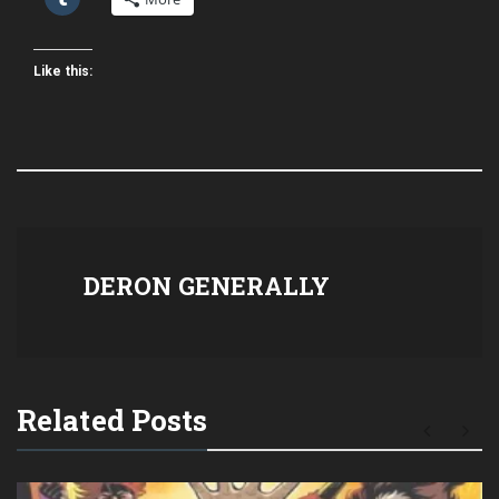
Like this:
DERON GENERALLY
Related Posts