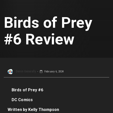
Birds of Prey
#6 Review
Deron Generally
February 6, 2024
Birds of Prey #6
DC Comics
Written by Kelly Thompson