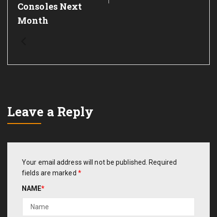
Consoles Next
Month
Leave a Reply
Your email address will not be published.
Required
fields are marked
*
NAME
*