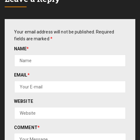
Your email address will not be published.
Required
fields are marked
*
NAME
*
EMAIL
*
WEBSITE
COMMENT
*