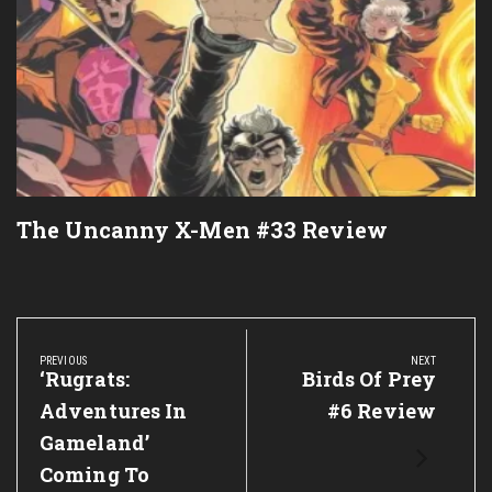
The Uncanny X-Men #33 Review
Post
navigation
PREVIOUS
NEXT
Previous
‘Rugrats:
Next
Birds Of Prey
Post:
Post:
Adventures In
#6 Review
Gameland’
Coming To