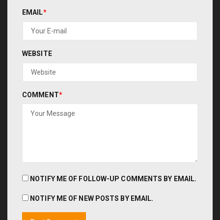
EMAIL
*
WEBSITE
COMMENT
*
NOTIFY ME OF FOLLOW-UP COMMENTS BY EMAIL.
NOTIFY ME OF NEW POSTS BY EMAIL.