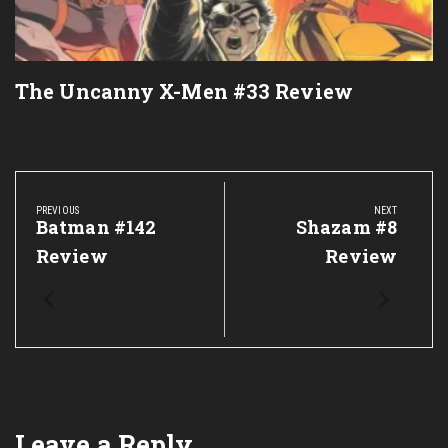
The Uncanny X-Men #33 Review
Post
navigation
PREVIOUS
NEXT
Previous
Batman #142
Next
Shazam #8
Post:
Post:
Review
Review
Leave a Reply