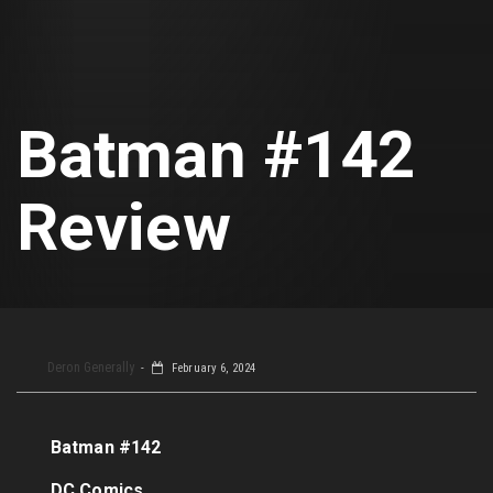
Batman #142
Review
Deron Generally
February 6, 2024
Batman #142
DC Comics