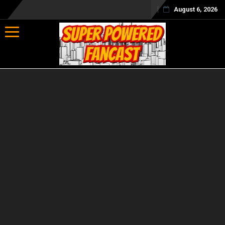
August 6, 2026
Toggle navigation