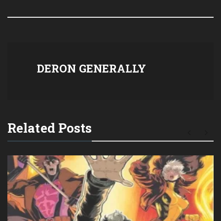
DERON GENERALLY
Related Posts