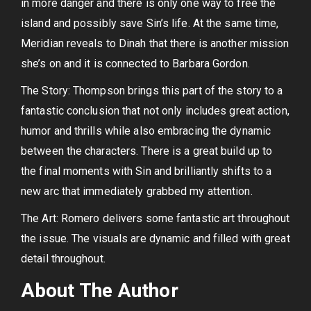
in more danger and there is only one way to free the
island and possibly save Sin’s life. At the same time,
Meridian reveals to Dinah that there is another mission
she’s on and it is connected to Barbara Gordon.
The Story: Thompson brings this part of the story to a
fantastic conclusion that not only includes great action,
humor and thrills while also embracing the dynamic
between the characters. There is a great build up to
the final moments with Sin and brilliantly shifts to a
new arc that immediately grabbed my attention.
The Art: Romero delivers some fantastic art throughout
the issue. The visuals are dynamic and filled with great
detail throughout.
About The Author