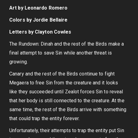
Art by Leonardo Romero
Colors by Jordie Bellaire
Letters by Clayton Cowles
The Rundown: Dinah and the rest of the Birds make a
final attempt to save Sin while another threat is
growing.
Canary and the rest of the Birds continue to fight
Megaera to free Sin from the creature and it looks
like they succeeded until Zealot forces Sin to reveal
that her body is still connected to the creature. At the
same time, the rest of the Birds arrive with something
that could trap the entity forever.
Unfortunately, their attempts to trap the entity put Sin