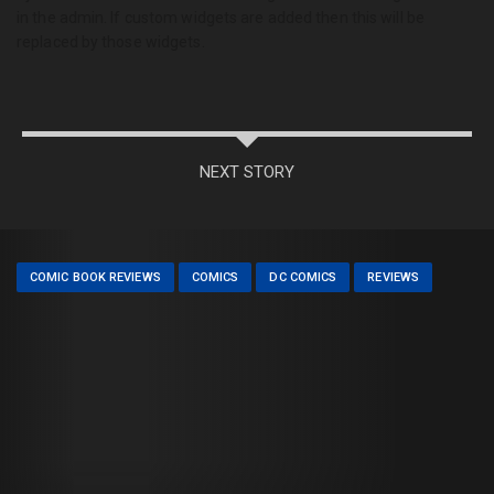
in the admin. If custom widgets are added then this will be
replaced by those widgets.
NEXT STORY
COMIC BOOK REVIEWS
COMICS
DC COMICS
REVIEWS