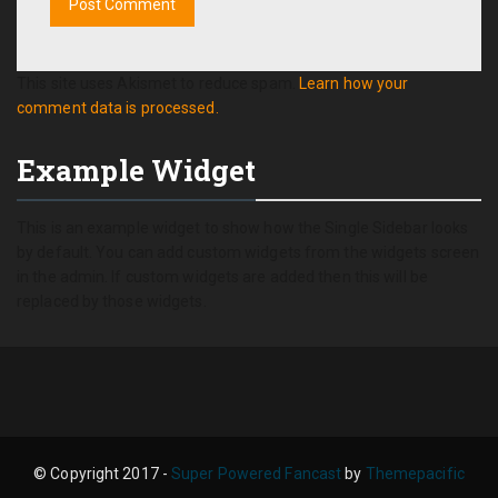
This site uses Akismet to reduce spam.
Learn how your
comment data is processed.
Example Widget
This is an example widget to show how the Single Sidebar looks
by default. You can add custom widgets from the widgets screen
in the admin. If custom widgets are added then this will be
replaced by those widgets.
© Copyright 2017 -
Super Powered Fancast
by
Themepacific