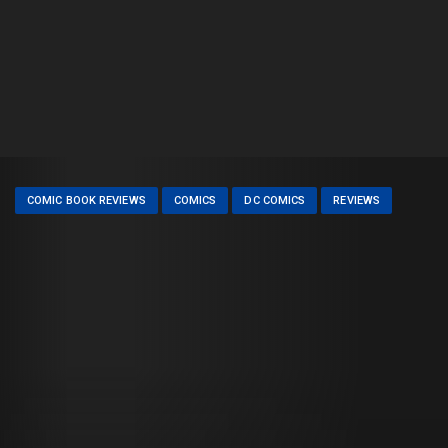
COMIC BOOK REVIEWS
COMICS
DC COMICS
REVIEWS