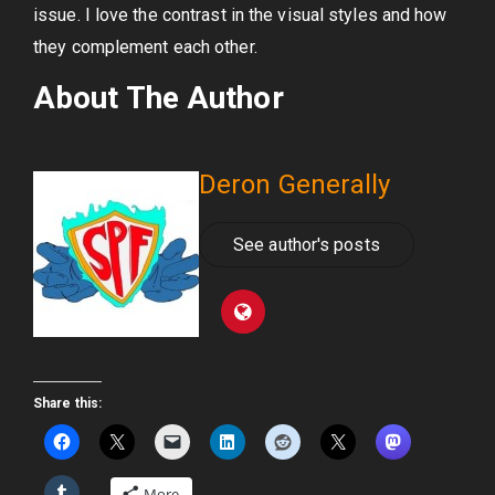
issue. I love the contrast in the visual styles and how
they complement each other.
About The Author
Deron Generally
See author's posts
Share this:
More