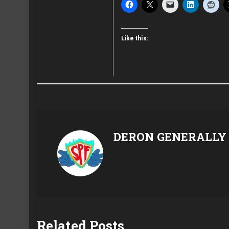
Like this:
DERON GENERALLY
Related Posts