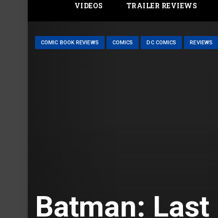
VIDEOS
TRAILER REVIEWS
COMIC BOOK REVIEWS
COMICS
DC COMICS
REVIEWS
Batman: Last 