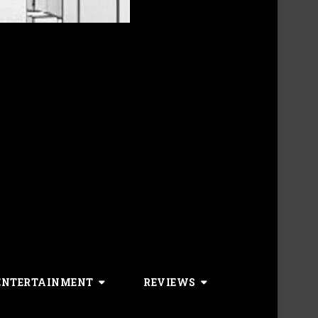
ENTERTAINMENT
REVIEWS