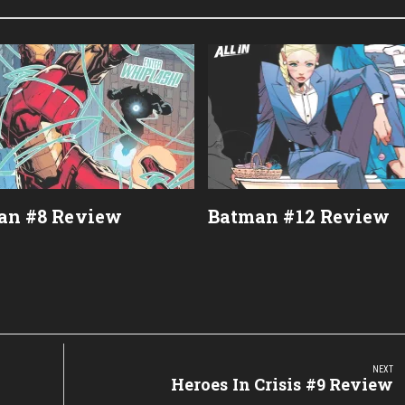
an #8 Review
Batman #12 Review
NEXT
Next
Heroes In Crisis #9 Review