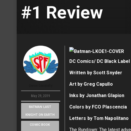
#1 Review
DC Comics/ DC Black Label
Written by Scott Snyder
Art by Greg Capullo
Deron Generally
Inks by Jonathan Glapion
May 29, 2019
Colors by FCO Plascencia
BATMAN LAST
KNIGHT ON EARTH
Letters by Tom Napolitano
COMIC BOOK
The Rundown: The latest adven