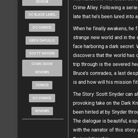
REVIEW
Crime Alley. Following a serie
DC BLACK LABEL
late that he’s been lured into a
DC COMICS
When he finally awakens, he f
strange new world and in the c
GREG CAPULLO
face harboring a dark secret
SCOTT SNYDER
discovers that the world has
trip through is the severed he
COMIC BOOK
REVIEWS
Bruce’s comrades, a last des
is and how will his mission fi
COMICS
The Story: Scott Snyder can a
DC COMICS
provoking take on the Dark Kni
REVIEWS
been hinted at by Snyder thro
The dialogue is beautiful, esp
with the narrator of this stor