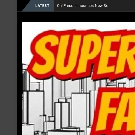
Oni Press announces New Series ‘The Fore
LATEST