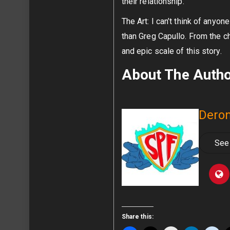
their relationship.
The Art: I can’t think of anyon
than Greg Capullo. From the ch
and epic scale of this story.
About The Auth
Deron
See 
Share this: