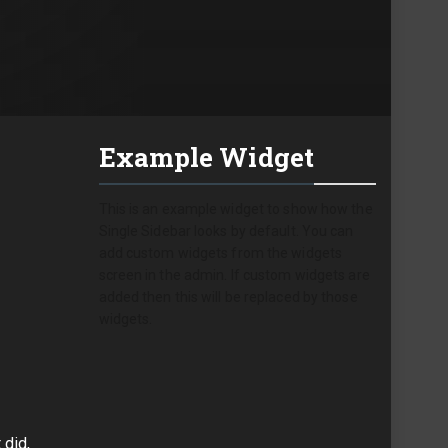
Example Widget
This is an example widget to show how the
Single Sidebar looks by default. You can
add custom widgets from the widgets
screen in the admin. If custom widgets are
added then this will be replaced by those
widgets.
 did,