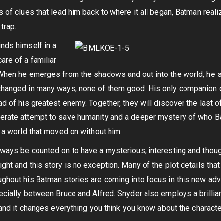
s of clues that lead him back to where it all began, Batman real
 trap.
inds himself in a
are of a familiar
. When he emerges from the shadows and out into the world, he 
 changed in many ways, none of them good. His only companion 
ad of his greatest enemy. Together, they will discover the last o
perate attempt to save humanity and a deeper mystery of who 
t a world that moved on without him.
lways be counted on to have a mysterious, interesting and thoug
ght and this story is no exception. Many of the plot details tha
ughout his Batman stories are coming into focus in this new adv
ecially between Bruce and Alfred. Snyder also employs a brillian
y and it changes everything you think you know about the charact