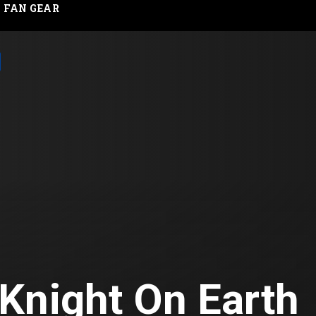
FAN GEAR
Knight On Earth