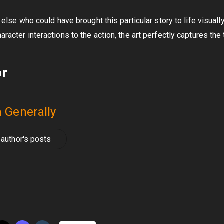
e else who could have brought this particular story to life visuall
aracter interactions to the action, the art perfectly captures the
or
 Generally
author's posts