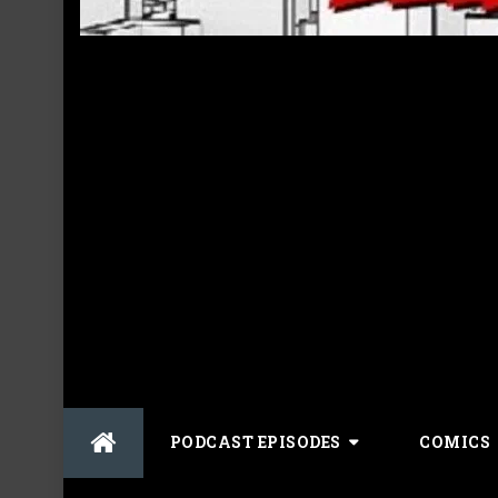
Skip
PODCAST EPISODES
COMICS
to
content