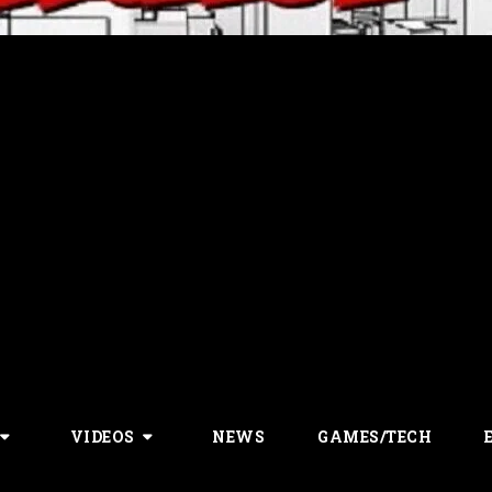
VIDEOS
NEWS
GAMES/TECH