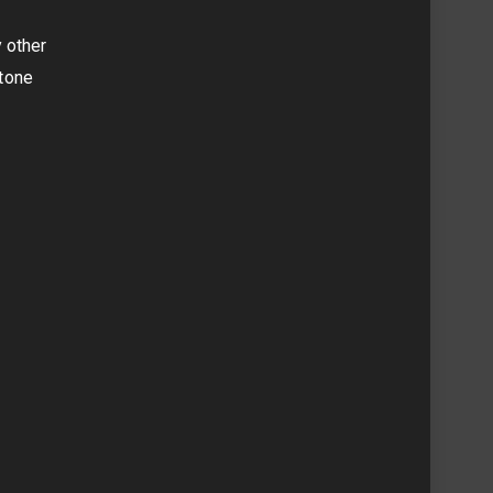
y other
 tone