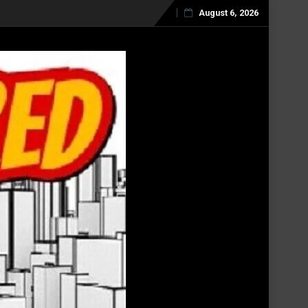
August 6, 2026
Skip
to
content