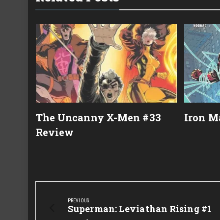
22
The Uncanny X-Men #33
Iron M
Review
Post
navigation
PREVIOUS
Previous
Superman: Leviathan Rising #1