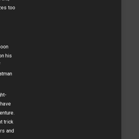
izes too
soon
on his
f
Batman
ht-
t have
enture.
t trick
ers and