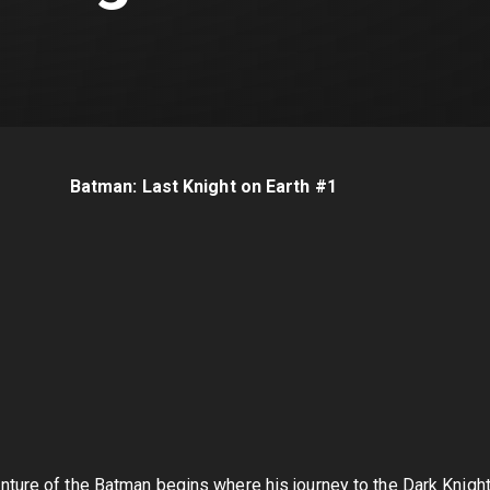
Batman: Last Knight on Earth #1
ture of the Batman begins where his journey to the Dark Knight