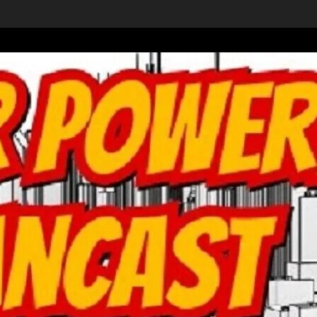
ver Home
-