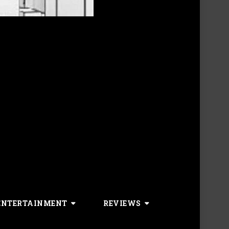
ENTERTAINMENT
REVIEWS