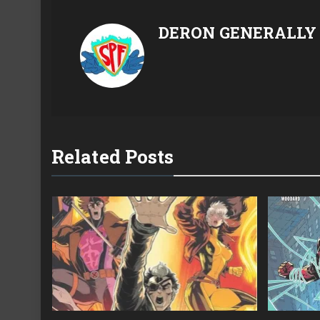
DERON GENERALLY
Related Posts
22