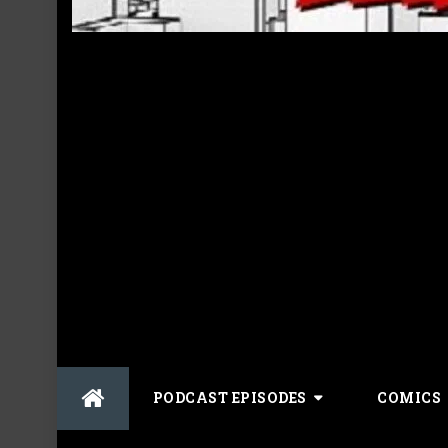
Skip
PODCAST EPISODES
COMICS
to
content