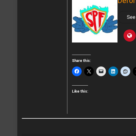
Deron
See 
Share this:
Like this: