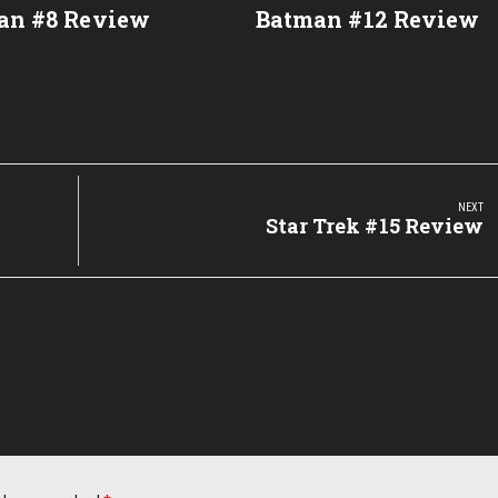
an #8 Review
Batman #12 Review
NEXT
Next
Star Trek #15 Review
Post: