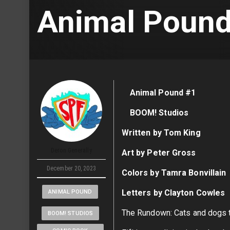
Animal Pound
Animal Pound #1
BOOM! Studios
Written by Tom King
Deron Generally
Art by Peter Gross
December 20, 2023
Colors by Tamra Bonvillain
Letters by Clayton Cowles
ANIMAL POUND
The Rundown: Cats and dogs te
BOOM! STUDIOS