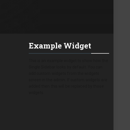
Example Widget
This is an example widget to show how the
Single Sidebar looks by default. You can
add custom widgets from the widgets
screen in the admin. If custom widgets are
added then this will be replaced by those
widgets.