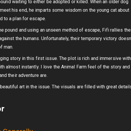
al pound waiting to either be adopted or killed. When an older dog
meet his end, he imparts some wisdom on the young cat about
d to a plan for escape.
he pound and using an unseen method of escape, Fifi rallies the
against the humans. Unfortunately, their temporary victory doesn
of man.
ing story in this first issue. The plot is rich and immersive wit
th almost instantly. I love the Animal Farm feel of the story an
and their adventure are.
autiful art in the issue. The visuals are filled with great detail
or