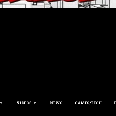
VIDEOS
NEWS
GAMES/TECH