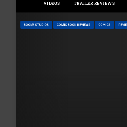
VIDEOS
TRAILER REVIEWS
BOOM! STUDIOS
COMIC BOOK REVIEWS
COMICS
REVI