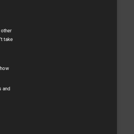
 other
’t take
h
d how
s and