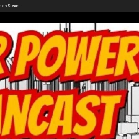
le on Steam
-