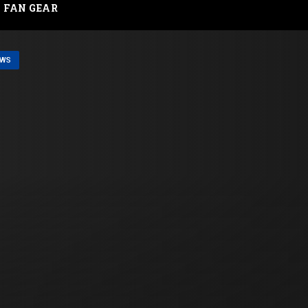
FAN GEAR
EWS