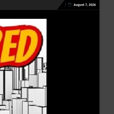
August 7, 2026
Skip
to
content