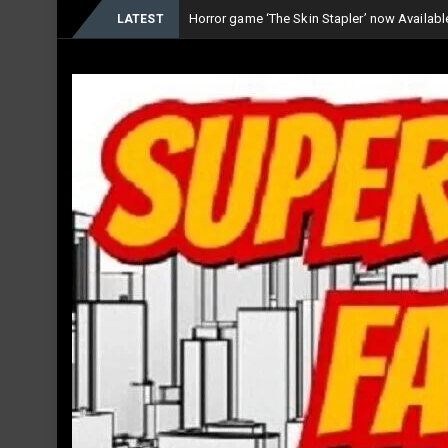
Horror game ‘The Skin Stapler’ now Availab
LATEST