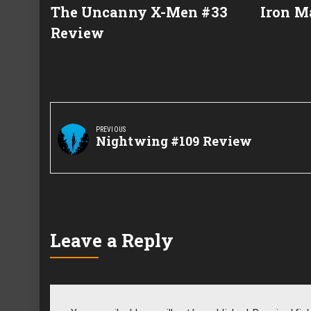
The Uncanny X-Men #33
Iron M
Review
Post
navigation
PREVIOUS
Previous
Nightwing #109 Review
Post:
Leave a Reply