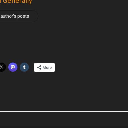
 Generally
author's posts
More