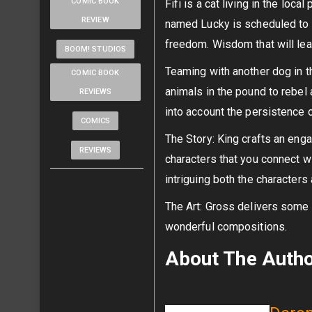
COMIC BOOK
Fifi is a cat living in the loc
REVIEW
named Lucky is scheduled to 
freedom. Wisdom that will lea
BOOM! STUDIOS
Teaming with another dog in t
COMIC BOOK
animals in the pound to rebel 
REVIEWS
into account the persistence 
COMICS
The Story: King crafts an engag
REVIEWS
characters that you connect wi
intriguing both the characters 
The Art: Gross delivers some be
wonderful compositions.
About The Auth