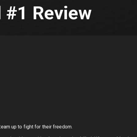
 #1 Review
am up to fight for their freedom.