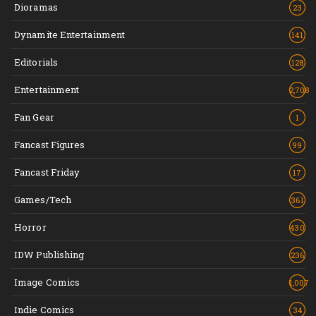
Dioramas
23
Dynamite Entertainment
141
Editorials
128
Entertainment
2,708
Fan Gear
1
Fancast Figures
99
Fancast Friday
17
Games/Tech
361
Horror
430
IDW Publishing
236
Image Comics
1,007
Indie Comics
34