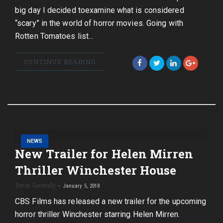
big day I decided toexamine what is considered
“scary” in the world of horror movies. Going with
Rotten Tomatoes list…
CONTINUE READING
NEWS
New Trailer for Helen Mirren
Thriller Winchester House
Deron Generally
January 5, 2018
CBS Films has released a new trailer for the upcoming
horror thriller Winchester starring Helen Mirren.