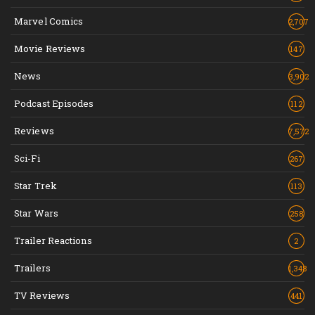
Marvel Comics
2,707
Movie Reviews
147
News
3,902
Podcast Episodes
112
Reviews
7,572
Sci-Fi
267
Star Trek
113
Star Wars
258
Trailer Reactions
2
Trailers
1,348
TV Reviews
441