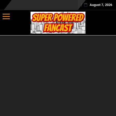
August 7, 2026
Toggle navigation