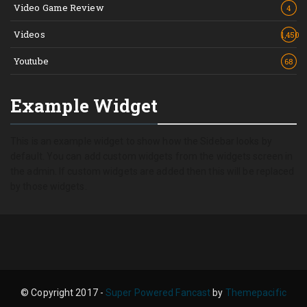
Video Game Review
4
Videos
1,450
Youtube
68
Example Widget
This is an example widget to show how the Sidebar looks by
default. You can add custom widgets from the widgets screen in
the admin. If custom widgets are added then this will be replaced
by those widgets.
© Copyright 2017 -
Super Powered Fancast
by
Themepacific