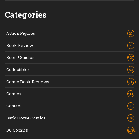
Categories
Action Figures
27
Book Review
4
Boom! Studios
327
Collectibles
52
Comic Book Reviews
6,960
Comics
7,611
Contact
1
Dark Horse Comics
451
DC Comics
2,791