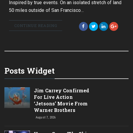
Inspired by true events. On an isolated stretch of land
50 miles outside of San Francisco…
CONTINUE READING
Posts Widget
Jim Carrey Confirmed
For Live Action
‘Jetsons’ Movie From
Warner Brothers
August 7, 2026