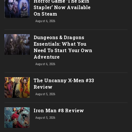
Horror Game ‘The Skin
Stapler’ Now Available
On Steam
August 6, 2026
Dungeons & Dragons
Essentials: What You
Need To Start Your Own
Adventure
August 6, 2026
The Uncanny X-Men #33
Review
August 5, 2026
Iron Man #8 Review
August 5, 2026