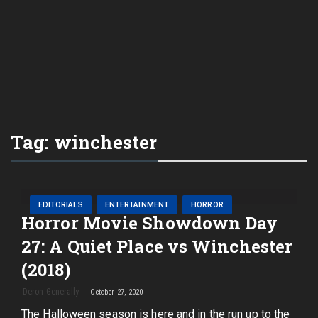
Tag:
winchester
EDITORIALS
ENTERTAINMENT
HORROR
Horror Movie Showdown Day
27: A Quiet Place vs Winchester
(2018)
Deron Generally
October 27, 2020
The Halloween season is here and in the run up to the