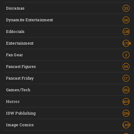
Dioramas
23
Dynamite Entertainment
141
Editorials
128
Entertainment
2,708
Fan Gear
2
Fancast Figures
99
Fancast Friday
17
Games/Tech
361
Horror
430
IDW Publishing
236
Image Comics
1,007