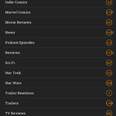
Indie Comics
34
Marvel Comics
2,707
Movie Reviews
147
News
3,902
Podcast Episodes
112
Reviews
7,572
Sci-Fi
267
Star Trek
113
Star Wars
258
Trailer Reactions
2
Trailers
1,348
TV Reviews
441