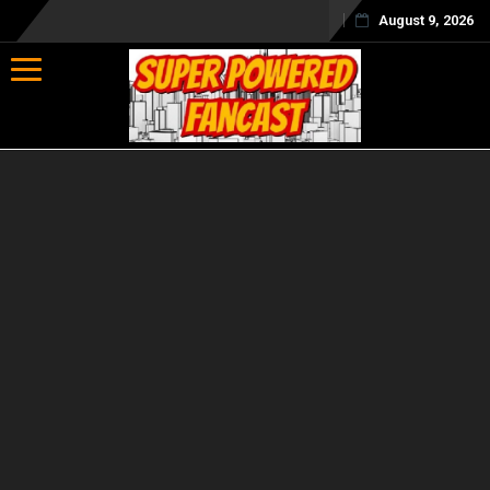
August 9, 2026
Toggle navigation