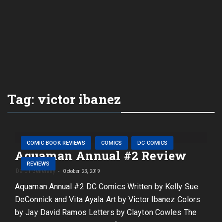
Tag:
victor ibanez
COMIC BOOK REVIEWS
COMICS
DC COMICS
Aquaman Annual #2 Review
REVIEWS
Deron Generally
October 23, 2019
Aquaman Annual #2 DC Comics Written by Kelly Sue
DeConnick and Vita Ayala Art by Victor Ibanez Colors
by Jay David Ramos Letters by Clayton Cowles The