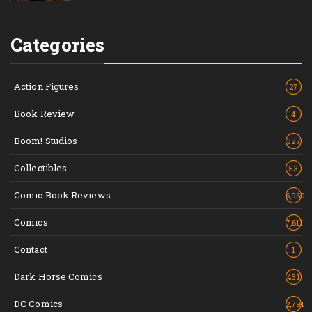
Categories
Action Figures
27
Book Review
4
Boom! Studios
327
Collectibles
53
Comic Book Reviews
6,960
Comics
7,611
Contact
1
Dark Horse Comics
451
DC Comics
2,791