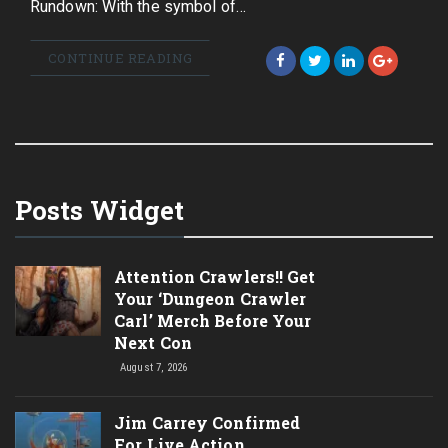
Rundown: With the symbol of…
CONTINUE READING
Posts Widget
Attention Crawlers!! Get
Your ‘Dungeon Crawler
Carl’ Merch Before Your
Next Con
August 7, 2026
Jim Carrey Confirmed
For Live Action