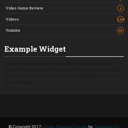
Video Game Review
4
Videos
1,450
Youtube
68
Example Widget
This is an example widget to show how the Sidebar looks by
default. You can add custom widgets from the widgets screen in
the admin. If custom widgets are added then this will be replaced
by those widgets.
© Copyright 2017 -
Super Powered Fancast
by
Themepacific