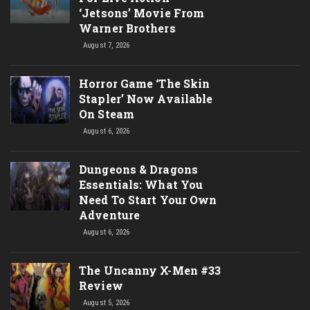
‘Jetsons’ Movie From
Warner Brothers
August 7, 2026
Horror Game ‘The Skin
Stapler’ Now Available
On Steam
August 6, 2026
Dungeons & Dragons
Essentials: What You
Need To Start Your Own
Adventure
August 6, 2026
The Uncanny X-Men #33
Review
August 5, 2026