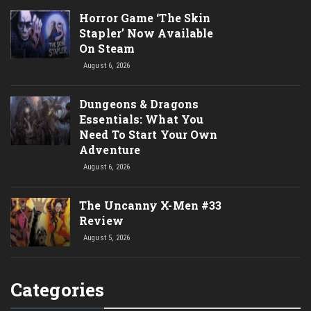
Horror Game ‘The Skin
Stapler’ Now Available
On Steam
August 6, 2026
Dungeons & Dragons
Essentials: What You
Need To Start Your Own
Adventure
August 6, 2026
The Uncanny X-Men #33
Review
August 5, 2026
Categories