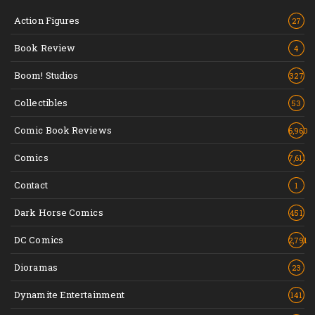
Action Figures
27
Book Review
4
Boom! Studios
327
Collectibles
53
Comic Book Reviews
6,960
Comics
7,611
Contact
1
Dark Horse Comics
451
DC Comics
2,791
Dioramas
23
Dynamite Entertainment
141