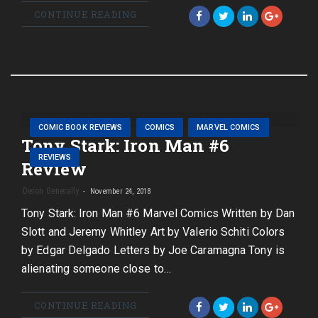
CONTINUE READING
COMIC BOOK REVIEWS
COMICS
MARVEL COMICS
Tony Stark: Iron Man #6
REVIEWS
Review
Deron Generally
November 24, 2018
Tony Stark: Iron Man #6 Marvel Comics Written by Dan
Slott and Jeremy Whitley Art by Valerio Schiti Colors
by Edgar Delgado Letters by Joe Caramagna Tony is
alienating someone close to…
CONTINUE READING