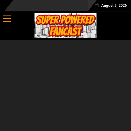
August 9, 2026
Toggle navigation