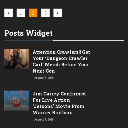
Posts
Previous
Page
Page
Page
Next
1
2
3
page
page
pagination
Posts Widget
Attention Crawlers!! Get
Your ‘Dungeon Crawler
Carl’ Merch Before Your
Next Con
August 7, 2026
Jim Carrey Confirmed
For Live Action
‘Jetsons’ Movie From
Warner Brothers
August 7, 2026