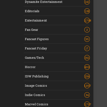
Dynamite Entertainment
141
Editorials
128
Entertainment
2,708
Fan Gear
2
Fancast Figures
99
Fancast Friday
17
Games/Tech
361
Horror
430
IDW Publishing
236
Image Comics
1,007
Indie Comics
34
Marvel Comics
2,707