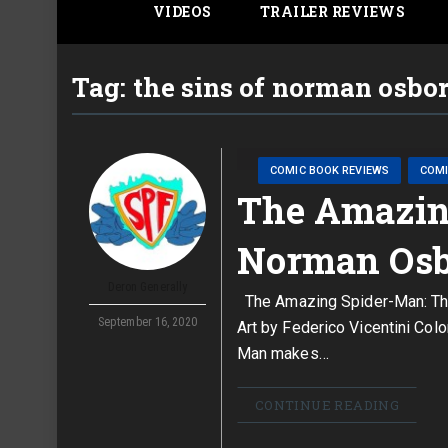
VIDEOS
TRAILER REVIEWS
Tag:
the sins of norman osbo
COMIC BOOK REVIEWS
COM
The Amazing
Norman Osb
Deron Generally
The Amazing Spider-Man: The
September 16, 2020
Art by Federico Vicentini Co
Man makes…
CONTINUE READING