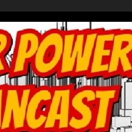
ons’ movie from Wa
-