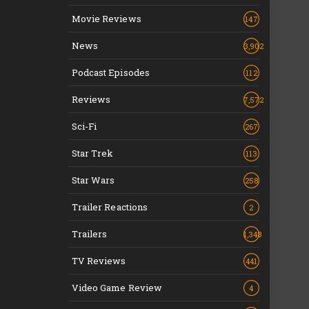
Movie Reviews
147
News
3,902
Podcast Episodes
112
Reviews
7,572
Sci-Fi
267
Star Trek
113
Star Wars
258
Trailer Reactions
2
Trailers
1,348
TV Reviews
441
Video Game Review
4