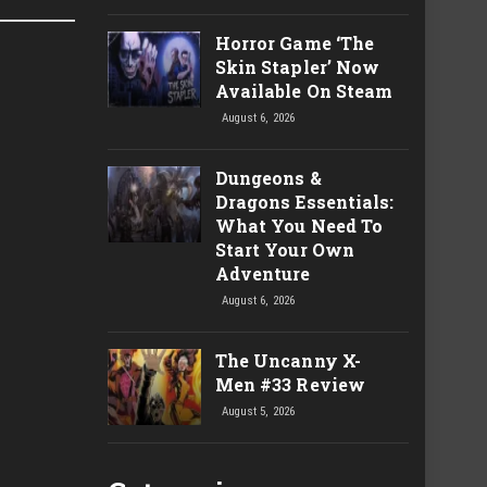
Horror Game ‘The
Skin Stapler’ Now
Available On Steam
August 6, 2026
Dungeons &
Dragons Essentials:
What You Need To
Start Your Own
Adventure
August 6, 2026
The Uncanny X-
Men #33 Review
August 5, 2026