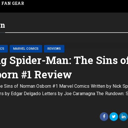
FAN GEAR
rn
ICS
MARVEL COMICS
REVIEWS
 Spider-Man: The Sins o
orn #1 Review
 Sins of Norman Osborn #1 Marvel Comics Written by Nick S
lors by Edgar Delgado Letters by Joe Caramagna The Rundown: S