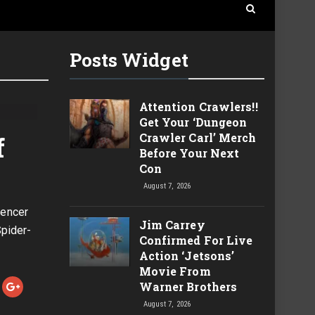
Posts Widget
Attention Crawlers!!
Get Your ‘Dungeon
Crawler Carl’ Merch
f
Before Your Next
Con
August 7, 2026
pencer
Jim Carrey
pider-
Confirmed For Live
Action ‘Jetsons’
Movie From
Warner Brothers
August 7, 2026