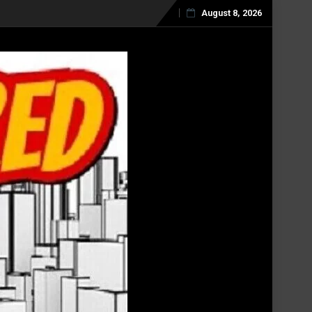
August 8, 2026
Skip
to
content