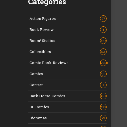
Categories
Action Figures
27
Book Review
4
Boom! Studios
327
Collectibles
53
Comic Book Reviews
6,960
Comics
7,611
Contact
1
Dark Horse Comics
451
DC Comics
2,791
Dioramas
23