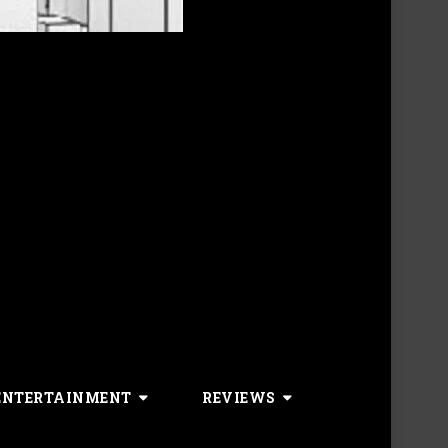
ENTERTAINMENT
REVIEWS