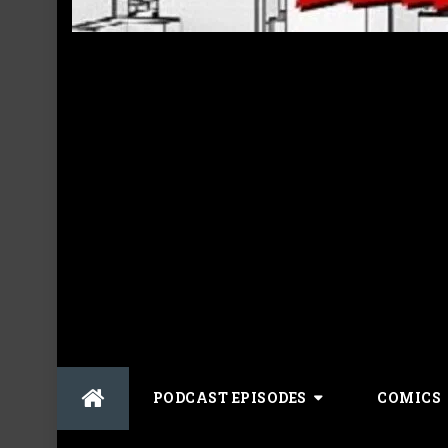
Skip
PODCAST EPISODES
COMICS
to
content