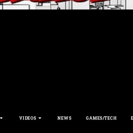
VIDEOS
NEWS
GAMES/TECH