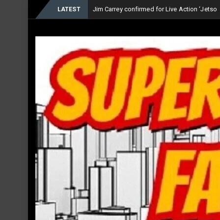
Jim Carrey confirmed for Live Action ‘Jets
LATEST