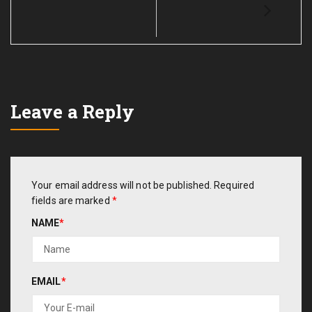
Leave a Reply
Your email address will not be published.
Required
fields are marked
*
NAME
*
EMAIL
*