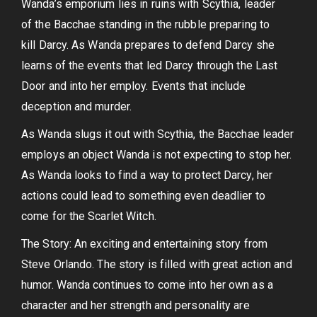
Wanda’s emporium lies in ruins with Scythia, leader
of the Bacchae standing in the rubble preparing to
kill Darcy. As Wanda prepares to defend Darcy she
learns of the events that led Darcy through the Last
Door and into her employ. Events that include
deception and murder.
As Wanda slugs it out with Scythia, the Bacchae leader
employs an object Wanda is not expecting to stop her.
As Wanda looks to find a way to protect Darcy, her
actions could lead to something even deadlier to
come for the Scarlet Witch.
The Story: An exciting and entertaining story from
Steve Orlando. The story is filled with great action and
humor. Wanda continues to come into her own as a
character and her strength and personality are