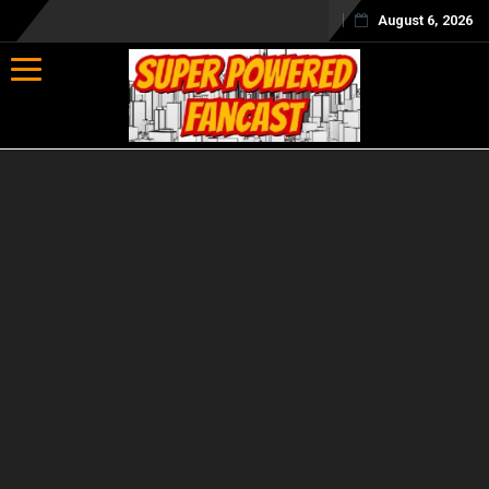
August 6, 2026
Toggle navigation