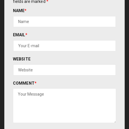
fields are marked
*
NAME
*
EMAIL
*
WEBSITE
COMMENT
*