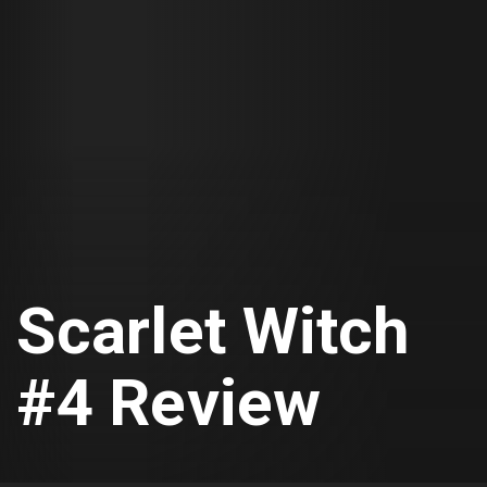
Scarlet Witch
#4 Review