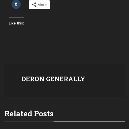
More
Like this:
DERON GENERALLY
Related Posts