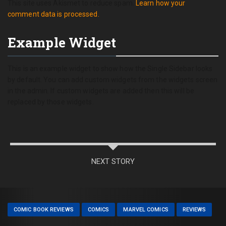
This site uses Akismet to reduce spam.
Learn how your
comment data is processed.
Example Widget
This is an example widget to show how the Single Sidebar looks
by default. You can add custom widgets from the widgets screen
in the admin. If custom widgets are added then this will be
replaced by those widgets.
NEXT STORY
COMIC BOOK REVIEWS
COMICS
MARVEL COMICS
REVIEWS