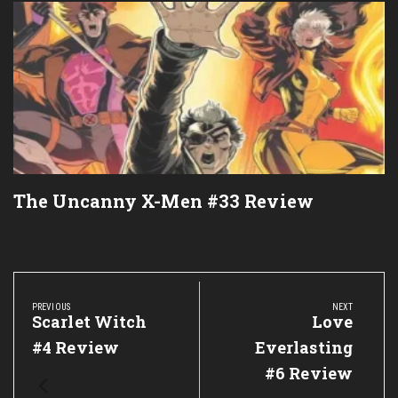
The Uncanny X-Men #33 Review
Post
navigation
PREVIOUS
NEXT
Previous
Scarlet Witch
Next
Love
Post:
Post:
#4 Review
Everlasting
#6 Review