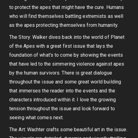
to protect the apes that might have the cure. Humans
who will find themselves battling extremists as well
as the apes protecting themselves from humanity.
The Story: Walker dives back into the world of Planet
of the Apes with a great first issue that lays the
foundation of what’s to come by showing the events
that have led to the simmering violence against apes
by the human survivors. There is great dialogue
throughout the issue and some great world building
that immerses the reader into the events and the
characters introduced within it. I love the growing
tension throughout the issue and look forward to
seeing what comes next.
The Art: Wachter crafts some beautiful art in the issue.