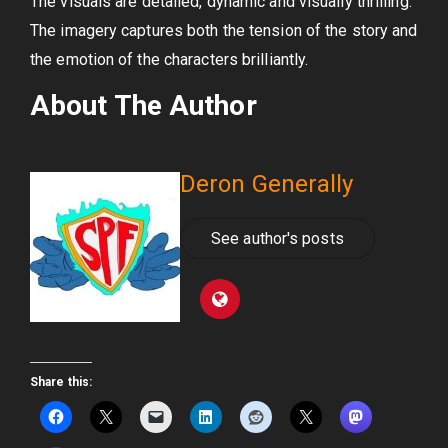
The visuals are detailed, dynamic and visually thrilling.
The imagery captures both the tension of the story and
the emotion of the characters brilliantly.
About The Author
Deron Generally
See author's posts
Share this: