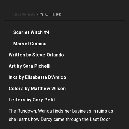
Deron Generally
April 5, 2023
Scarlet Witch #4
Marvel Comics
Written by Steve Orlando
Art by Sara Pichelli
Inks by Elisabetta D’Amico
Colors by Matthew Wilson
Letters by Cory Petit
The Rundown: Wanda finds her business in ruins as
she learns how Darcy came through the Last Door.