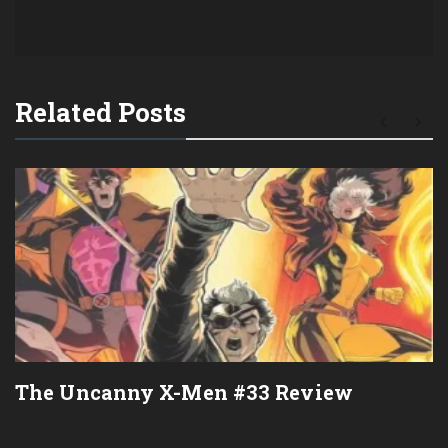
Related Posts
The Uncanny X-Men #33 Review