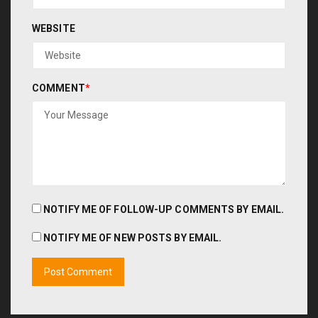
WEBSITE
COMMENT
*
NOTIFY ME OF FOLLOW-UP COMMENTS BY EMAIL.
NOTIFY ME OF NEW POSTS BY EMAIL.