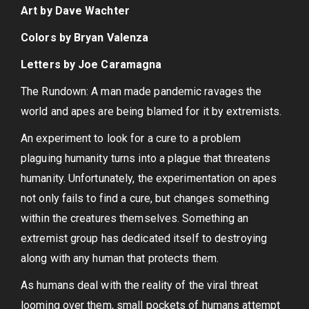
Art by Dave Wachter
Colors by Bryan Valenza
Letters by Joe Caramagna
The Rundown: A man made pandemic ravages the
world and apes are being blamed for it by extremists.
An experiment to look for a cure to a problem
plaguing humanity turns into a plague that threatens
humanity. Unfortunately, the experimentation on apes
not only fails to find a cure, but changes something
within the creatures themselves. Something an
extremist group has dedicated itself to destroying
along with any human that protects them.
As humans deal with the reality of the viral threat
looming over them, small pockets of humans attempt