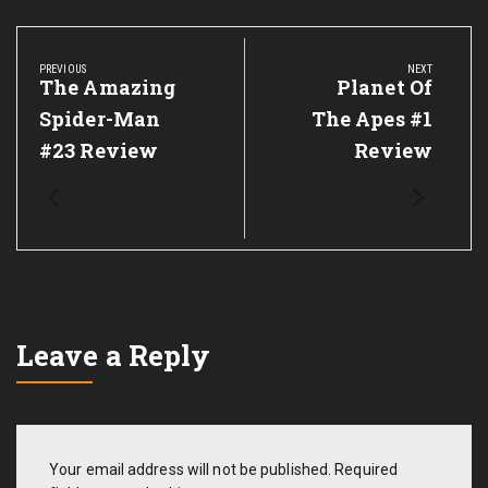
Post
navigation
PREVIOUS
NEXT
Previous
The Amazing
Next
Planet Of
Post:
Post:
Spider-Man
The Apes #1
#23 Review
Review
Leave a Reply
Your email address will not be published.
Required