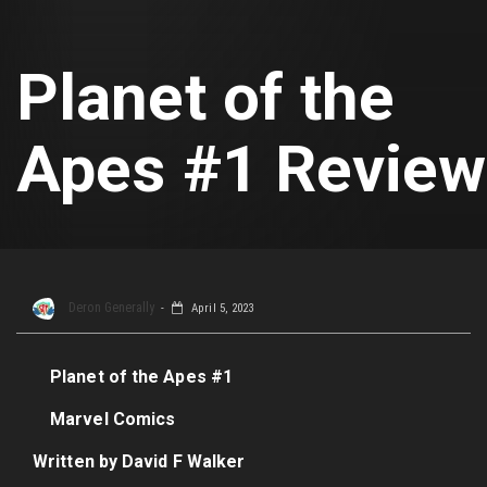
Planet of the
Apes #1 Review
Deron Generally
April 5, 2023
Planet of the Apes #1
Marvel Comics
Written by David F Walker