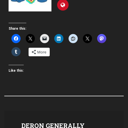
Share this:
More
Like this:
DERON GENERALLY