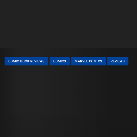
COMIC BOOK REVIEWS
COMICS
MARVEL COMICS
REVIEWS