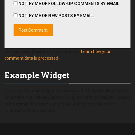
NOTIFY ME OF FOLLOW-UP COMMENTS BY EMAIL.
NOTIFY ME OF NEW POSTS BY EMAIL.
This site uses Akismet to reduce spam.
Learn how your
comment data is processed.
Example Widget
This is an example widget to show how the Single Sidebar looks
by default. You can add custom widgets from the widgets screen
in the admin. If custom widgets are added then this will be
replaced by those widgets.