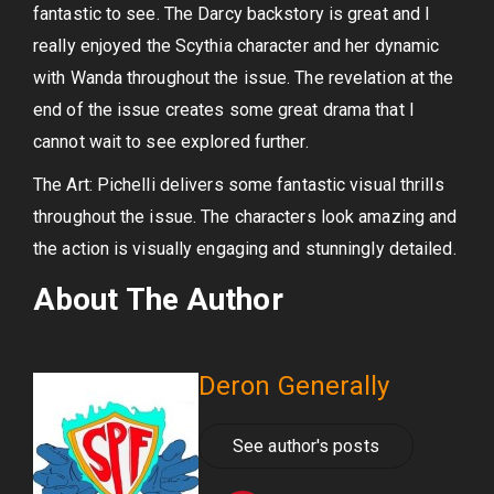
fantastic to see. The Darcy backstory is great and I
really enjoyed the Scythia character and her dynamic
with Wanda throughout the issue. The revelation at the
end of the issue creates some great drama that I
cannot wait to see explored further.
The Art: Pichelli delivers some fantastic visual thrills
throughout the issue. The characters look amazing and
the action is visually engaging and stunningly detailed.
About The Author
Deron Generally
See author's posts