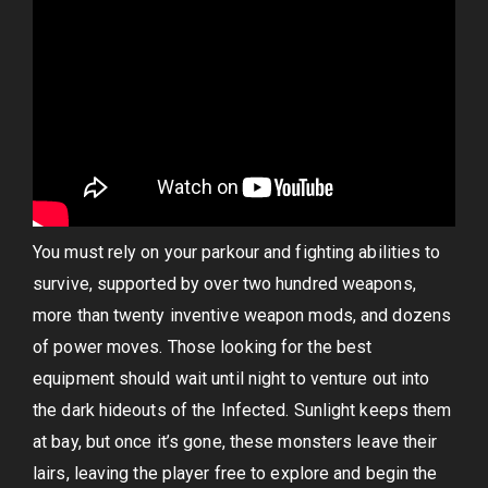
You must rely on your parkour and fighting abilities to
survive, supported by over two hundred weapons,
more than twenty inventive weapon mods, and dozens
of power moves. Those looking for the best
equipment should wait until night to venture out into
the dark hideouts of the Infected. Sunlight keeps them
at bay, but once it’s gone, these monsters leave their
lairs, leaving the player free to explore and begin the