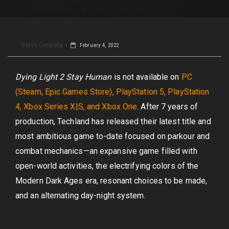
Deron Generally
February 4, 2022
Dying Light 2 Stay Human
is not available on
PC
(Steam, Epic Games Store), PlayStation 5, PlayStation
4, Xbox Series X|S, and Xbox One
. After 7 years of
production, Techland has released their latest title and
most ambitious game to-date focused on parkour and
combat mechanics—an expansive game filled with
open-world activities, the electrifying colors of the
Modern Dark Ages era, resonant choices to be made,
and an alternating day-night system.