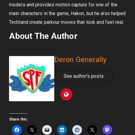
models and provides motion capture for one of the
main characters in the game, Hakon, but he also helped
Techland create parkour moves that look and feel real.
About The Author
Deron Generally
See author's posts
Share this: