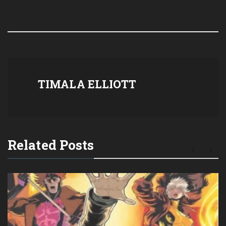
TIMALA ELLIOTT
Related Posts