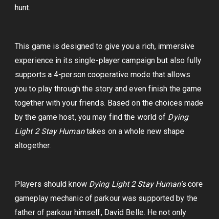
hunt.
This game is designed to give you a rich, immersive
experience in its single-player campaign but also fully
supports a 4-person cooperative mode that allows
you to play through the story and even finish the game
together with your friends. Based on the choices made
by the game host, you may find the world of
Dying
Light 2 Stay Human
takes on a whole new shape
altogether.
Players should know
Dying Light 2 Stay Human’s
core
gameplay mechanic of parkour was supported by the
father of parkour himself, David Belle. He not only