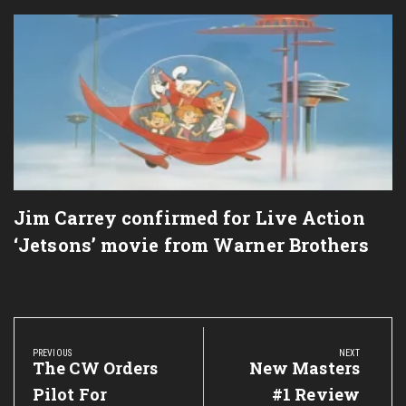
Jim Carrey confirmed for Live Action
‘Jetsons’ movie from Warner Brothers
Post
navigation
PREVIOUS
NEXT
Previous
The CW Orders
Next
New Masters
Post:
Post:
Pilot For
#1 Review