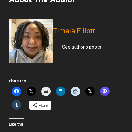
Timala Elliott
See author's posts
Share this:
More
Like this: