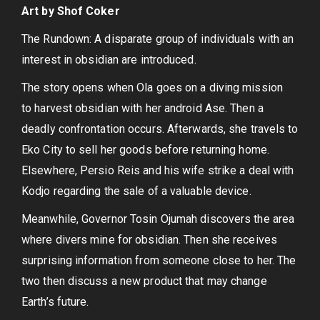
Art by Shof Coker
The Rundown: A disparate group of individuals with an
interest in obsidian are introduced.
The story opens when Ola goes on a diving mission
to harvest obsidian with her android Ase. Then a
deadly confrontation occurs. Afterwards, she travels to
Eko City to sell her goods before returning home.
Elsewhere, Persio Reis and his wife strike a deal with
Kodjo regarding the sale of a valuable device.
Meanwhile, Governor Tosin Ojumah discovers the area
where divers mine for obsidian. Then she receives
surprising information from someone close to her. The
two then discuss a new product that may change
Earth’s future.