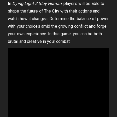
In
Dying Light 2 Stay Human
, players will be able to
shape the future of The City with their actions and
watch how it changes. Determine the balance of power
with your choices amid the growing conflict and forge
your own experience. In this game, you can be both
brutal and creative in your combat.