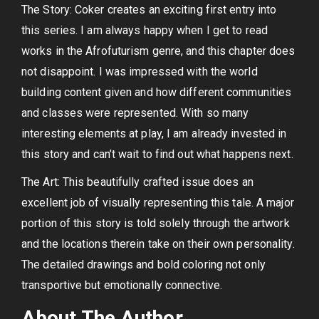
The Story: Coker creates an exciting first entry into
this series. I am always happy when I get to read
works in the Afrofuturism genre, and this chapter does
not disappoint. I was impressed with the world
building content given and how different communities
and classes were represented. With so many
interesting elements at play, I am already invested in
this story and can’t wait to find out what happens next.
The Art: This beautifully crafted issue does an
excellent job of visually representing this tale. A major
portion of this story is told solely through the artwork
and the locations therein take on their own personality.
The detailed drawings and bold coloring not only
transportive but emotionally connective.
About The Author