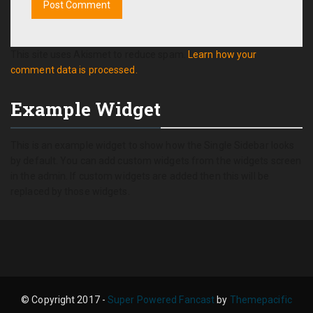
This site uses Akismet to reduce spam.
Learn how your
comment data is processed.
Example Widget
This is an example widget to show how the Single Sidebar looks
by default. You can add custom widgets from the widgets screen
in the admin. If custom widgets are added then this will be
replaced by those widgets.
© Copyright 2017 -
Super Powered Fancast
by
Themepacific