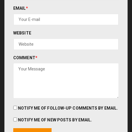
EMAIL
*
WEBSITE
COMMENT
*
NOTIFY ME OF FOLLOW-UP COMMENTS BY EMAIL.
NOTIFY ME OF NEW POSTS BY EMAIL.