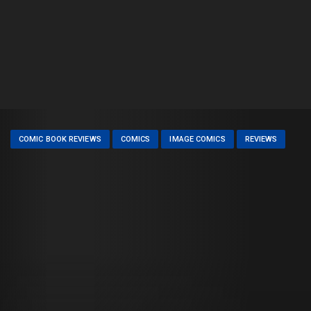
COMIC BOOK REVIEWS
COMICS
IMAGE COMICS
REVIEWS