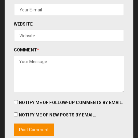
WEBSITE
COMMENT
*
NOTIFY ME OF FOLLOW-UP COMMENTS BY EMAIL.
NOTIFY ME OF NEW POSTS BY EMAIL.