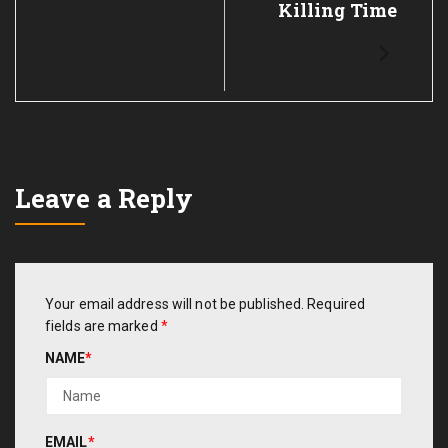
Killing Time
Leave a Reply
Your email address will not be published.
Required
fields are marked
*
NAME
*
EMAIL
*