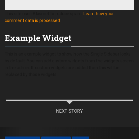
This site uses Akismet to reduce spam.
Learn how your
comment data is processed.
Example Widget
This is an example widget to show how the Single Sidebar looks
by default. You can add custom widgets from the widgets screen
in the admin. If custom widgets are added then this will be
replaced by those widgets.
NEXT STORY