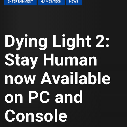
ENTERTAINMENT
GAMES/TECH
NEWS
Dying Light 2:
Stay Human
now Available
on PC and
Console