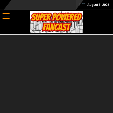
August 8, 2026
Toggle navigation