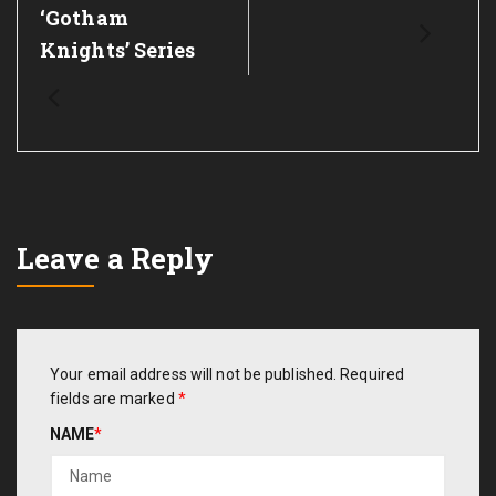
‘Gotham
Knights’ Series
Leave a Reply
Your email address will not be published.
Required
fields are marked
*
NAME
*