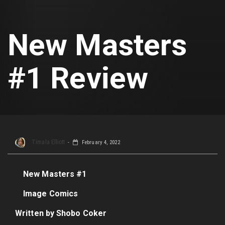
New Masters
#1 Review
Timala Elliott
February 4, 2022
New Masters #1
Image Comics
Written by Shobo Coker