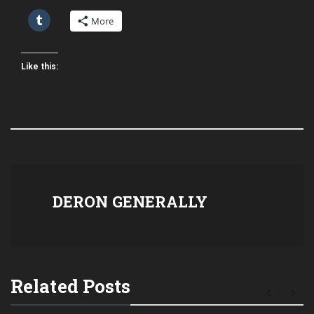
More
Like this:
DERON GENERALLY
Related Posts