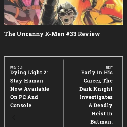
The Uncanny X-Men #33 Review
Post
navigation
PREVIOUS
NEXT
Previous
Dying Light 2:
Next
Early In His
Post:
Post:
Stay Human
Career, The
Now Available
Dark Knight
On PC And
Investigates
Console
A Deadly
Heist In
Batman: