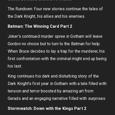
The Rundown: Four new stories continue the tales of
the Dark Knight, his allies and his enemies.
Batman: The Winning Card Part 2
Joker’s continued murder spree in Gotham will leave
Gordon no choice but to turn to the Batman for help.
When Bruce decides to lay a trap for the murderer, his
first confrontation with the criminal might end up being
his last.
King continues his dark and disturbing story of the
Dark Knight’s first year in Gotham with a tale filled with
tension and terror boosted by amazing art from
Gerads and an engaging narrative filled with surprises.
Stormwatch: Down with the Kings Part 2