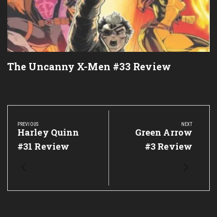
The Uncanny X-Men #33 Review
Post
navigation
PREVIOUS
NEXT
Previous
Harley Quinn
Next
Green Arrow
Post:
Post:
#31 Review
#3 Review