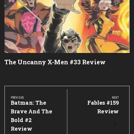
The Uncanny X-Men #33 Review
Post
navigation
PREVIOUS
NEXT
Previous
Batman: The
Next
Fables #159
Post:
Post:
Brave And The
Review
Bold #2
Review