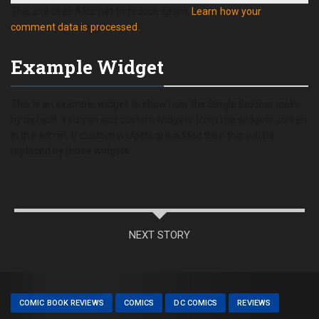
This site uses Akismet to reduce spam.
Learn how your
comment data is processed.
Example Widget
This is an example widget to show how the Single Sidebar looks
by default. You can add custom widgets from the widgets screen
in the admin. If custom widgets are added then this will be
replaced by those widgets.
NEXT STORY
COMIC BOOK REVIEWS
COMICS
DC COMICS
REVIEWS