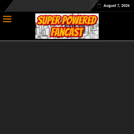
August 7, 2026
Toggle navigation