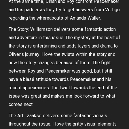
At the same time, Dinah and Roy confront Peacemaker
and his partner as they try to get answers from Vertigo
regarding the whereabouts of Amanda Waller.
The Story: Williamson delivers some fantastic action
and adventure in this issue. The mystery at the heart of
the story is entertaining and adds layers and drama to
Oliver’s journey. I love the twists within the story and
how the story changes because of them. The fight
between Roy and Peacemaker was good, but I still
have a blasé attitude towards Peacemaker and his
recent appearances. The twist towards the end of the
issue was great and makes me look forward to what
comes next.
The Art: Izaakse delivers some fantastic visuals
throughout the issue. I love the gritty visual elements