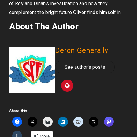
of Roy and Dinah’s investigation and how they
complement the bright future Oliver finds himself in.
About The Author
Deron Generally
See author's posts
Share this:
More