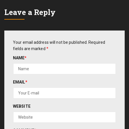
Leave a Reply
Your email address will not be published.
Required
fields are marked
*
NAME
*
EMAIL
*
WEBSITE