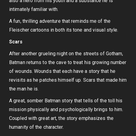
also a hero from his youth and a substance he is
intimately familiar with.
A fun, thrilling adventure that reminds me of the
Fleischer cartoons in both its tone and visual style.
Scars
After another grueling night on the streets of Gotham,
Batman returns to the cave to treat his growing number
of wounds. Wounds that each have a story that he
revisits as he patches himself up. Scars that made him
the man he is.
A great, somber Batman story that tells of the toll his
mission physically and psychologically brings to him.
Coupled with great art, the story emphasizes the
humanity of the character.