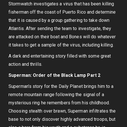
Stormwatch investigates a virus that has been killing
fisherman off the coast of Puerto Rico and determine
that it is caused by a group gathering to take down
Atlantis. After sending the team to investigate, they
are attacked on their boat and Bones will do whatever
it takes to get a sample of the virus, including killing.
A dark and entertaining story filled with some great
action and thrills.
Superman: Order of the Black Lamp Part 2
Superman’s story for the Daily Planet brings him to a
remote mountain range following the signal of a
mysterious ring he remembers from his childhood.
Choosing stealth over brawn, Superman infiltrates the
base to not only discover highly advanced troops, but