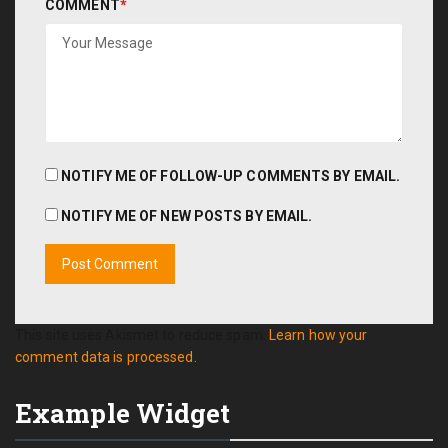
COMMENT
*
NOTIFY ME OF FOLLOW-UP COMMENTS BY EMAIL.
NOTIFY ME OF NEW POSTS BY EMAIL.
This site uses Akismet to reduce spam.
Learn how your
comment data is processed.
Example Widget