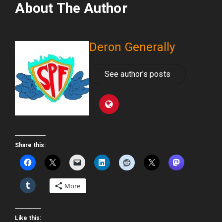
About The Author
Deron Generally
See author's posts
Share this:
More
Like this: