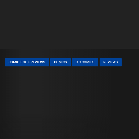
COMIC BOOK REVIEWS
COMICS
DC COMICS
REVIEWS