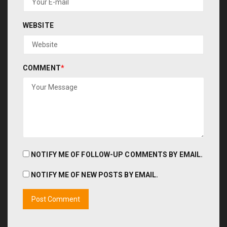
WEBSITE
COMMENT
*
NOTIFY ME OF FOLLOW-UP COMMENTS BY EMAIL.
NOTIFY ME OF NEW POSTS BY EMAIL.