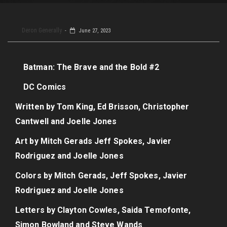
Deron Generally
June 27, 2023
Batman: The Brave and the Bold #2
DC Comics
Written by Tom King, Ed Brisson, Christopher
Cantwell and Joelle Jones
Art by Mitch Gerads Jeff Spokes, Javier
Rodriguez and Joelle Jones
Colors by Mitch Gerads, Jeff Spokes, Javier
Rodriguez and Joelle Jones
Letters by Clayton Cowles, Saida Temofonte,
Simon Bowland and Steve Wands