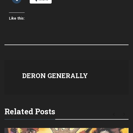
Like this:
DERON GENERALLY
Related Posts