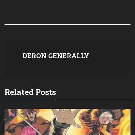
DERON GENERALLY
Related Posts