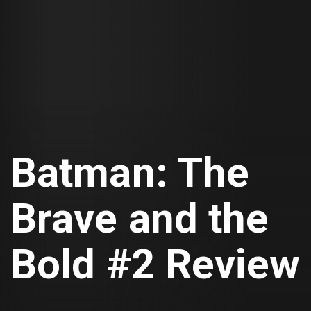
Batman: The
Brave and the
Bold #2 Review