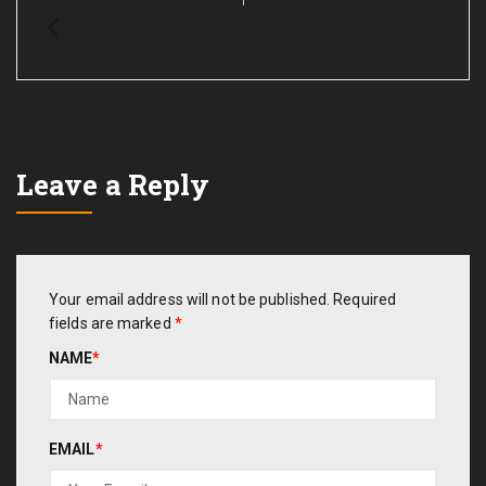
Leave a Reply
Your email address will not be published.
Required
fields are marked
*
NAME
*
EMAIL
*