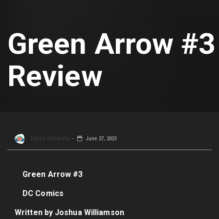
Green Arrow #3
Review
Deron Generally
June 27, 2023
Green Arrow #3
DC Comics
Written by Joshua Williamson