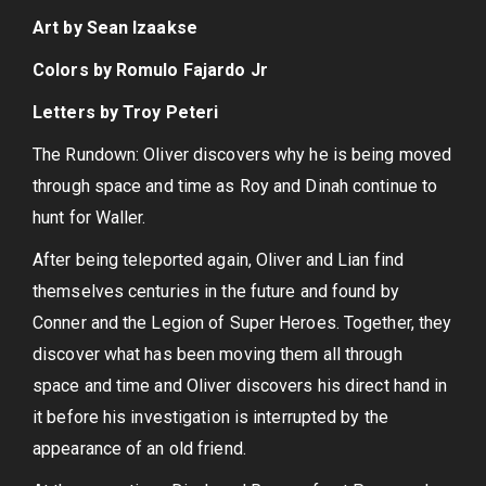
Art by Sean Izaakse
Colors by Romulo Fajardo Jr
Letters by Troy Peteri
The Rundown: Oliver discovers why he is being moved
through space and time as Roy and Dinah continue to
hunt for Waller.
After being teleported again, Oliver and Lian find
themselves centuries in the future and found by
Conner and the Legion of Super Heroes. Together, they
discover what has been moving them all through
space and time and Oliver discovers his direct hand in
it before his investigation is interrupted by the
appearance of an old friend.