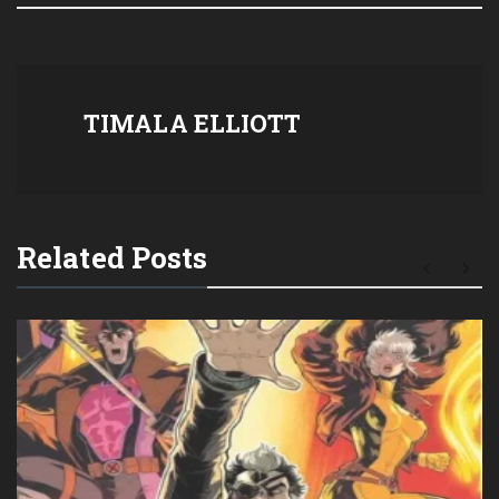
TIMALA ELLIOTT
Related Posts