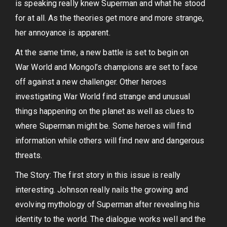
is speaking really knew Superman and what he stood
for at all. As the theories get more and more strange,
her annoyance is apparent.
At the same time, a new battle is set to begin on
War World and Mongol’s champions are set to face
off against a new challenger. Other heroes
investigating War World find strange and unusual
things happening on the planet as well as clues to
where Superman might be. Some heroes will find
information while others will find new and dangerous
threats.
The Story: The first story in this issue is really
interesting. Johnson really nails the growing and
evolving mythology of Superman after revealing his
identity to the world. The dialogue works well and the