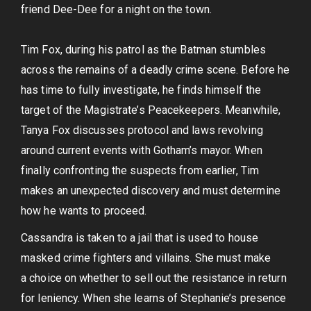
friend Dee-Dee for a night on the town.
Tim Fox, during his patrol as the Batman stumbles
across the remains of a deadly crime scene. Before he
has time to fully investigate, he finds himself the
target of the Magistrate’s Peacekeepers. Meanwhile,
Tanya Fox discusses protocol and laws revolving
around current events with Gotham’s mayor. When
finally confronting the suspects from earlier, Tim
makes an unexpected discovery and must determine
how he wants to proceed.
Cassandra is taken to a jail that is used to house
masked crime fighters and villains. She must make
a choice on whether to sell out the resistance in return
for leniency. When she learns of Stephanie’s presence