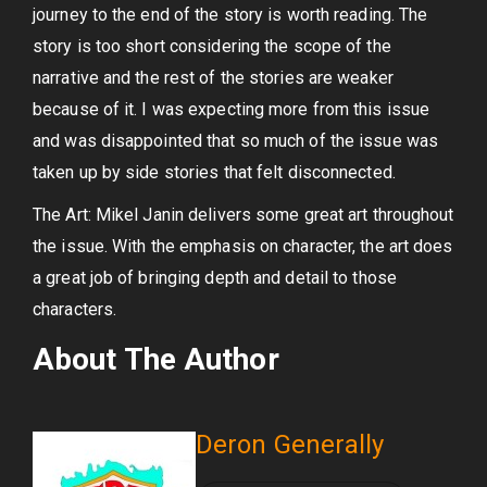
journey to the end of the story is worth reading. The
story is too short considering the scope of the
narrative and the rest of the stories are weaker
because of it. I was expecting more from this issue
and was disappointed that so much of the issue was
taken up by side stories that felt disconnected.
The Art: Mikel Janin delivers some great art throughout
the issue. With the emphasis on character, the art does
a great job of bringing depth and detail to those
characters.
About The Author
Deron Generally