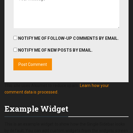
NOTIFY ME OF FOLLOW-UP COMMENTS BY EMAIL.
NOTIFY ME OF NEW POSTS BY EMAIL.
This site uses Akismet to reduce spam.
Learn how your
comment data is processed.
Example Widget
This is an example widget to show how the Single Sidebar looks
by default. You can add custom widgets from the widgets screen