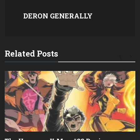
DERON GENERALLY
Related Posts