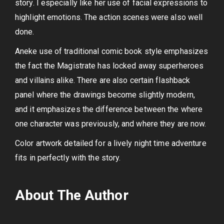
story. I especially like her use of facial expressions to
highlight emotions. The action scenes were also well
done.
Aneke use of traditional comic book style emphasizes
the fact the Magistrate has locked away superheroes
and villains alike. There are also certain flashback
panel where the drawings become slightly modern,
and it emphasizes the difference between the where
one character was previously, and where they are now.
Color artwork detailed for a lively night time adventure
fits in perfectly with the story.
About The Author