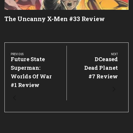
The Uncanny X-Men #33 Review
Post
navigation
PREVIOUS
NEXT
Previous
Future State
Next
DCeased
Post:
Post:
Superman:
Dead Planet
Worlds Of War
#7 Review
#1 Review