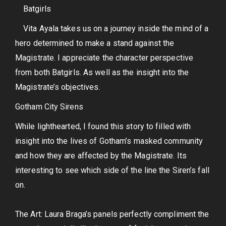
Batgirls
Vita Ayala takes us on a journey inside the mind of a
hero determined to make a stand against the
Magistrate. I appreciate the character perspective
from both Batgirls. As well as the insight into the
Magistrate’s objectives.
Gotham City Sirens
While lighthearted, I found this story to filled with
insight into the lives of Gotham’s masked community
and how they are affected by the Magistrate. Its
interesting to see which side of the line the Siren’s fall
on.
The Art: Laura Braga’s panels perfectly compliment the