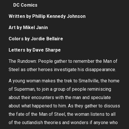
DC Comics
Written by Phillip Kennedy Johnson
Art by Mikel Janin
Colors by Jordie Bellaire
Letters by Dave Sharpe
The Rundown: People gather to remember the Man of
Steel as other heroes investigate his disappearance.
A young woman makes the trek to Smallville, the home
of Superman, to join a group of people reminiscing
about their encounters with the man and speculate
about what happened to him. As they gather to discuss
the fate of the Man of Steel, the woman listens to all
of the outlandish theories and wonders if anyone who