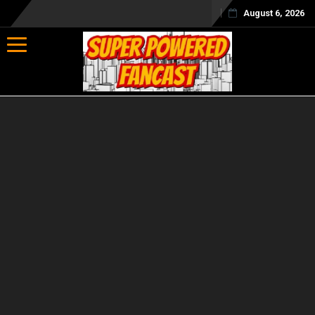
August 6, 2026
Toggle navigation