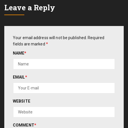
Leave a Reply
Your email address will not be published.
Required
fields are marked
*
NAME
*
EMAIL
*
WEBSITE
COMMENT
*