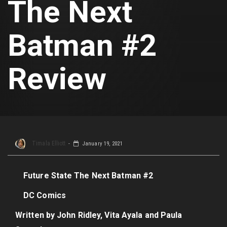
The Next
Batman #2
Review
Timala Elliott
January 19, 2021
Future State The Next Batman #2
DC Comics
Written by John Ridley, Vita Ayala and Paula