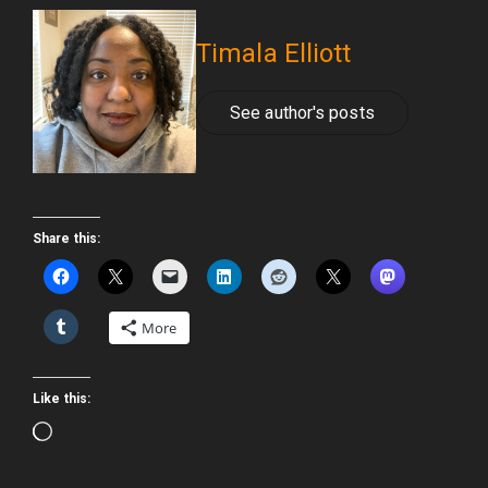
Timala Elliott
See author's posts
Share this:
More
Like this:
Loading…