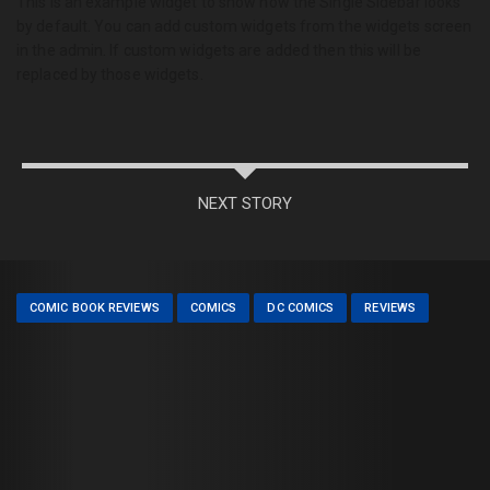
This is an example widget to show how the Single Sidebar looks
by default. You can add custom widgets from the widgets screen
in the admin. If custom widgets are added then this will be
replaced by those widgets.
NEXT STORY
COMIC BOOK REVIEWS
COMICS
DC COMICS
REVIEWS