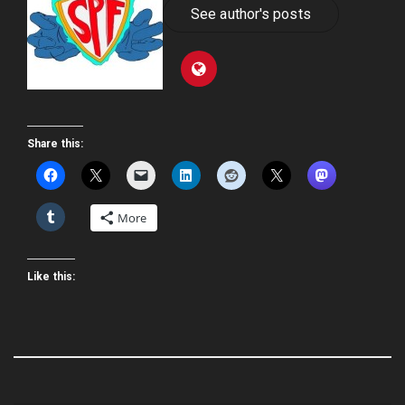
See author's posts
Share this:
More
Like this: