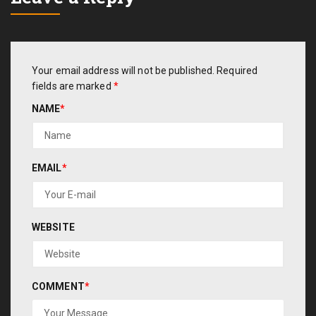
Your email address will not be published.
Required
fields are marked
*
NAME
*
EMAIL
*
WEBSITE
COMMENT
*