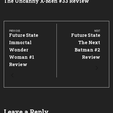
The Uncanny X-Men #33 Review
Post
navigation
PREVIOUS
NEXT
Previous
Future State
Next
Future State
Post:
Post:
Immortal
The Next
Wonder
Batman #2
Woman #1
Review
Review
Leave a Reply