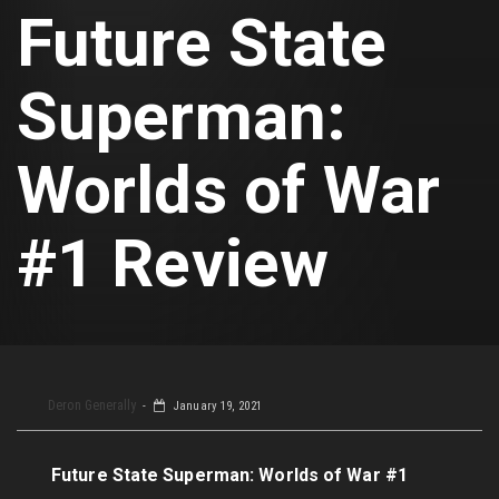
Future State
Superman:
Worlds of War
#1 Review
Deron Generally
January 19, 2021
Future State Superman: Worlds of War #1