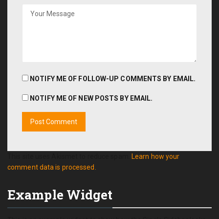
NOTIFY ME OF FOLLOW-UP COMMENTS BY EMAIL.
NOTIFY ME OF NEW POSTS BY EMAIL.
This site uses Akismet to reduce spam.
Learn how your
comment data is processed.
Example Widget