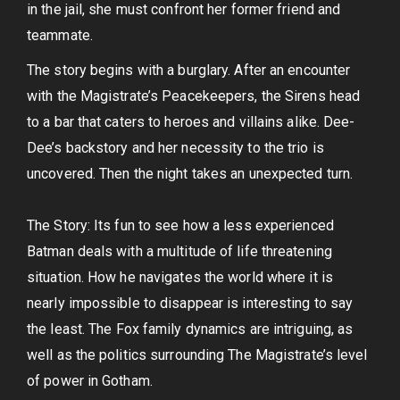
in the jail, she must confront her former friend and
teammate.
The story begins with a burglary. After an encounter
with the Magistrate’s Peacekeepers, the Sirens head
to a bar that caters to heroes and villains alike. Dee-
Dee’s backstory and her necessity to the trio is
uncovered. Then the night takes an unexpected turn.
The Story: Its fun to see how a less experienced
Batman deals with a multitude of life threatening
situation. How he navigates the world where it is
nearly impossible to disappear is interesting to say
the least. The Fox family dynamics are intriguing, as
well as the politics surrounding The Magistrate’s level
of power in Gotham.