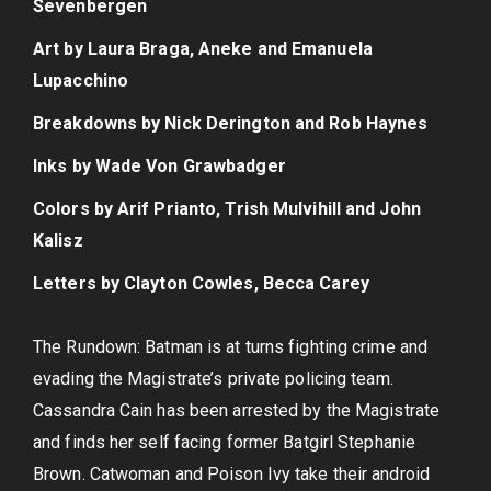
Sevenbergen
Art by Laura Braga, Aneke and Emanuela
Lupacchino
Breakdowns by Nick Derington and Rob Haynes
Inks by Wade Von Grawbadger
Colors by Arif Prianto, Trish Mulvihill and John
Kalisz
Letters by Clayton Cowles, Becca Carey
The Rundown: Batman is at turns fighting crime and
evading the Magistrate’s private policing team.
Cassandra Cain has been arrested by the Magistrate
and finds her self facing former Batgirl Stephanie
Brown. Catwoman and Poison Ivy take their android