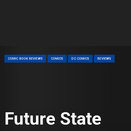
COMIC BOOK REVIEWS
COMICS
DC COMICS
REVIEWS
Future State