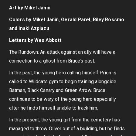
Art by Mikel Janin
Colors by Mikel Janin, Gerald Parel, Riley Rossmo
and Inaki Azpiazu
Letters by Wes Abbott
The Rundown: An attack against an ally will have a
connection to a ghost from Bruce’s past.
In the past, the young hero calling himself Prion is
called to Wildcats gym to begin training alongside
Batman, Black Canary and Green Arrow. Bruce
continues to be wary of the young hero especially
after he finds himself unable to track him.
In the present, the young girl from the cemetery has
managed to throw Oliver out of a building, but he finds