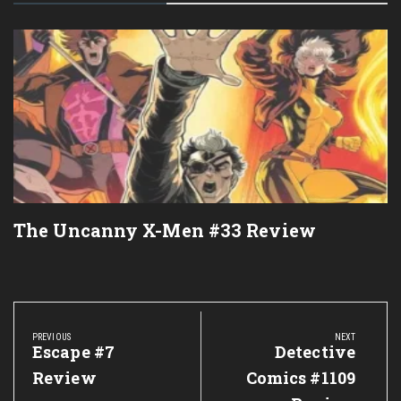
The Uncanny X-Men #33 Review
Post
navigation
PREVIOUS
NEXT
Previous
Escape #7
Next
Detective
Post:
Post:
Review
Comics #1109