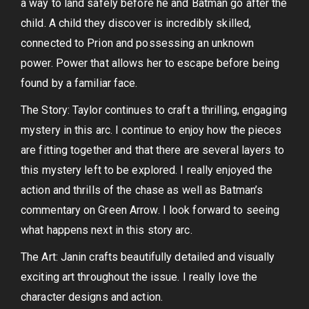
a way to land safely before he and Batman go after the
child. A child they discover is incredibly skilled,
connected to Prion and possessing an unknown
power. Power that allows her to escape before being
found by a familiar face.
The Story: Taylor continues to craft a thrilling, engaging
mystery in this arc. I continue to enjoy how the pieces
are fitting together and that there are several layers to
this mystery left to be explored. I really enjoyed the
action and thrills of the chase as well as Batman’s
commentary on Green Arrow. I look forward to seeing
what happens next in this story arc.
The Art: Janin crafts beautifully detailed and visually
exciting art throughout the issue. I really love the
character designs and action.