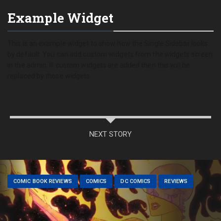
Example Widget
This is an example widget to show how the Single Sidebar looks
by default. You can add custom widgets from the widgets screen
in the admin. If custom widgets are added then this will be
replaced by those widgets.
NEXT STORY
COMIC BOOK REVIEWS
COMICS
DC COMICS
REVIEWS