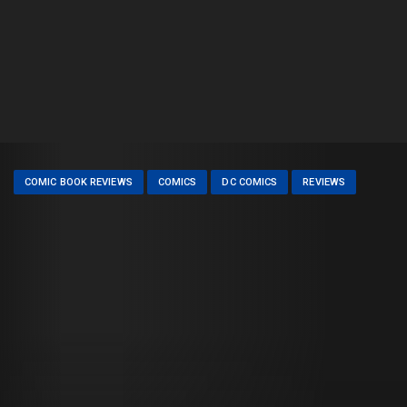
COMIC BOOK REVIEWS
COMICS
DC COMICS
REVIEWS