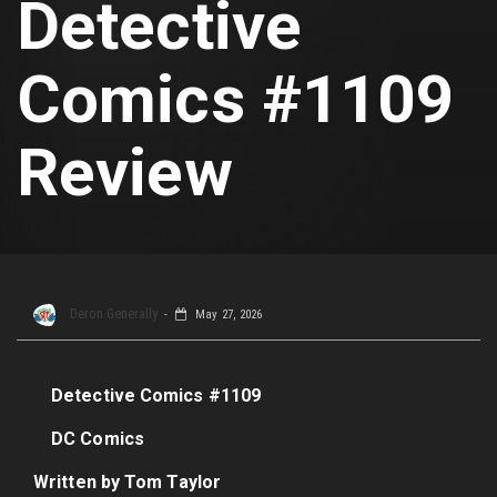
Detective
Comics #1109
Review
Deron Generally
May 27, 2026
Detective Comics #1109
DC Comics
Written by Tom Taylor