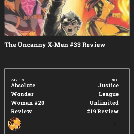
The Uncanny X-Men #33 Review
Post
navigation
PREVIOUS
NEXT
Previous
Absolute
Next
Justice
Post:
Post:
Wonder
League
Woman #20
Unlimited
Review
#19 Review