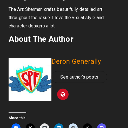
The Art: Sherman crafts beautifully detailed art
throughout the issue. I love the visual style and
character designs a lot.
About The Author
Deron Generally
See author's posts
Share this: