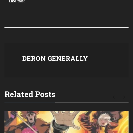
Like this:
DERON GENERALLY
Related Posts