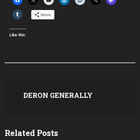
More
Like this:
DERON GENERALLY
Related Posts