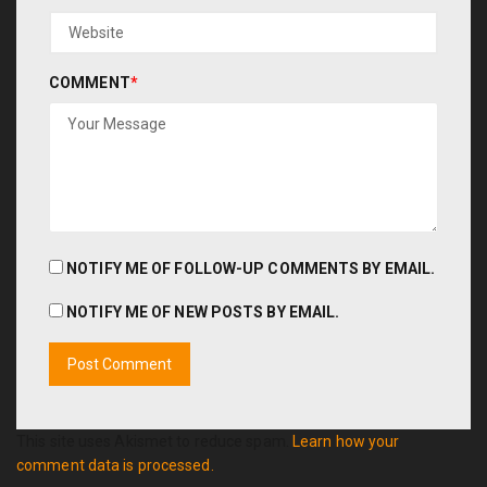
COMMENT
*
NOTIFY ME OF FOLLOW-UP COMMENTS BY EMAIL.
NOTIFY ME OF NEW POSTS BY EMAIL.
This site uses Akismet to reduce spam.
Learn how your
comment data is processed.