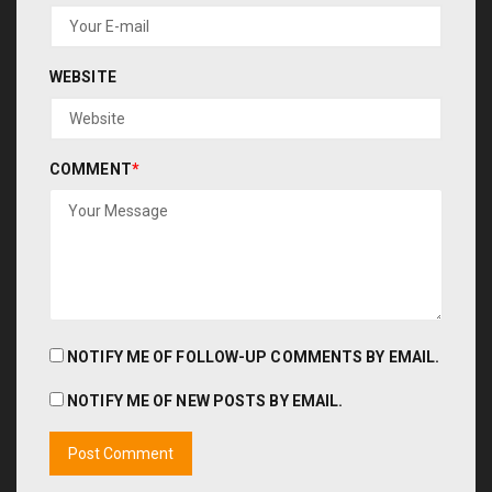
WEBSITE
COMMENT
*
NOTIFY ME OF FOLLOW-UP COMMENTS BY EMAIL.
NOTIFY ME OF NEW POSTS BY EMAIL.