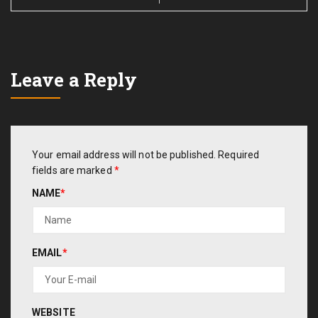
Leave a Reply
Your email address will not be published.
Required
fields are marked
*
NAME
*
EMAIL
*
WEBSITE