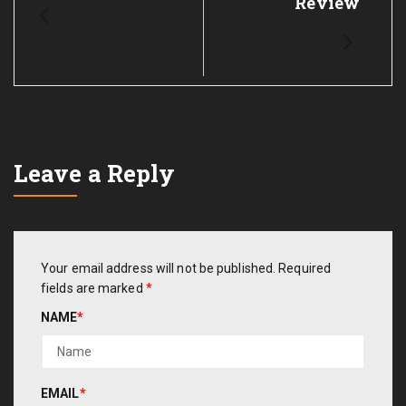
Review
Leave a Reply
Your email address will not be published.
Required
fields are marked
*
NAME
*
EMAIL
*