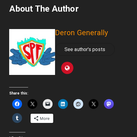
About The Author
Deron Generally
See author's posts
Share this:
More