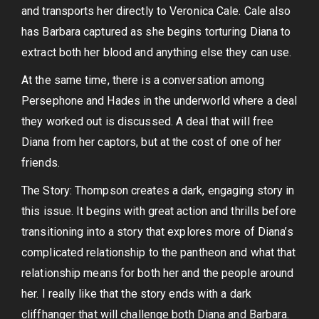
and transports her directly to Veronica Cale. Cale also
has Barbara captured as she begins torturing Diana to
extract both her blood and anything else they can use.
At the same time, there is a conversation among
Persephone and Hades in the underworld where a deal
they worked out is discussed. A deal that will free
Diana from her captors, but at the cost of one of her
friends.
The Story: Thompson creates a dark, engaging story in
this issue. It begins with great action and thrills before
transitioning into a story that explores more of Diana’s
complicated relationship to the pantheon and what that
relationship means for both her and the people around
her. I really like that the story ends with a dark
cliffhanger that will challenge both Diana and Barbara.