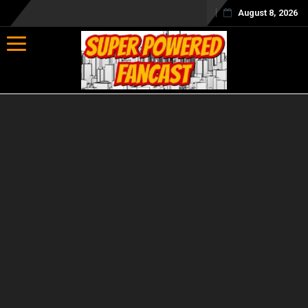
August 8, 2026
Toggle navigation