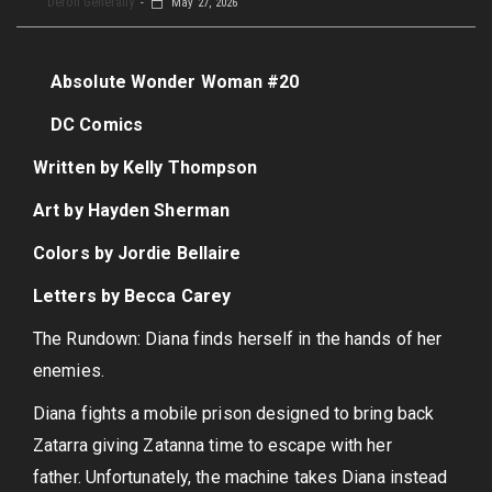
Deron Generally
May 27, 2026
Absolute Wonder Woman #20
DC Comics
Written by Kelly Thompson
Art by Hayden Sherman
Colors by Jordie Bellaire
Letters by Becca Carey
The Rundown: Diana finds herself in the hands of her
enemies.
Diana fights a mobile prison designed to bring back
Zatarra giving Zatanna time to escape with her
father. Unfortunately, the machine takes Diana instead