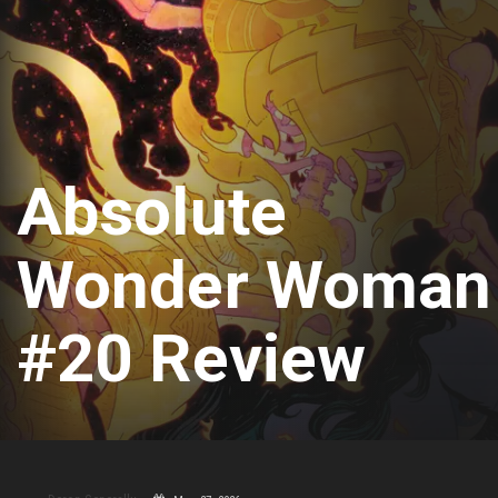
Absolute
Wonder Woman
#20 Review