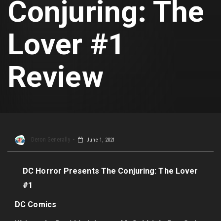
Conjuring: The
Lover #1
Review
Deron Generally
June 1, 2021
DC Horror Presents The Conjuring: The Lover
#1
DC Comics