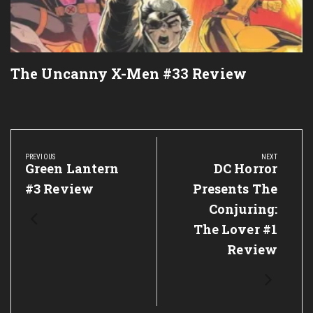
The Uncanny X-Men #33 Review
Post
navigation
PREVIOUS
NEXT
Previous
Green Lantern
Next
DC Horror
Post:
Post:
#3 Review
Presents The
Conjuring:
The Lover #1
Review