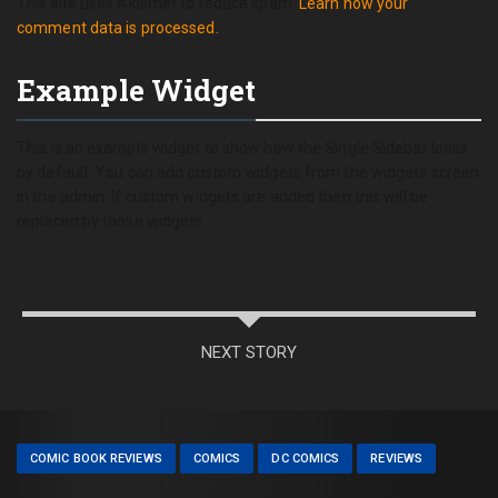
This site uses Akismet to reduce spam.
Learn how your
comment data is processed.
Example Widget
This is an example widget to show how the Single Sidebar looks
by default. You can add custom widgets from the widgets screen
in the admin. If custom widgets are added then this will be
replaced by those widgets.
NEXT STORY
COMIC BOOK REVIEWS
COMICS
DC COMICS
REVIEWS