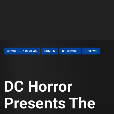
COMIC BOOK REVIEWS
COMICS
DC COMICS
REVIEWS
DC Horror
Presents The