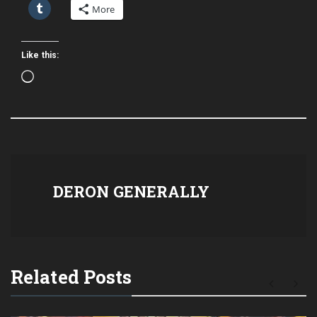
More
Like this:
Loading…
DERON GENERALLY
Related Posts