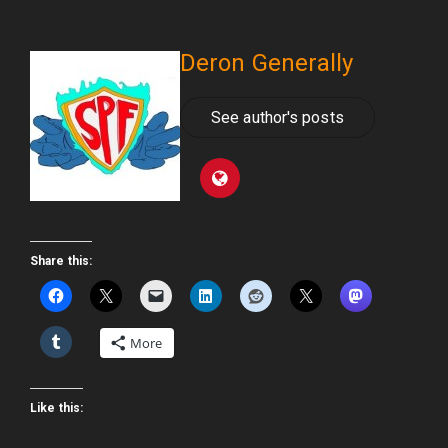
Deron Generally
See author's posts
Share this:
More
Like this: