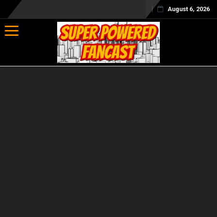
August 6, 2026
Toggle navigation