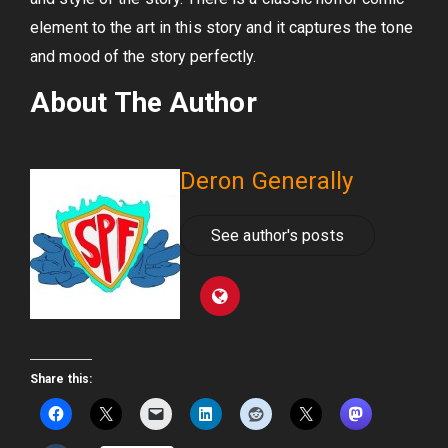
element to the art in this story and it captures the tone
and mood of the story perfectly.
About The Author
Deron Generally
See author's posts
Share this: