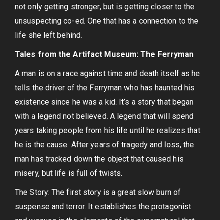
not only getting stronger, but is getting closer to the
unsuspecting co-ed. One that has a connection to the
life she left behind.
Tales from the Artifact Museum: The Ferryman
A man is on a race against time and death itself as he
tells the driver of the Ferryman who has haunted his
existence since he was a kid. It’s a story that began
with a legend not believed. A legend that will spend
years taking people from his life until he realizes that
he is the cause. After years of tragedy and loss, the
man has tracked down the object that caused his
misery, but life is full of twists.
The Story: The first story is a great slow burn of
suspense and terror. It establishes the protagonist