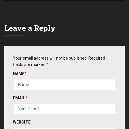
Leave a Reply
Your email address will not be published.
Required
fields are marked
*
NAME
*
EMAIL
*
WEBSITE