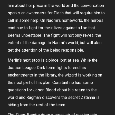
him about her place in the world and the conversation
sparks an awareness for Flash that will require him to
call in some help. On Naomi’s homeworld, the heroes
continue to fight for their lives against a foe that
seems unbeatable. The fight will not only reveal the
extent of the damage to Naomi’s world, but will also
get the attention of the being responsible.
Merlin’s next stop is a place lost at sea. While the
Justice League Dark team fights to end his
enchantments in the library, the wizard is working on
the next part of his plan. Constantine has some
questions for Jason Blood about his return to the
world and Ragman discovers the secret Zatanna is
hiding from the rest of the team.
The Story: Bendis does a great job of making this