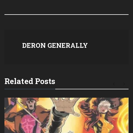
DERON GENERALLY
Related Posts