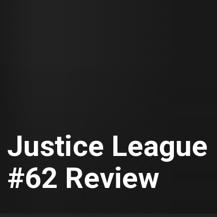
Justice League
#62 Review