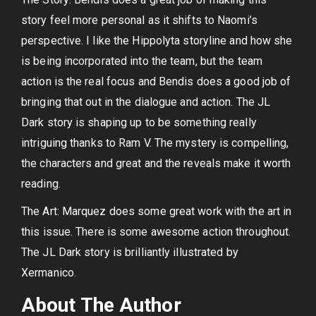
story feel more personal as it shifts to Naomi’s
perspective. I like the Hippolyta storyline and how she
is being incorporated into the team, but the team
action is the real focus and Bendis does a good job of
bringing that out in the dialogue and action. The JL
Dark story is shaping up to be something really
intriguing thanks to Ram V. The mystery is compelling,
the characters and great and the reveals make it worth
reading.
The Art: Marquez does some great work with the art in
this issue. There is some awesome action throughout.
The JL Dark story is brilliantly illustrated by
Xermanico.
About The Author