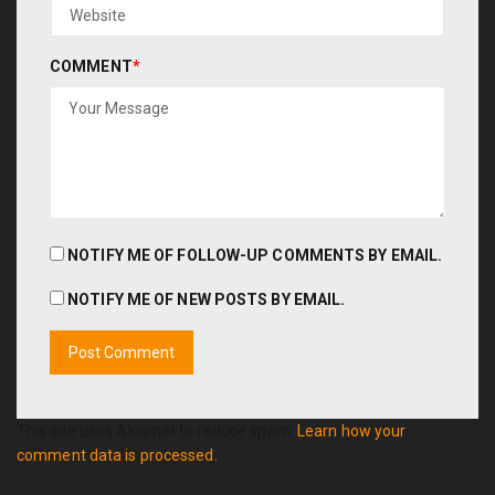
COMMENT
*
NOTIFY ME OF FOLLOW-UP COMMENTS BY EMAIL.
NOTIFY ME OF NEW POSTS BY EMAIL.
This site uses Akismet to reduce spam.
Learn how your
comment data is processed.