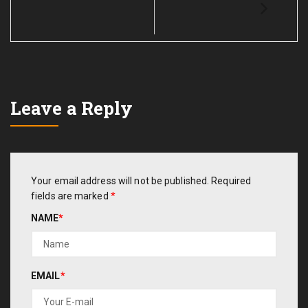
Leave a Reply
Your email address will not be published.
Required
fields are marked
*
NAME
*
EMAIL
*