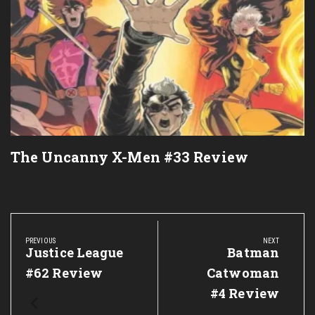
The Uncanny X-Men #33 Review
Post
navigation
PREVIOUS
NEXT
Previous
Justice League
Next
Batman
Post:
Post:
#62 Review
Catwoman
#4 Review