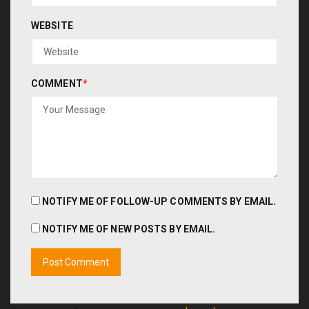
WEBSITE
COMMENT
*
NOTIFY ME OF FOLLOW-UP COMMENTS BY EMAIL.
NOTIFY ME OF NEW POSTS BY EMAIL.