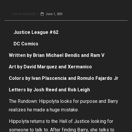
Deron Generally
June 1, 2021
Justice League #62
DC Comics
Written by Brian Michael Bendis and Ram V
Art by David Marquez and Xermanico
Colors by Ivan Plascencia and Romulo Fajardo Jr
Letters by Josh Reed and Rob Leigh
The Rundown: Hippolyta looks for purpose and Barry
realizes he made a huge mistake.
Hippolyta returns to the Hall of Justice looking for
someone to talk to. After finding Barry, she talks to