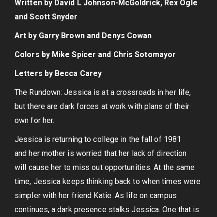
Written by David L Johnson-McGoldrick, Rex Ogle
and Scott Snyder
Art by Garry Brown and Denys Cowan
Colors by Mike Spicer and Chris Sotomayor
Letters by Becca Carey
The Rundown: Jessica is at a crossroads in her life,
but there are dark forces at work with plans of their
own for her.
Jessica is returning to college in the fall of 1981
and her mother is worried that her lack of direction
will cause her to miss out opportunities. At the same
time, Jessica keeps thinking back to when times were
simpler with her friend Katie. As life on campus
continues, a dark presence stalks Jessica. One that is