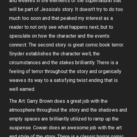
and weaves in the elements of the supernatural that
will be part of Jessica’s story. It doesn’t try to do too
much too soon and that peaked my interest as a
reader to not only see what happens next, but to
speculate on how the character and the events
connect. The second story is great comic book terror.
Snyder establishes the character well, the
circumstances and the stakes brilliantly. There is a
feeling of terror throughout the story and organically
weaves its way to a satisfying twist ending that is
well earned.
The Art: Garry Brown does a great job with the
atmosphere throughout the story and the shadows and
empty spaces are brilliantly utilized to ramp up the
suspense. Cowan does an awesome job with the art
and style of the story. There is a classic horror comic