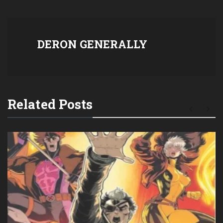
DERON GENERALLY
Related Posts