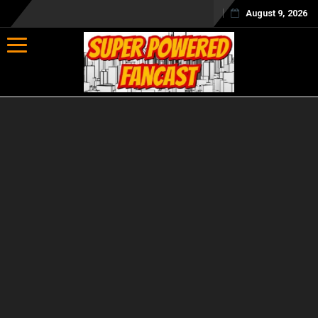
August 9, 2026
Toggle navigation