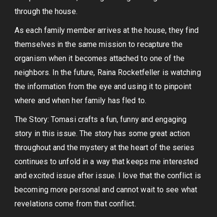
through the house.
As each family member arrives at the house, they find
themselves in the same mission to recapture the
organism when it becomes attached to one of the
neighbors. In the future, Raina Rocketfeller is watching
the information from the eye and using it to pinpoint
where and when her family has fled to.
The Story: Tomasi crafts a fun, funny and engaging
story in this issue. The story has some great action
throughout and the mystery at the heart of the series
continues to unfold in a way that keeps me interested
and excited issue after issue. I love that the conflict is
becoming more personal and cannot wait to see what
revelations come from that conflict.