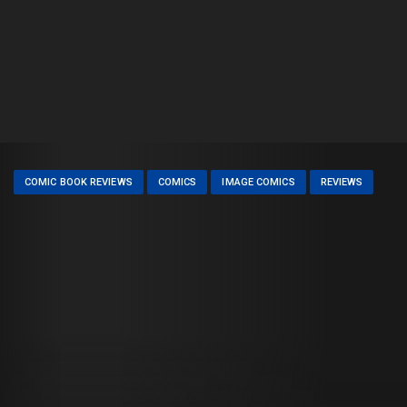
COMIC BOOK REVIEWS
COMICS
IMAGE COMICS
REVIEWS