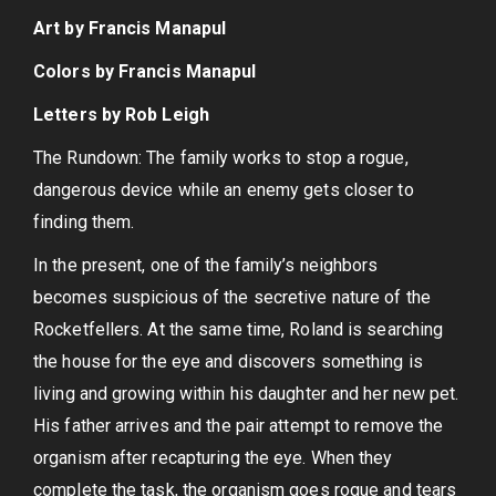
Art by Francis Manapul
Colors by Francis Manapul
Letters by Rob Leigh
The Rundown: The family works to stop a rogue,
dangerous device while an enemy gets closer to
finding them.
In the present, one of the family’s neighbors
becomes suspicious of the secretive nature of the
Rocketfellers. At the same time, Roland is searching
the house for the eye and discovers something is
living and growing within his daughter and her new pet.
His father arrives and the pair attempt to remove the
organism after recapturing the eye. When they
complete the task, the organism goes rogue and tears