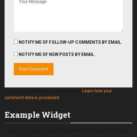
NOTIFY ME OF FOLLOW-UP COMMENTS BY EMAIL.
NOTIFY ME OF NEW POSTS BY EMAIL.
This site uses Akismet to reduce spam.
Learn how your
comment data is processed.
Example Widget
This is an example widget to show how the Single Sidebar looks