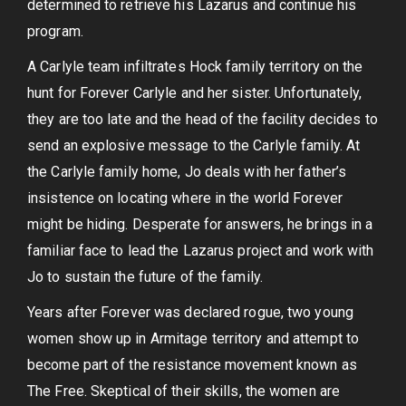
determined to retrieve his Lazarus and continue his
program.
A Carlyle team infiltrates Hock family territory on the
hunt for Forever Carlyle and her sister. Unfortunately,
they are too late and the head of the facility decides to
send an explosive message to the Carlyle family. At
the Carlyle family home, Jo deals with her father’s
insistence on locating where in the world Forever
might be hiding. Desperate for answers, he brings in a
familiar face to lead the Lazarus project and work with
Jo to sustain the future of the family.
Years after Forever was declared rogue, two young
women show up in Armitage territory and attempt to
become part of the resistance movement known as
The Free. Skeptical of their skills, the women are