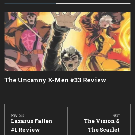
The Uncanny X-Men #33 Review
Post
navigation
PREVIOUS
NEXT
Previous
Lazarus Fallen
Next
The Vision &
Post:
Post:
#1 Review
The Scarlet