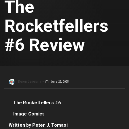
The
Rocketfellers
#6 Review
Deron Generally
June 25, 2025
The Rocketfellers #6
Image Comics
Written by Peter J. Tomasi