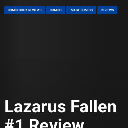
COMIC BOOK REVIEWS
COMICS
IMAGE COMICS
REVIEWS
Lazarus Fallen
#1 Review