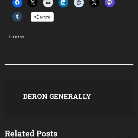
More
Like this:
DERON GENERALLY
Related Posts