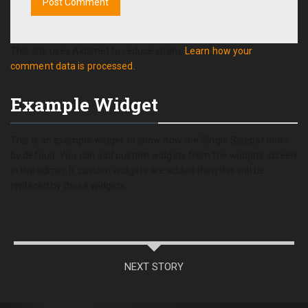
This site uses Akismet to reduce spam.
Learn how your
comment data is processed.
Example Widget
This is an example widget to show how the Single Sidebar looks
by default. You can add custom widgets from the widgets screen
in the admin. If custom widgets are added then this will be
replaced by those widgets.
NEXT STORY