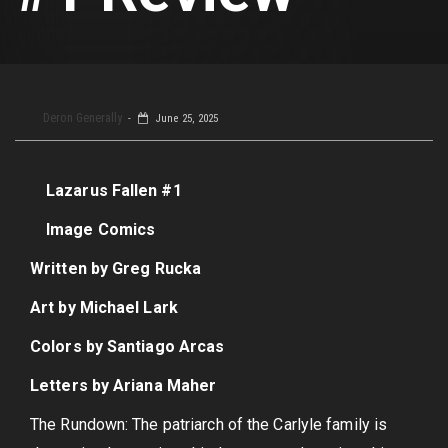
Deron Generally
June 25, 2025
Lazarus Fallen #1
Image Comics
Written by Greg Rucka
Art by Michael Lark
Colors by Santiago Arcas
Letters by Ariana Maher
The Rundown: The patriarch of the Carlyle family is