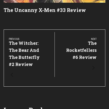
The Uncanny X-Men #33 Review
Post
navigation
PREVIOUS
NEXT
Previous
The Witcher:
Next
The
Post:
Post:
The Bear And
Rocketfellers
The Butterfly
#6 Review
#2 Review