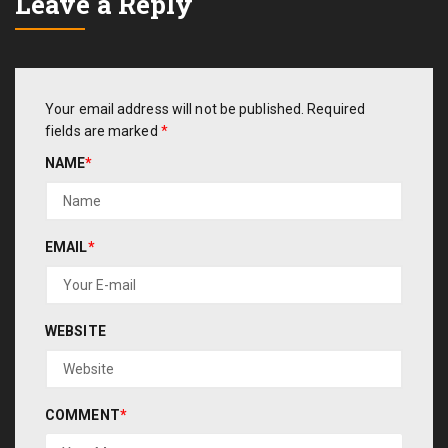
Leave a Reply
Your email address will not be published.
Required
fields are marked
*
NAME
*
EMAIL
*
WEBSITE
COMMENT
*