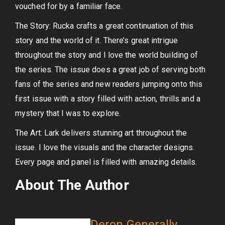
vouched for by a familiar face.
The Story: Rucka crafts a great continuation of this
story and the world of it. There’s great intrigue
throughout the story and I love the world building of
the series. The issue does a great job of serving both
fans of the series and new readers jumping onto this
first issue with a story filled with action, thrills and a
mystery that I was to explore.
The Art: Lark delivers stunning art throughout the
issue. I love the visuals and the character designs.
Every page and panel is filled with amazing details.
About The Author
Deron Generally