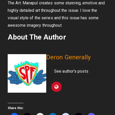
The Art: Manapul creates some stunning, emotive and
highly detailed art throughout the issue. I love the
visual style of the series and this issue has some
awesome imagery throughout.
About The Author
Deron Generally
See author's posts
Share this: