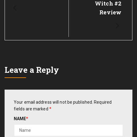
Witch #2
Review
Leave a Reply
Your email address will not be published.
Required
fields are marked
*
NAME
*