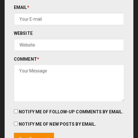
EMAIL
*
WEBSITE
COMMENT
*
NOTIFY ME OF FOLLOW-UP COMMENTS BY EMAIL.
NOTIFY ME OF NEW POSTS BY EMAIL.