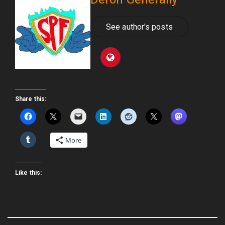
See author's posts
Share this:
More
Like this: