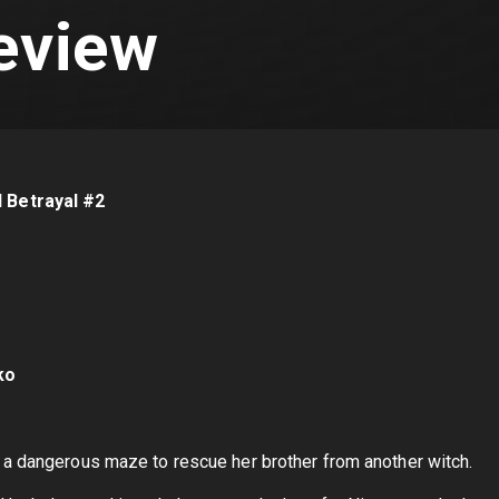
eview
d Betrayal #2
ko
 a dangerous maze to rescue her brother from another witch.