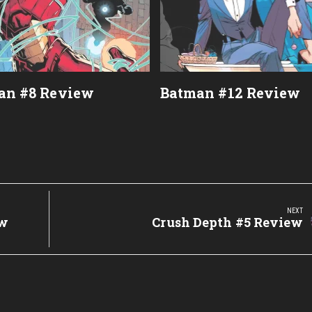
an #8 Review
Batman #12 Review
NEXT
ew
Next
Crush Depth #5 Review
Post: