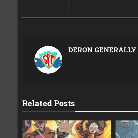
DERON GENERALLY
Related Posts
22