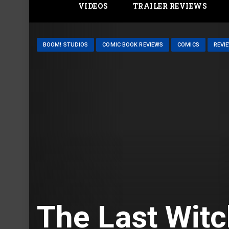
VIDEOS
TRAILER REVIEWS
BOOM! STUDIOS
COMIC BOOK REVIEWS
COMICS
REVI
The Last Witc