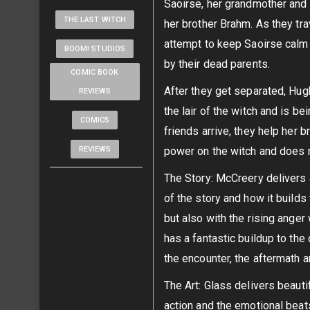
Saoirse, her grandmother and
THE LAST WITCH
her brother Brahm. As they tr
attempt to keep Saoirse calm 
BOOM! STUDIOS
by their dead parents.
COMIC BOOK
After they get separated, Hu
REVIEWS
the lair of the witch and is b
COMICS
friends arrive, they help her 
REVIEWS
power on the witch and does 
The Story: McCreery delivers a
of the story and how it build
but also with the rising anger
has a fantastic buildup to the
the encounter, the aftermath a
The Art: Glass delivers beautif
action and the emotional beat