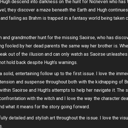
 Hugh descend into darkness on the hunt for Nicneven who has 
avel, they discover a maze beneath the Earth and Hugh continues
and failing as Brahm is trapped in a fantasy world being taken c
gh and grandmother hunt for the missing Saoirse, who has disco
eing fooled by her dead parents the same way her brother is. Wh
break out of the illusion and can only watch as Saoirse unleashes
not hold back despite Hugh’s warnings.
 solid, entertaining follow up to the first issue. I love the imm
s tension and suspense throughout both with the kidnapping of B
 within Saoirse and Hugh’s attempts to help her navigate it. The 
 confrontation with the witch and I love the way the character dea
nd what it means for the story going forward.
ully detailed and stylish art throughout the issue. I love the visu
s.