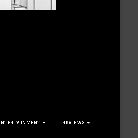
ENTERTAINMENT
REVIEWS