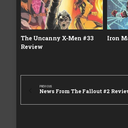
The Uncanny X-Men #33
Iron M
Review
Post
navigation
PREVIOUS
Previous
News From The Fallout #2 Revi
Post: