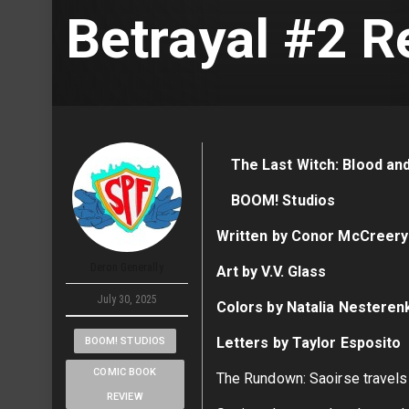
Betrayal #2 R
The Last Witch: Blood an
BOOM! Studios
Written by Conor McCreery
Deron Generally
Art by V.V. Glass
July 30, 2025
Colors by Natalia Nesteren
Letters by Taylor Esposito
BOOM! STUDIOS
COMIC BOOK
The Rundown: Saoirse travels
REVIEW