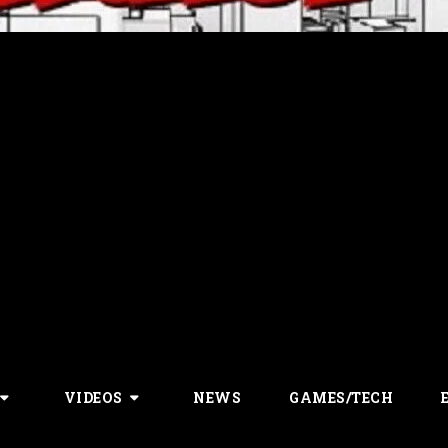
VIDEOS
NEWS
GAMES/TECH