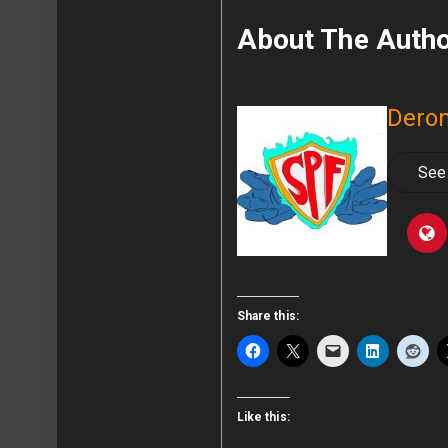
About The Auth
Deron
See 
Share this:
Like this: