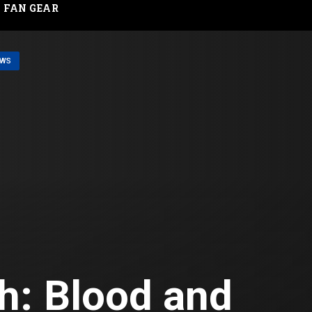
FAN GEAR
EWS
h: Blood and