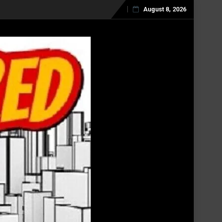
August 8, 2026
Skip
to
content