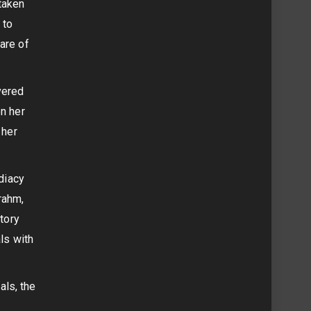
taken
 to
are of
vered
en her
 her
ediacy
rahm,
story
ls with
als, the