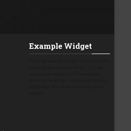
Example Widget
This is an example widget to show how the
Single Sidebar looks by default. You can
add custom widgets from the widgets
screen in the admin. If custom widgets are
added then this will be replaced by those
widgets.