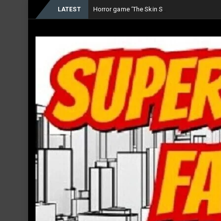
Horror game ‘The Skin Stapler’ now Availab
LATEST