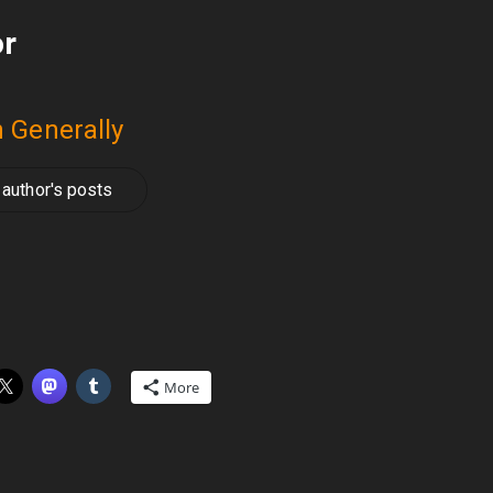
or
 Generally
author's posts
More