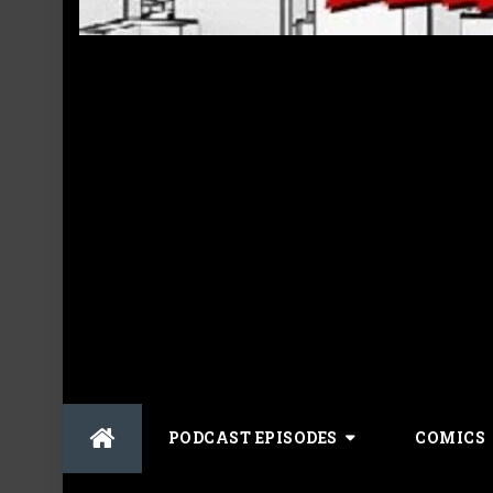
Skip
PODCAST EPISODES
COMICS
to
content