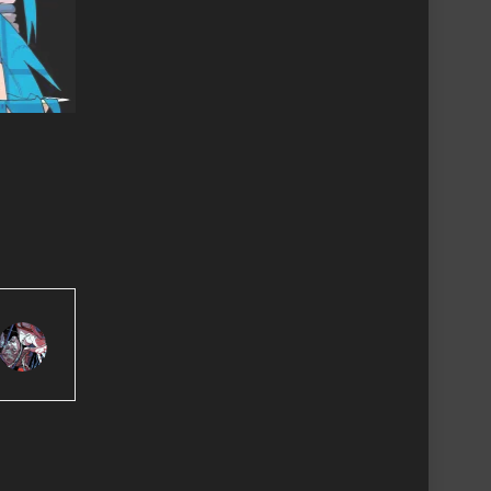
Review
Revi