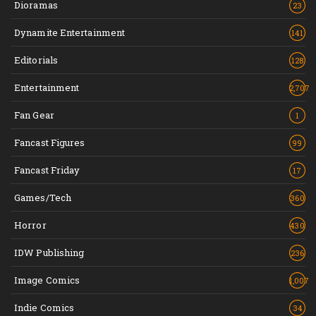
Dioramas
23
Dynamite Entertainment
141
Editorials
128
Entertainment
2,707
Fan Gear
1
Fancast Figures
99
Fancast Friday
17
Games/Tech
360
Horror
430
IDW Publishing
236
Image Comics
1,007
Indie Comics
34