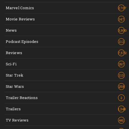
Marvel Comics
2,707
Movie Reviews
147
News
3,900
Podcast Episodes
112
Reviews
7,572
Sci-Fi
267
Star Trek
113
Star Wars
258
Trailer Reactions
2
Trailers
1,348
TV Reviews
441