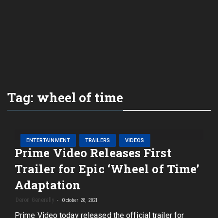
Tag:
wheel of time
ENTERTAINMENT
TRAILERS
VIDEOS
Prime Video Releases First
Trailer for Epic ‘Wheel of Time’
Adaptation
Deron Generally
October 28, 2021
Prime Video today released the official trailer for