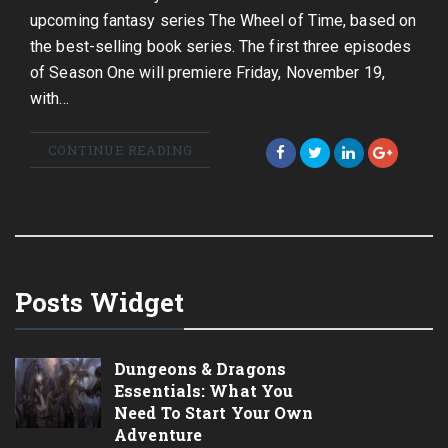
upcoming fantasy series The Wheel of Time, based on
the best-selling book series. The first three episodes
of Season One will premiere Friday, November 19,
with…
CONTINUE READING
Posts Widget
Dungeons & Dragons
Essentials: What You
Need To Start Your Own
Adventure