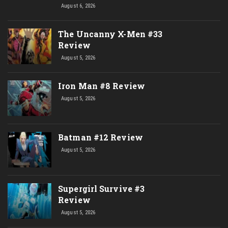
August 6, 2026
The Uncanny X-Men #33
Review
August 5, 2026
Iron Man #8 Review
August 5, 2026
Batman #12 Review
August 5, 2026
Supergirl Survive #3
Review
August 5, 2026