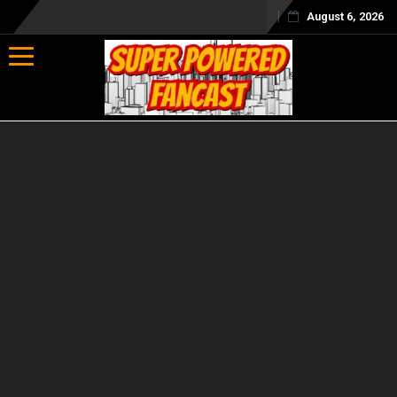
August 6, 2026
Toggle navigation