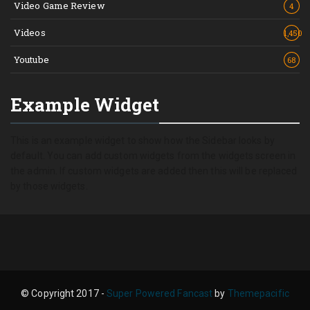
Video Game Review
4
Videos
1,450
Youtube
68
Example Widget
This is an example widget to show how the Sidebar looks by
default. You can add custom widgets from the widgets screen in
the admin. If custom widgets are added then this will be replaced
by those widgets.
© Copyright 2017 -
Super Powered Fancast
by
Themepacific