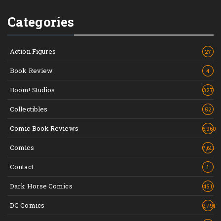
Categories
Action Figures
27
Book Review
4
Boom! Studios
327
Collectibles
52
Comic Book Reviews
6,960
Comics
7,611
Contact
1
Dark Horse Comics
451
DC Comics
2,791