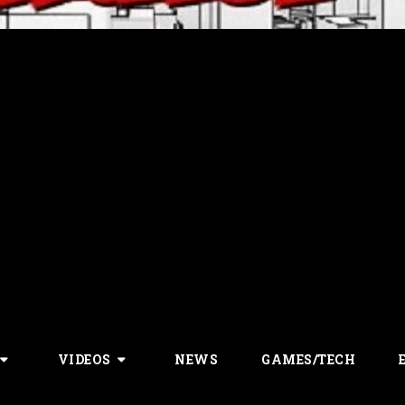
VIDEOS
NEWS
GAMES/TECH