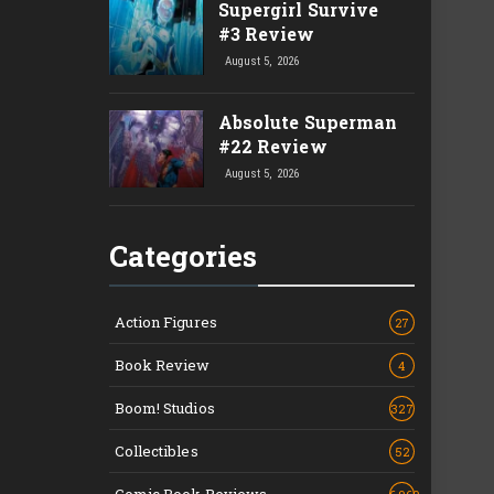
Supergirl Survive
#3 Review
August 5, 2026
Absolute Superman
#22 Review
August 5, 2026
Categories
Action Figures
27
Book Review
4
Boom! Studios
327
Collectibles
52