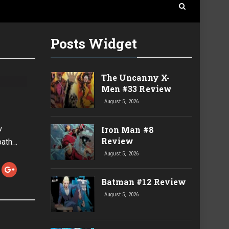
Posts Widget
The Uncanny X-
Men #33 Review
August 5, 2026
w
Iron Man #8
Review
path…
August 5, 2026
Batman #12 Review
August 5, 2026