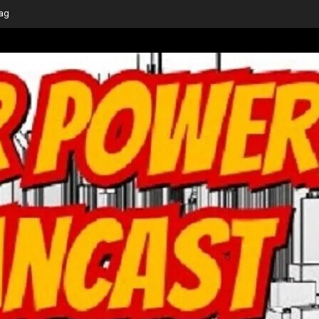
ge at this Year’s
-