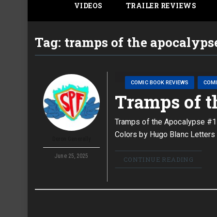
VIDEOS
TRAILER REVIEWS
Tag:
tramps of the apocalyps
COMIC BOOK REVIEWS
COM
Tramps of t
Tramps of the Apocalypse #1 
Colors by Hugo Blanc Letters 
Deron Generally
June 25, 2025
CONTINUE READING