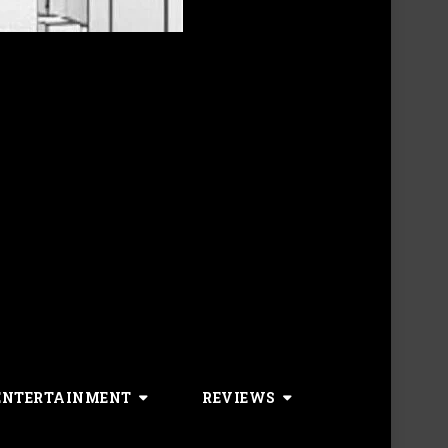
ENTERTAINMENT
REVIEWS