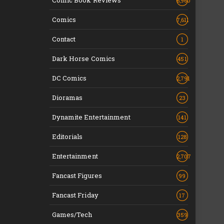
Comic Book Reviews
6,960
Comics
7,611
Contact
1
Dark Horse Comics
451
DC Comics
2,791
Dioramas
23
Dynamite Entertainment
141
Editorials
128
Entertainment
2,707
Fancast Figures
99
Fancast Friday
17
Games/Tech
359