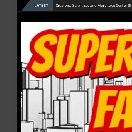
Creators, Scientists and More take Center Sta
LATEST