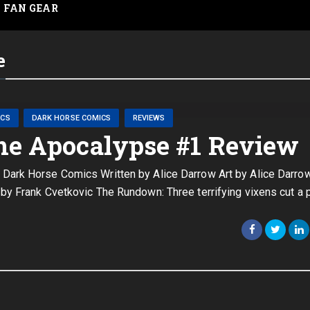
FAN GEAR
e
ICS
DARK HORSE COMICS
REVIEWS
he Apocalypse #1 Review
Dark Horse Comics Written by Alice Darrow Art by Alice Darro
by Frank Cvetkovic The Rundown: Three terrifying vixens cut a 