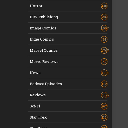
Horror
430
IDW Publishing
236
Image Comics
1,007
Indie Comics
34
Marvel Comics
2,707
Movie Reviews
147
News
3,900
Podcast Episodes
112
Reviews
7,572
Sci-Fi
267
Star Trek
113