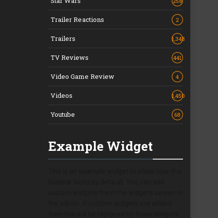
Star Wars
258
Trailer Reactions
2
Trailers
1,348
TV Reviews
441
Video Game Review
4
Videos
1,450
Youtube
68
Example Widget
This is an example widget to show how the
Sidebar looks by default. You can add
custom widgets from the widgets screen in
the admin. If custom widgets are added
then this will be replaced by those widgets.