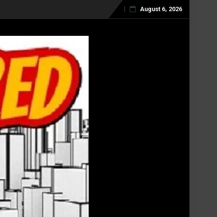
August 6, 2026
Skip
to
content