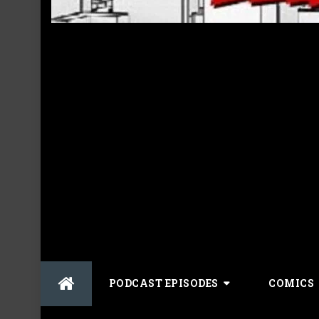
Skip
PODCAST EPISODES
COMICS
to
content