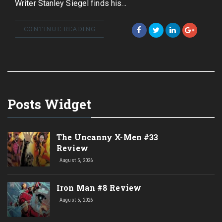
Writer Stanley Siegel finds his…
CONTINUE READING
Posts Widget
The Uncanny X-Men #33
Review
August 5, 2026
Iron Man #8 Review
August 5, 2026