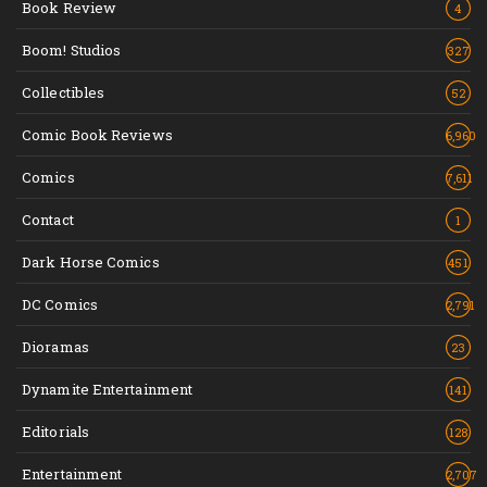
Book Review
4
Boom! Studios
327
Collectibles
52
Comic Book Reviews
6,960
Comics
7,611
Contact
1
Dark Horse Comics
451
DC Comics
2,791
Dioramas
23
Dynamite Entertainment
141
Editorials
128
Entertainment
2,707