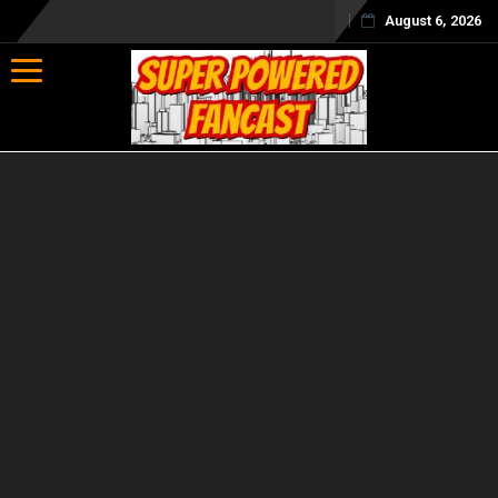
August 6, 2026
Toggle navigation