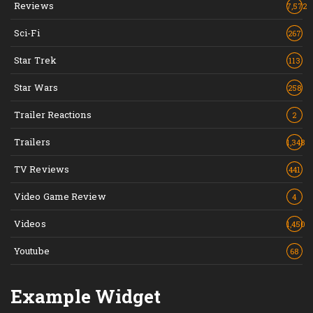
Reviews
7,572
Sci-Fi
267
Star Trek
113
Star Wars
258
Trailer Reactions
2
Trailers
1,348
TV Reviews
441
Video Game Review
4
Videos
1,450
Youtube
68
Example Widget