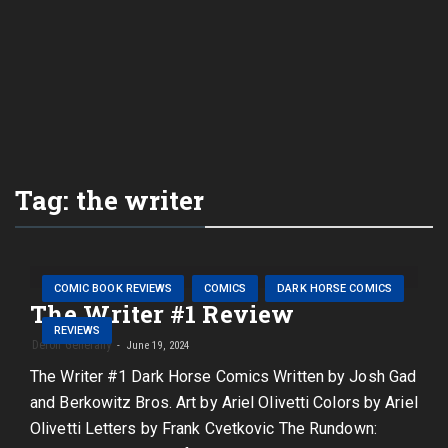
Tag:
the writer
COMIC BOOK REVIEWS
COMICS
DARK HORSE COMICS
The Writer #1 Review
REVIEWS
Deron Generally
June 19, 2024
The Writer #1 Dark Horse Comics Written by Josh Gad
and Berkowitz Bros. Art by Ariel Olivetti Colors by Ariel
Olivetti Letters by Frank Cvetkovic The Rundown: