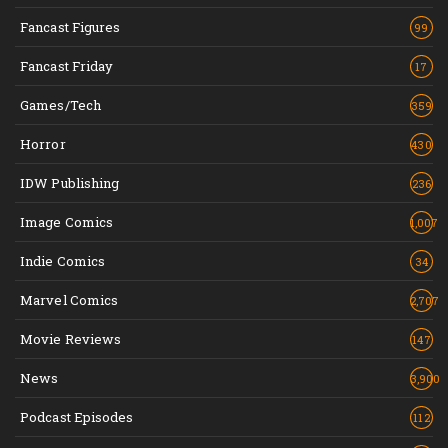
Fancast Figures
99
Fancast Friday
17
Games/Tech
359
Horror
430
IDW Publishing
236
Image Comics
1,007
Indie Comics
34
Marvel Comics
2,707
Movie Reviews
147
News
3,900
Podcast Episodes
112