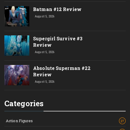
Batman #12 Review
August 5, 2026
Supergirl Survive #3
Review
August 5, 2026
Absolute Superman #22
Review
August 5, 2026
Categories
Action Figures
27