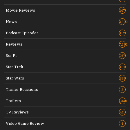
Movie Reviews
147
News
3,900
Podcast Episodes
112
Reviews
7,572
Sci-Fi
267
Star Trek
113
Star Wars
258
Trailer Reactions
2
Trailers
1,348
TV Reviews
441
Video Game Review
4