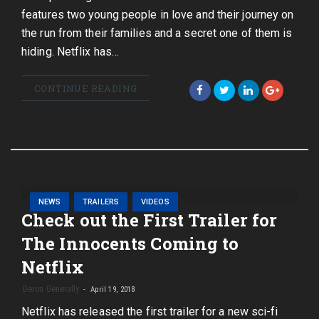
features two young people in love and their journey on
the run from their families and a secret one of them is
hiding. Netflix has…
CONTINUE READING
NEWS
TRAILERS
VIDEOS
Check out the First Trailer for
The Innocents Coming to
Netflix
Deron Generally
April 19, 2018
Netflix has released the first trailer for a new sci-fi