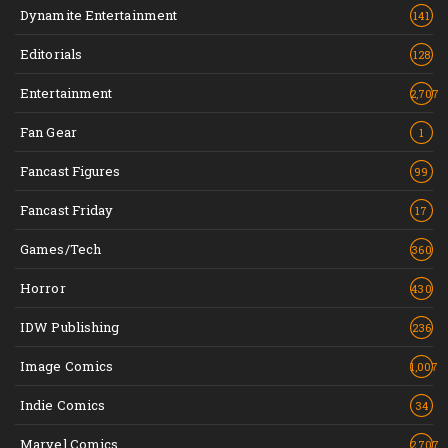
Dynamite Entertainment
141
Editorials
128
Entertainment
2,707
Fan Gear
1
Fancast Figures
99
Fancast Friday
17
Games/Tech
360
Horror
430
IDW Publishing
236
Image Comics
1,007
Indie Comics
34
Marvel Comics
2,707