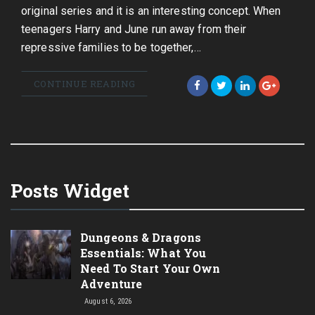
original series and it is an interesting concept. When
teenagers Harry and June run away from their
repressive families to be together,…
CONTINUE READING
Posts Widget
Dungeons & Dragons
Essentials: What You
Need To Start Your Own
Adventure
August 6, 2026