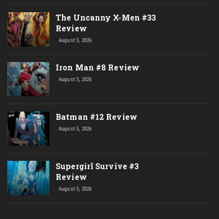
The Uncanny X-Men #33
Review
August 5, 2026
Iron Man #8 Review
August 5, 2026
Batman #12 Review
August 5, 2026
Supergirl Survive #3
Review
August 5, 2026