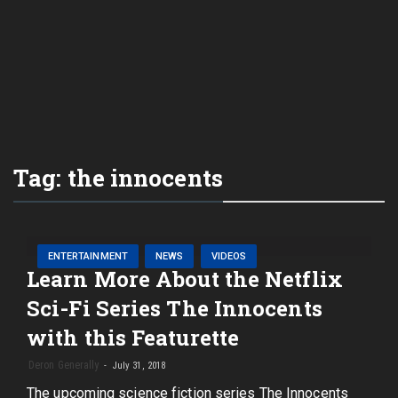
Tag:
the innocents
ENTERTAINMENT
NEWS
VIDEOS
Learn More About the Netflix
Sci-Fi Series The Innocents
with this Featurette
Deron Generally
July 31, 2018
The upcoming science fiction series The Innocents