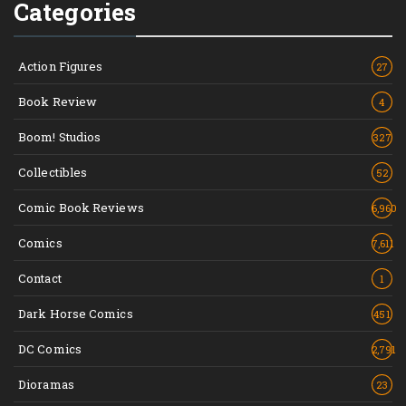
Categories
Action Figures
27
Book Review
4
Boom! Studios
327
Collectibles
52
Comic Book Reviews
6,960
Comics
7,611
Contact
1
Dark Horse Comics
451
DC Comics
2,791
Dioramas
23