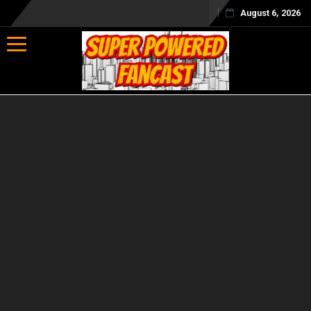
August 6, 2026
Toggle navigation