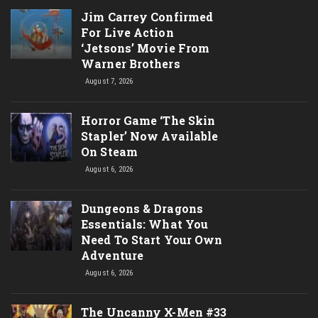
Jim Carrey Confirmed
For Live Action
‘Jetsons’ Movie From
Warner Brothers
August 7, 2026
Horror Game ‘The Skin
Stapler’ Now Available
On Steam
August 6, 2026
Dungeons & Dragons
Essentials: What You
Need To Start Your Own
Adventure
August 6, 2026
The Uncanny X-Men #33