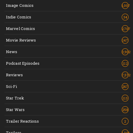
Image Comics
1,007
Indie Comics
34
Marvel Comics
2,707
Movie Reviews
147
News
3,902
Podcast Episodes
112
Reviews
7,572
Sci-Fi
267
Star Trek
113
Star Wars
258
Trailer Reactions
2
Trailers
1,348