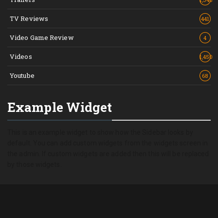
TV Reviews
441
Video Game Review
4
Videos
1,450
Youtube
68
Example Widget
This is an example widget to show how the Sidebar looks by
default. You can add custom widgets from the widgets screen in
the admin. If custom widgets are added then this will be replaced
by those widgets.