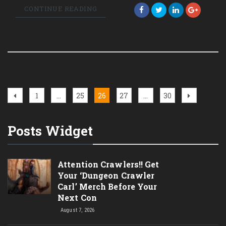
CONTINUE READING
Posts
Previous
Page
Page
Page
Page
Page
Next
1
…
25
26
27
…
30
page
page
pagination
Posts Widget
Attention Crawlers!! Get
Your ‘Dungeon Crawler
Carl’ Merch Before Your
Next Con
August 7, 2026