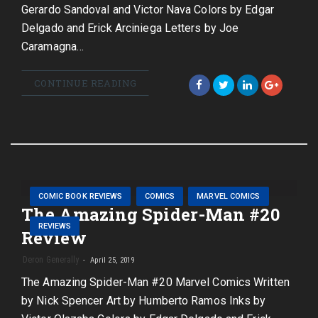
Gerardo Sandoval and Victor Nava Colors by Edgar
Delgado and Erick Arciniega Letters by Joe
Caramagna…
CONTINUE READING
COMIC BOOK REVIEWS
COMICS
MARVEL COMICS
The Amazing Spider-Man #20
REVIEWS
Review
Deron Generally
April 25, 2019
The Amazing Spider-Man #20 Marvel Comics Written
by Nick Spencer Art by Humberto Ramos Inks by