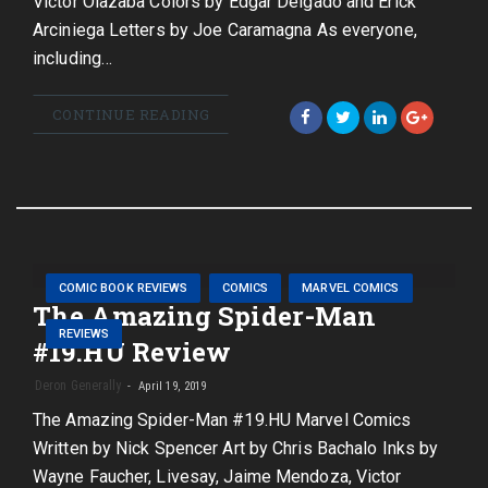
Victor Olazaba Colors by Edgar Delgado and Erick
Arciniega Letters by Joe Caramagna As everyone,
including…
CONTINUE READING
COMIC BOOK REVIEWS
COMICS
MARVEL COMICS
The Amazing Spider-Man
REVIEWS
#19.HU Review
Deron Generally
April 19, 2019
The Amazing Spider-Man #19.HU Marvel Comics
Written by Nick Spencer Art by Chris Bachalo Inks by
Wayne Faucher, Livesay, Jaime Mendoza, Victor