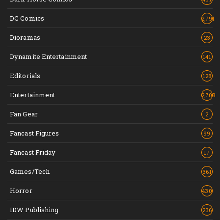
DC Comics
2,791
Dioramas
23
Dynamite Entertainment
141
Editorials
128
Entertainment
2,708
Fan Gear
2
Fancast Figures
99
Fancast Friday
17
Games/Tech
361
Horror
430
IDW Publishing
236