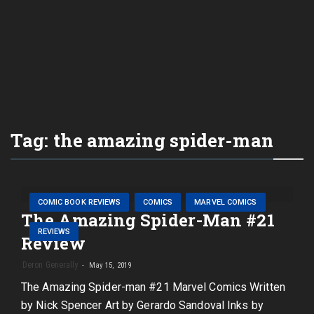
Tag:
the amazing spider-man
COMIC BOOK REVIEWS
COMICS
MARVEL COMICS
The Amazing Spider-Man #21
REVIEWS
Review
Deron Generally
May 15, 2019
The Amazing Spider-man #21 Marvel Comics Written
by Nick Spencer Art by Gerardo Sandoval Inks by