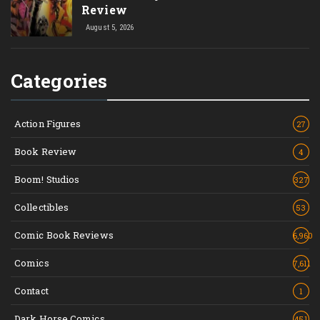
Review
August 5, 2026
Categories
Action Figures
27
Book Review
4
Boom! Studios
327
Collectibles
53
Comic Book Reviews
6,960
Comics
7,611
Contact
1
Dark Horse Comics
451