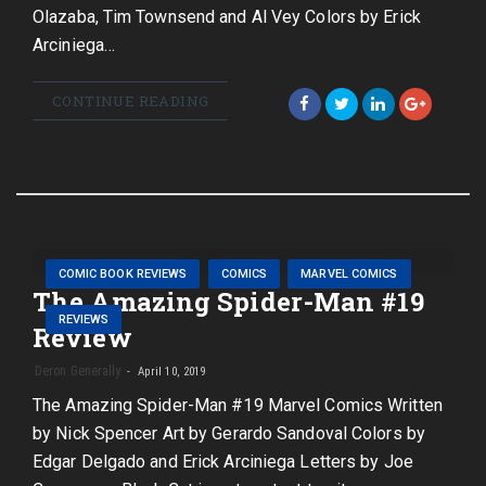
Olazaba, Tim Townsend and Al Vey Colors by Erick
Arciniega…
CONTINUE READING
COMIC BOOK REVIEWS
COMICS
MARVEL COMICS
The Amazing Spider-Man #19
REVIEWS
Review
Deron Generally
April 10, 2019
The Amazing Spider-Man #19 Marvel Comics Written
by Nick Spencer Art by Gerardo Sandoval Colors by
Edgar Delgado and Erick Arciniega Letters by Joe