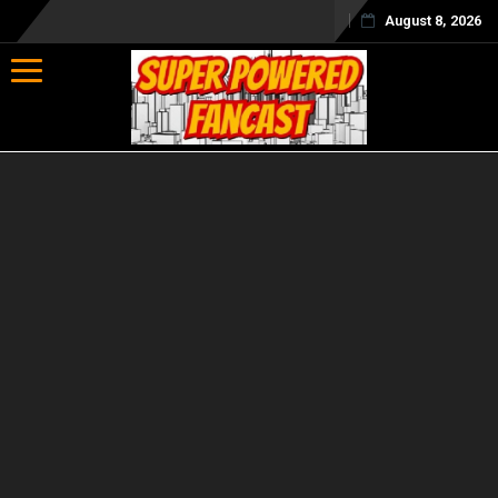
August 8, 2026
Toggle navigation