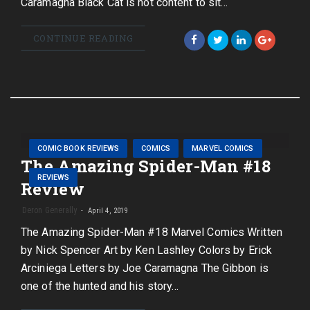
Caramagna Black Cat is not content to sit…
CONTINUE READING
COMIC BOOK REVIEWS
COMICS
MARVEL COMICS
The Amazing Spider-Man #18
REVIEWS
Review
Deron Generally
April 4, 2019
The Amazing Spider-Man #18 Marvel Comics Written
by Nick Spencer Art by Ken Lashley Colors by Erick
Arciniega Letters by Joe Caramagna The Gibbon is
one of the hunted and his story…