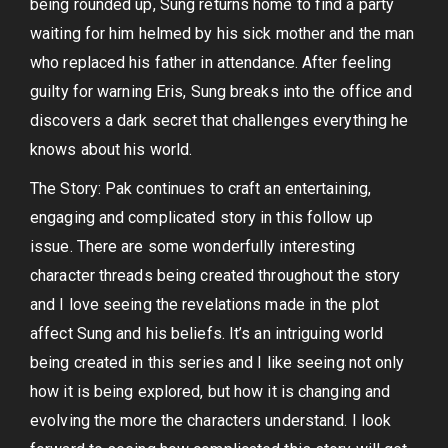
being rounded up, Sung returns home to find a party
waiting for him helmed by his sick mother and the man
who replaced his father in attendance. After feeling
guilty for warning Eris, Sung breaks into the office and
discovers a dark secret that challenges everything he
knows about his world.
The Story: Pak continues to craft an entertaining,
engaging and complicated story in this follow up
issue. There are some wonderfully interesting
character threads being created throughout the story
and I love seeing the revelations made in the plot
affect Sung and his beliefs. It’s an intriguing world
being created in this series and I like seeing not only
how it is being explored, but how it is changing and
evolving the more the characters understand. I look