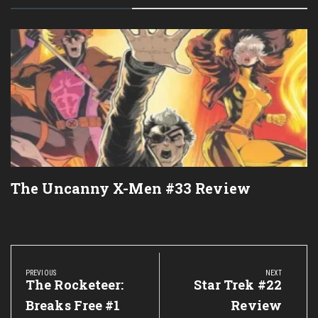
The Uncanny X-Men #33 Review
Post
navigation
PREVIOUS
NEXT
Previous
The Rocketeer:
Next
Star Trek #22
Post:
Post:
Breaks Free #1
Review