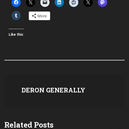
More
Like this:
DERON GENERALLY
Related Posts