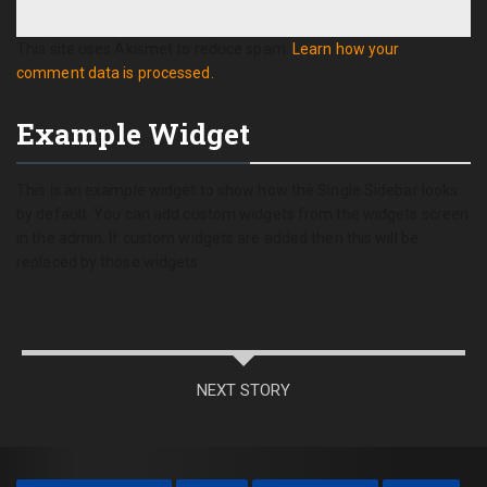
This site uses Akismet to reduce spam.
Learn how your
comment data is processed.
Example Widget
This is an example widget to show how the Single Sidebar looks
by default. You can add custom widgets from the widgets screen
in the admin. If custom widgets are added then this will be
replaced by those widgets.
NEXT STORY