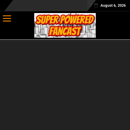
August 6, 2026
Toggle navigation