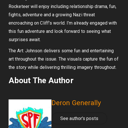
Rocketeer will enjoy including relationship drama, fun,
fights, adventure and a growing Nazi threat
encroaching on Cliff’s world. I’m already engaged with
this fun adventure and look forward to seeing what
surprises await.
The Art: Johnson delivers some fun and entertaining
art throughout the issue. The visuals capture the fun of
the story while delivering thrilling imagery throughout.
About The Author
Deron Generally
See author's posts