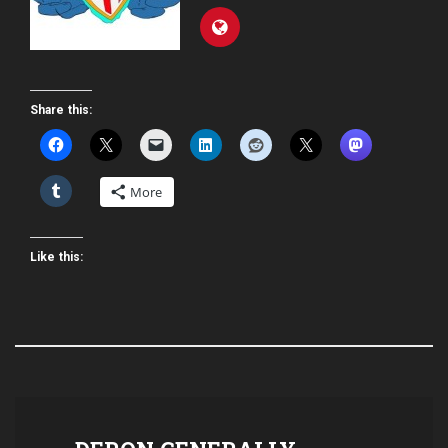
Share this:
More
Like this: