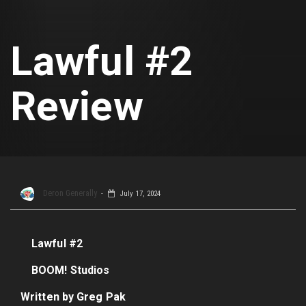
Lawful #2
Review
Deron Generally
July 17, 2024
Lawful #2
BOOM! Studios
Written by Greg Pak