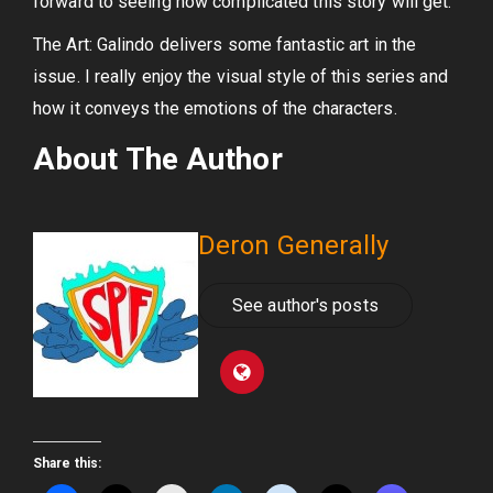
forward to seeing how complicated this story will get.
The Art: Galindo delivers some fantastic art in the
issue. I really enjoy the visual style of this series and
how it conveys the emotions of the characters.
About The Author
Deron Generally
See author's posts
Share this: