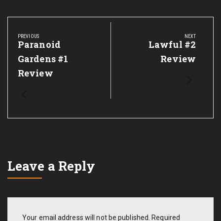
Post
navigation
PREVIOUS
NEXT
Previous
Paranoid
Next
Lawful #2
Post:
Post:
Gardens #1
Review
Review
Leave a Reply
Your email address will not be published.
Required