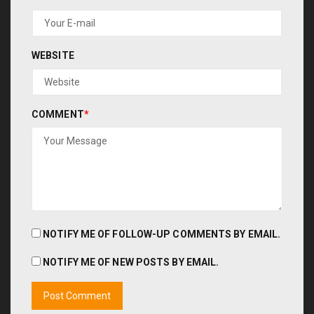
WEBSITE
COMMENT
*
NOTIFY ME OF FOLLOW-UP COMMENTS BY EMAIL.
NOTIFY ME OF NEW POSTS BY EMAIL.