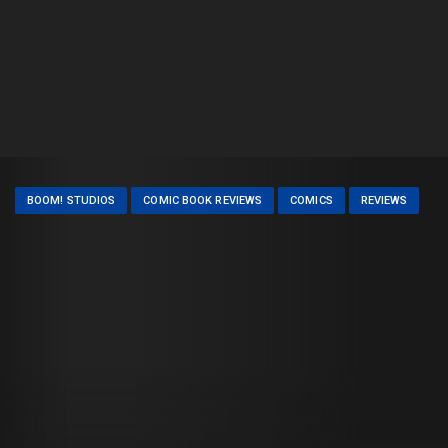
BOOM! STUDIOS
COMIC BOOK REVIEWS
COMICS
REVIEWS