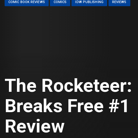
COMIC BOOK REVIEWS
COMICS
IDW PUBLISHING
REVIEWS
The Rocketeer:
Breaks Free #1
Review