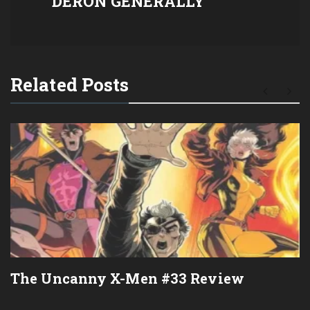
DERON GENERALLY
Related Posts
The Uncanny X-Men #33 Review