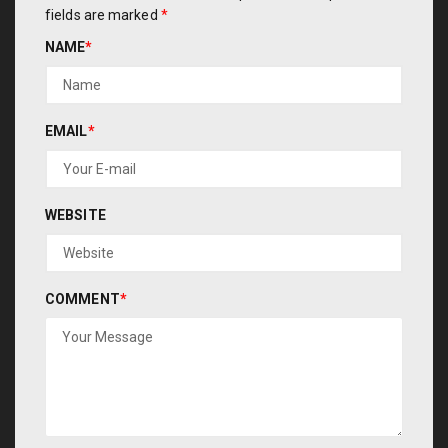
fields are marked
*
NAME
*
EMAIL
*
WEBSITE
COMMENT
*