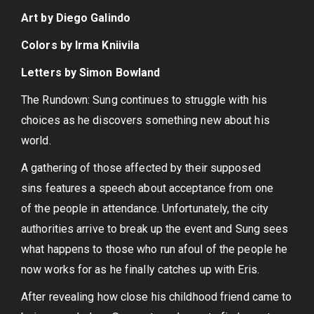
Art by Diego Galindo
Colors by Irma Kniivila
Letters by Simon Bowland
The Rundown: Sung continues to struggle with his
choices as he discovers something new about his
world.
A gathering of those affected by their supposed
sins features a speech about acceptance from one
of the people in attendance. Unfortunately, the city
authorities arrive to break up the event and Sung sees
what happens to those who run afoul of the people he
now works for as he finally catches up with Eris.
After revealing how close his childhood friend came to