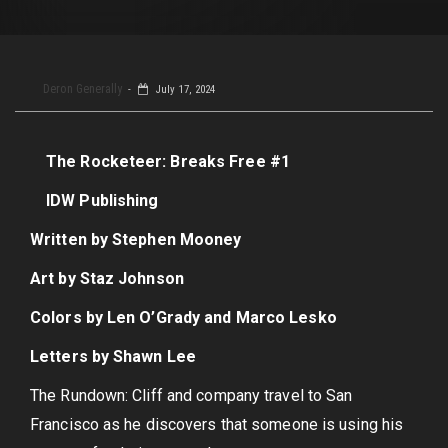
Deron Generally
July 17, 2024
The Rocketeer: Breaks Free #1
IDW Publishing
Written by Stephen Mooney
Art by Staz Johnson
Colors by Len O’Grady and Marco Lesko
Letters by Shawn Lee
The Rundown: Cliff and company travel to San
Francisco as he discovers that someone is using his