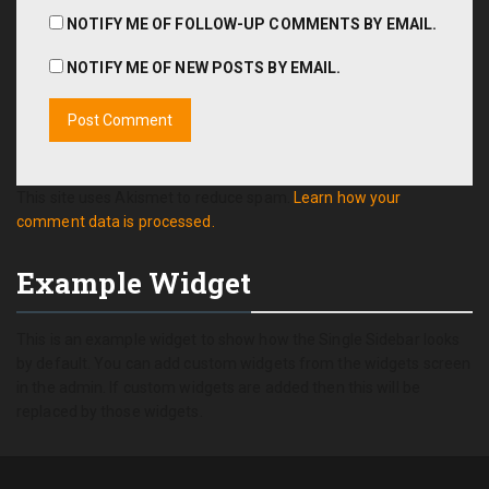
NOTIFY ME OF FOLLOW-UP COMMENTS BY EMAIL.
NOTIFY ME OF NEW POSTS BY EMAIL.
This site uses Akismet to reduce spam.
Learn how your
comment data is processed.
Example Widget
This is an example widget to show how the Single Sidebar looks
by default. You can add custom widgets from the widgets screen
in the admin. If custom widgets are added then this will be
replaced by those widgets.