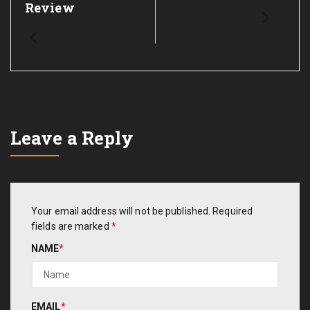
Review
Leave a Reply
Your email address will not be published.
Required
fields are marked
*
NAME
*
EMAIL
*