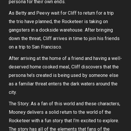
persona for their own ends.
As Betty and Peevy wait for Cliff to return for a trip
the trio have planned, the Rocketeer is taking on
gangsters in a dockside warehouse. After bringing
down the threat, Cliff arrives in time to join his friends
on a trip to San Francisco.
After arriving at the home of a friend and having a well-
deserved home cooked meal, Cliff discovers that the
persona he’s created is being used by someone else
as a familiar threat enters the dark waters around the
city.
The Story: As a fan of this world and these characters,
Mooney delivers a solid return to the world of the
Rocketeer with a fun story that I’m excited to explore.
The story has all of the elements that fans of the