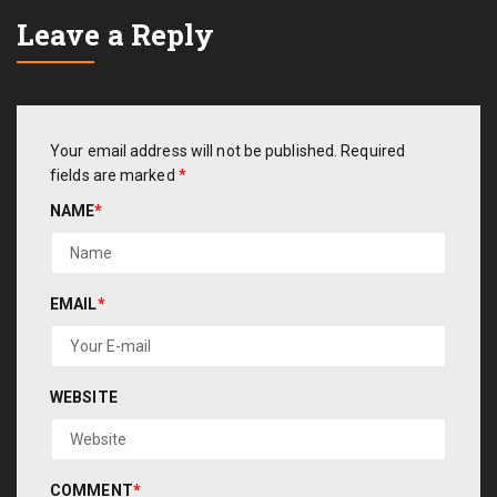
Leave a Reply
Your email address will not be published.
Required
fields are marked
*
NAME
*
EMAIL
*
WEBSITE
COMMENT
*