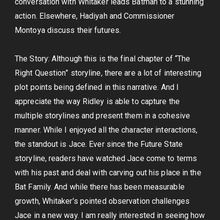
conversation with Whitaker leads Batman to a stunning
action. Elsewhere, Hadiyah and Commissioner
Montoya discuss their futures.
The Story: Although this is the final chapter of “The
Right Question” storyline, there are a lot of interesting
plot points being defined in this narrative. And I
appreciate the way Ridley is able to capture the
multiple storylines and present them in a cohesive
manner. While I enjoyed all the character interactions,
the standout is Jace. Ever since the Future State
storyline, readers have watched Jace come to terms
with his past and deal with carving out his place in the
Bat Family. And while there has been measurable
growth, Whitaker’s pointed observation challenges
Jace in a new way. I am really interested in seeing how