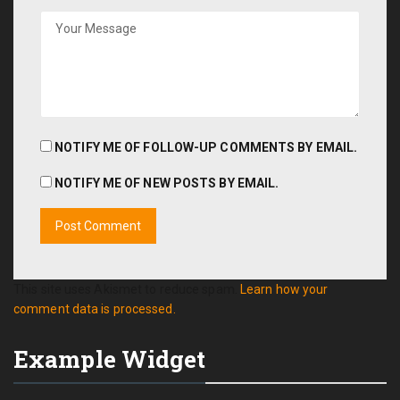
NOTIFY ME OF FOLLOW-UP COMMENTS BY EMAIL.
NOTIFY ME OF NEW POSTS BY EMAIL.
This site uses Akismet to reduce spam.
Learn how your
comment data is processed.
Example Widget