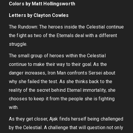
Colors by Matt Hollingsworth
Letters by Clayton Cowles
The Rundown: The heroes inside the Celestial continue
the fight as two of the Eternals deal with a different
struggle.
The small group of heroes within the Celestial
continue to make their way to their goal. As the
danger increases, Iron Man confronts Sersei about
why she failed the test. As she thinks back to the
reality of the secret behind Eternal immortality, she
chooses to keep it from the people she is fighting
with.
As they get closer, Ajak finds herself being challenged
by the Celestial. A challenge that will question not only