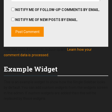
NOTIFY ME OF FOLLOW-UP COMMENTS BY EMAIL.
NOTIFY ME OF NEW POSTS BY EMAIL.
This site uses Akismet to reduce spam.
Learn how your
comment data is processed.
Example Widget
This is an example widget to show how the Single Sidebar looks
by default. You can add custom widgets from the widgets screen
in the admin. If custom widgets are added then this will be
replaced by those widgets.