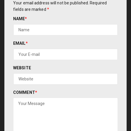
Your email address will not be published.
Required
fields are marked
*
NAME
*
EMAIL
*
WEBSITE
COMMENT
*