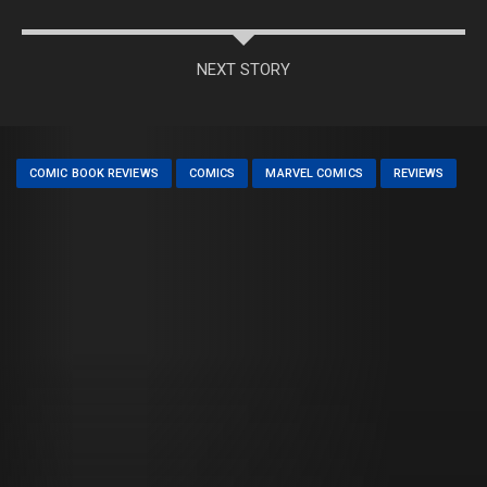
NEXT STORY
COMIC BOOK REVIEWS
COMICS
MARVEL COMICS
REVIEWS