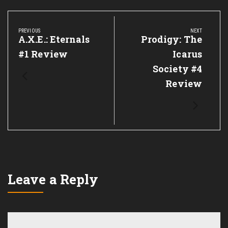
Post
navigation
PREVIOUS
NEXT
Previous
A.X.E.: Eternals
Next
Prodigy: The
Post:
Post:
#1 Review
Icarus
Society #4
Review
Leave a Reply