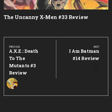
The Uncanny X-Men #33 Review
Post
navigation
PREVIOUS
NEXT
Previous
A.X.E.: Death
Next
I Am Batman
Post:
Post:
To The
#14 Review
Mutants #3
Review