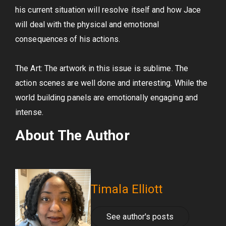
his current situation will resolve itself and how Jace
will deal with the physical and emotional
consequences of his actions.
The Art: The artwork in this issue is sublime. The
action scenes are well done and interesting. While the
world building panels are emotionally engaging and
intense.
About The Author
Timala Elliott
See author's posts