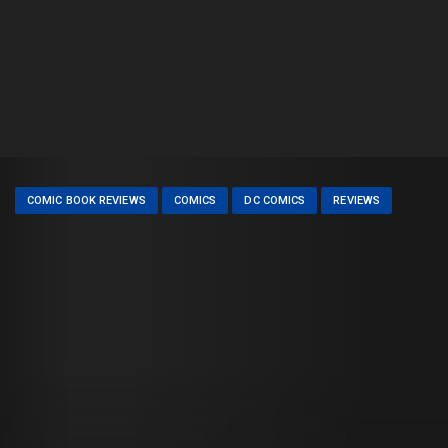
COMIC BOOK REVIEWS
COMICS
DC COMICS
REVIEWS