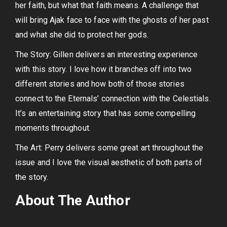
her faith, but what that faith means. A challenge that
will bring Ajak face to face with the ghosts of her past
and what she did to protect her gods.
The Story: Gillen delivers an interesting experience
with this story. I love how it branches off into two
different stories and how both of those stories
connect to the Eternals’ connection with the Celestials.
It’s an entertaining story that has some compelling
moments throughout.
The Art: Perry delivers some great art throughout the
issue and I love the visual aesthetic of both parts of
the story.
About The Author