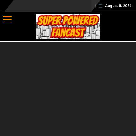
August 8, 2026
Toggle navigation