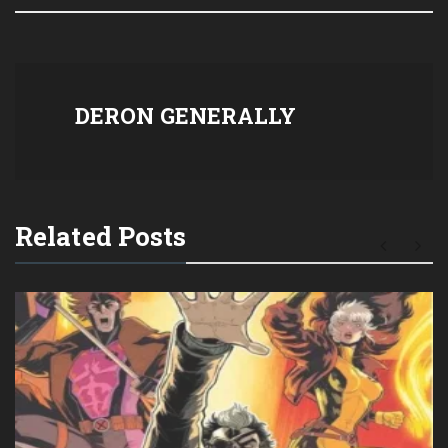
DERON GENERALLY
Related Posts