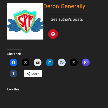
Deron Generally
See author's posts
Share this:
More
Like this: