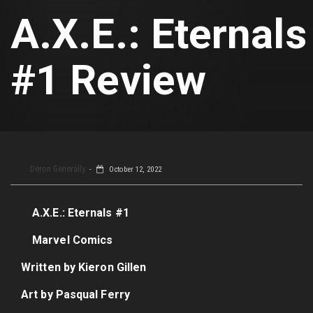
A.X.E.: Eternals
#1 Review
Deron Generally
October 12, 2022
A.X.E.: Eternals #1
Marvel Comics
Written by Kieron Gillen
Art by Pasqual Ferry