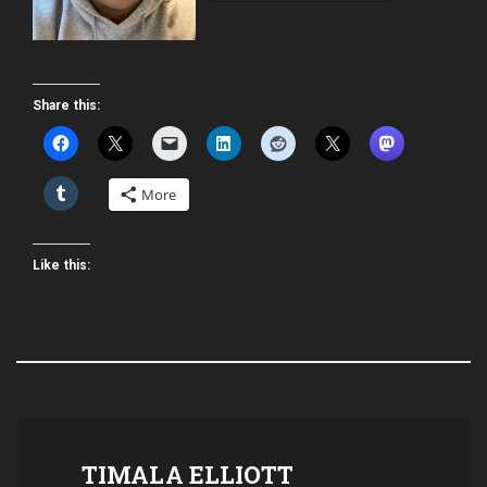
Share this:
More
Like this:
TIMALA ELLIOTT