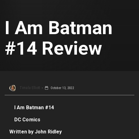
I Am Batman
#14 Review
Timala Elliott
October 13, 2022
I Am Batman #14
DC Comics
Written by John Ridley