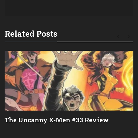
Related Posts
The Uncanny X-Men #33 Review