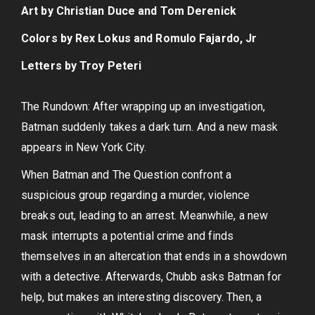
Art by Christian Duce and Tom Derenick
Colors by Rex Lokus and Romulo Fajardo, Jr
Letters by Troy Peteri
The Rundown: After wrapping up an investigation,
Batman suddenly takes a dark turn. And a new mask
appears in New York City.
When Batman and The Question confront a
suspicious group regarding a murder, violence
breaks out, leading to an arrest. Meanwhile, a new
mask interrupts a potential crime and finds
themselves in an altercation that ends in a showdown
with a detective. Afterwards, Chubb asks Batman for
help, but makes an interesting discovery. Then, a